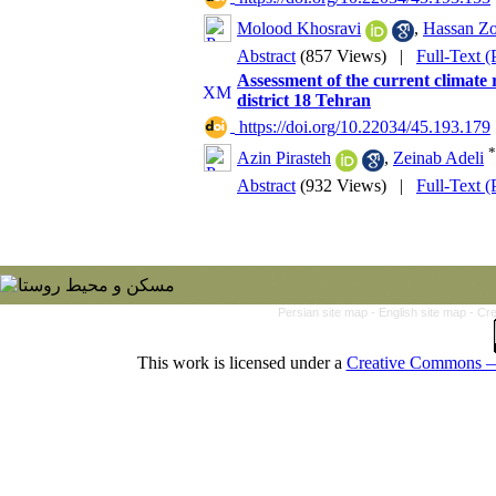
Molood Khosravi
,
Hassan Zo
Abstract
(857 Views)
|
Full-Text 
Assessment of the current climate 
district 18 Tehran
‎ https://doi.org/10.22034/45.193.179
*
Azin Pirasteh
,
Zeinab Adeli
Abstract
(932 Views)
|
Full-Text 
Persian site map -
English site map
- Cr
This work is licensed under a
Creative Commons — 