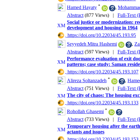
*
Hamed Hayaty
,
Mohammad
Abstract
(877 Views)
|
Full-Text 
Social justice or modernization: re
development and housing in 1964
‎ https://doi.org/10.22034/45.193.95
Seyyedeh Mitra Hashemi
,
Za
Abstract
(597 Views)
|
Full-Text 
Performance evaluation of exit door
patterns; case study: Saman reside
‎ https://doi.org/10.22034/45.193.107
*
Alireza Soltanzadeh
,
Hamed
Abstract
(751 Views)
|
Full-Text 
The city of chaos: The housing ex
‎ https://doi.org/10.22034/45.193.133
*
Rohollah Ghasemi
Abstract
(733 Views)
|
Full-Text 
Temporary housing after the earth
actants and issues
‎ https://doi.org/10.22034/45.193.153