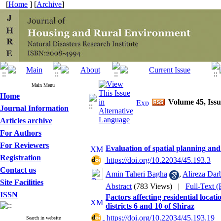
[
Home
] [
Archive
]
Main Menu
Home
Volume 45, Issu
Journal Information
Articles archive
For Authors
For Reviewers
Evaluation of spatial planning and
Registration
‎ https://doi.org/10.22034/45.193.3
Contact us
Amin Taheri Bagha
,
Alireza Dar
Site Facilities
Abstract
(783 Views)
|
Full-Text 
ISSN
Factors affecting residential locat
districts 6 and 10 of Shiraz
‎ https://doi.org/10.22034/45.193.19
Search in website