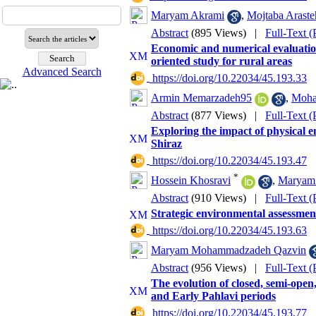
Maryam Akrami
,
Mojtaba Araste
Abstract
(895 Views)
|
Full-Text 
Economic and numerical evaluation 
oriented study for rural areas
Advanced Search
‎ https://doi.org/10.22034/45.193.33
Armin Memarzadeh95
,
Moha
Abstract
(877 Views)
|
Full-Text 
Exploring the impact of physical e
Shiraz
‎ https://doi.org/10.22034/45.193.47
*
Hossein Khosravi
,
Maryam 
Abstract
(910 Views)
|
Full-Text 
Strategic environmental assessmen
‎ https://doi.org/10.22034/45.193.63
Maryam Mohammadzadeh Qazvin
Abstract
(956 Views)
|
Full-Text 
The evolution of closed, semi-open
and Early Pahlavi periods
‎ https://doi.org/10.22034/45.193.77