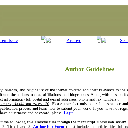
Author Guidelines
ity, breadth, and originality of the themes covered and their relevance to the
hout the authors' names, affiliations, and biographies. Along with it, submit a 
ct information (full postal and e-mail addresses, phone and fax numbers).
tnotes, should not exceed 20
. Please note that only one submission per aut
 publication process and learn how to submit your work. If you have not regist
y have a username and password, please
Login
.
t the following five essential files through the manuscript submission system
:
. 2.
Title Page
, 3.
Authorship Form
(must include the article title, full 