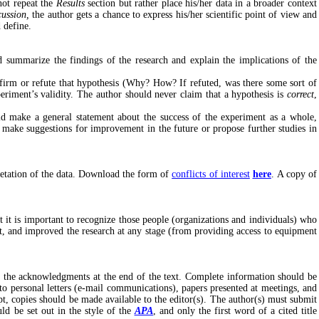
not repeat the
Results
section but rather place his/her data in a broader context
cussion,
the author gets a chance to express his/her scientific point of view and
d define.
 summarize the findings of the research and explain the implications of the
onfirm or refute that hypothesis (Why? How? If refuted, was there some sort of
periment’s validity. The author should never claim that a hypothesis is
correct
,
ld make a general statement about the success of the experiment as a whole,
d make suggestions for improvement in the future or propose further studies in
pretation of the data. Download the form of
conflicts of interest
here
. A copy of
t it is important to recognize those people (organizations and individuals) who
t, and improved the research at any stage (from providing access to equipment
ng the acknowledgments at the end of the text. Complete information should be
 to personal letters (e-mail communications), papers presented at meetings, and
t, copies should be made available to the editor(s). The author(s) must submit
ld be set out in the style of the
APA
, and only the first word of a cited title