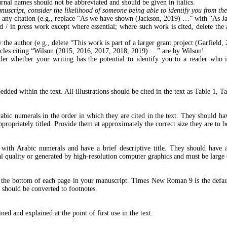
Journal names should not be abbreviated and should be given in italics.
script, consider the likelihood of someone being able to identify you from the 
ith any citation (e.g., replace “As we have shown (Jackson, 2019) …” with “As
/ in press work except where essential; where such work is cited, delete the a
 the author (e.g., delete “This work is part of a larger grant project (Garfield,
ticles citing “Wilson (2015, 2016, 2017, 2018, 2019) …” are by Wilson!
r whether your writing has the potential to identify you to a reader who is 
edded within the text. All illustrations should be cited in the text as Table 1, Ta
c numerals in the order in which they are cited in the text. They should have 
ppropriately titled. Provide them at approximately the correct size they are to b
ith Arabic numerals and have a brief descriptive title. They should have a s
l quality or generated by high-resolution computer graphics and must be large 
 at the bottom of each page in your manuscript. Times New Roman 9 is the def
 should be converted to footnotes.
ed and explained at the point of first use in the text.