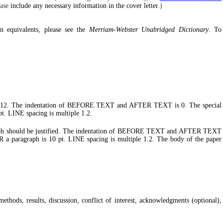
ease
include any necessary information in the cover letter
.)
n equivalents, please see the
Merriam-Webster Unabridged Dictionary
. To
man 12. The indentation of BEFORE TEXT and AFTER TEXT is 0. The special
t. LINE spacing is multiple 1.2.
graph should be justified. The indentation of BEFORE TEXT and AFTER TEXT
 a paragraph is 10 pt. LINE spacing is multiple 1.2. The body of the paper
ethods, results, discussion, conflict of interest, acknowledgments (optional),