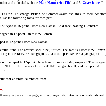
uthor and uploaded with the
Main Manuscript File
), and 5.
Cover letter
(Pl
n English. To change British or Commonwealth spellings to their America
t, use the following fonts for each part:
uld be typed in 16-point Times New Roman, Bold-face, heading 1, centered.
e typed in 12-point Times New Roman.
typed in 12-point Times New Roman.
fault" font. The abstract should be justified. The font is Times New Ro
acing of the BEFORE paragraph is 0, and the space AFTER a paragraph is 10 p
should be typed in 12-point Times New Roman and single-spaced. The para
be in NONE. The spacing of the BEFORE paragraph is 0, and the space AFTER
rmat.
ult font of tables, numbered from 1.
E:
lowing sequence: title page, abstract, keywords, introduction, materials and m