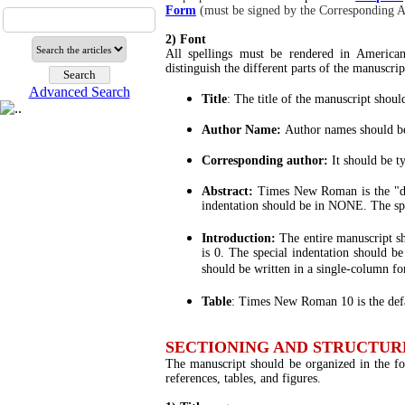
Form
(must be signed by the Corresponding A
2) Font
All spellings must be rendered in America
distinguish the different parts of the manuscrip
Advanced Search
Title
: The title of the manuscript sho
Author Name:
Author names should b
Corresponding author:
It should be 
Abstract:
Times New Roman is the "de
indentation should be in NONE. The sp
Introduction:
The entire manuscript 
is 0. The special indentation should 
should be written in a single-column fo
Table
: Times New Roman 10 is the defa
SECTIONING AND STRUCTUR
The manuscript should be organized in the fol
references, tables, and figures.