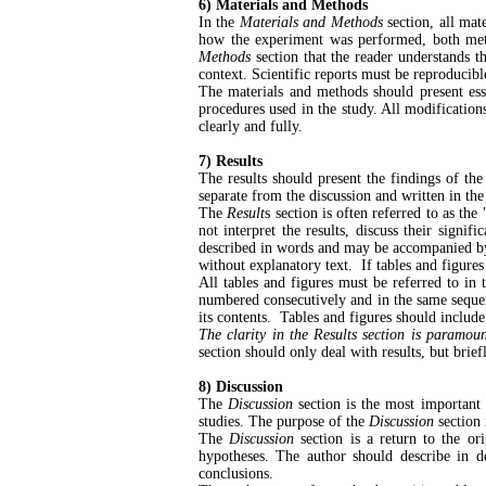
6) Materials and Methods
In the
Materials and Methods
section, all mat
how the experiment was performed, both metho
Methods
section that the reader understands t
context. Scientific reports must be reproducib
The materials and methods should present essent
procedures used in the study. All modificatio
clearly and fully.
7) Results
The results should present the findings of th
separate from the discussion and written in th
The
Result
s section is often referred to as the 
not interpret the results, discuss their signif
described in words and may be accompanied by 
without explanatory text. If tables and figures 
All tables and figures must be referred to in 
numbered consecutively and in the same sequence
its contents.
Tables and figures should include
The clarity in the Results section is paramoun
section should only deal with results, but bri
8) Discussion
The
Discussion
section is the most important
studies. The purpose of the
Discussion
section 
The
Discussion
section is a return to the ori
hypotheses. The author should describe in d
conclusions.