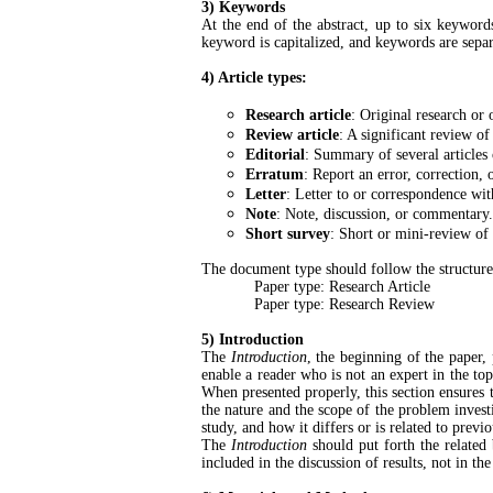
3) Keywords
At the end of the abstract, up to six keyword
keyword is capitalized, and keywords are separ
4) Article types:
Research article
: Original research or 
Review article
: A significant review of
Editorial
: Summary of several articles 
Erratum
: Report an error, correction, 
Letter
: Letter to or correspondence with
Note
: Note, discussion, or commentary.
Short survey
: Short or mini-review of 
The document type should follow the structur
Paper type: Research Article
Paper type: Research Review
5) Introduction
The
Introduction
, the beginning of the paper,
enable a reader who is not an expert in the top
When presented properly, this section ensures t
the nature and the scope of the problem investi
study, and how it differs or is related to previ
The
Introduction
should put forth the related 
included in the discussion of results, not in th