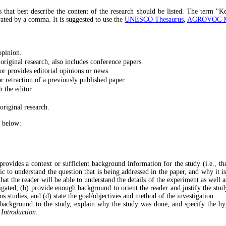
s that best describe the content of the research should be listed. The term "K
ated by a comma. It is suggested to use the
UNESCO Thesaurus
,
AGROVOC Mul
opinion.
 original research, also includes conference papers.
or provides editorial opinions or news.
or retraction of a previously published paper.
 the editor.
original research.
e below:
 provides a context or sufficient background information for the study (i.e., t
ic to understand the question that is being addressed in the paper, and why it i
hat the reader will be able to understand the details of the experiment as well 
gated; (b) provide enough background to orient the reader and justify the study,
ous studies; and (d) state the goal/objectives and method of the investigation.
background to the study, explain why the study was done, and specify the hypo
e
Introduction
.