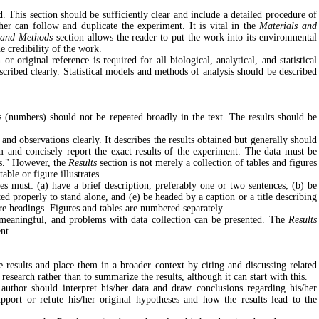
 This section should be sufficiently clear and include a detailed procedure of
er can follow and duplicate the experiment. It is vital in the
Materials and
 and Methods
section allows the reader to put the work into its environmental
e credibility of the work.
r original reference is required for all biological, analytical, and statistical
ribed clearly. Statistical models and methods of analysis should be described
 (numbers) should not be repeated broadly in the text. The results should be
 and observations clearly. It describes the results obtained but generally should
m and concisely report the exact results of the experiment. The data must be
ds." However, the
Results
section is not merely a collection of tables and figures
able or figure illustrates.
res must: (a) have a brief description, preferably one or two sentences; (b) be
ed properly to stand alone, and (e) be headed by a caption or a title describing
ure headings. Figures and tables are numbered separately.
d meaningful, and problems with data collection can be presented. The
Results
ent.
he results and place them in a broader context by citing and discussing related
research rather than to summarize the results, although it can start with this.
 author should interpret his/her data and draw conclusions regarding his/her
port or refute his/her original hypotheses and how the results lead to the