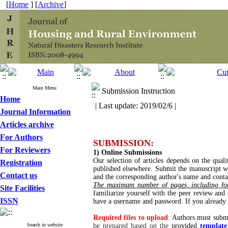
[
Home
] [
Archive
]
Main Menu
Submission Instruction
Home
| Last update: 2019/02/6 |
Journal Information
Articles archive
For Authors
SUBMISSION:
For Reviewers
1) Online Submissions
Our selection of articles depends on the qual
Registration
published elsewhere. Submit the manuscript wit
Contact us
and the corresponding author's name and conta
The maximum number of pages, including foo
Site Facilities
familiarize yourself with the peer review and
ISSN
have a username and password. If you alread
Required files to upload
:
Authors must submi
Search in website
be prepared based on the
provided
template