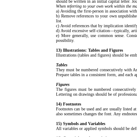
should be written in an initial capital letter. 
When referring to your own work within the manu
a) Avoiding the first-person in association w
b) Remove references to your own unpublished 
list.
c) Avoid references that by implication identify
d) Avoid excessive self-citation—typically, ar
e) More generally, use common sense. Conside
possibility.
13) Illustrations: Tables and Figures
Illustrations (tables and figures) should be emb
Tables
They must be numbered consecutively with Arabi
Prepare tables in a consistent form, and each a
Figures
The figures must be numbered consecutively w
Lettering on drawings should be of professiona
14) Footnotes
Footnotes can be used and are usually listed
also sometimes changes the font. Any endnotes
15) Symbols and Variables
All variables or applied symbols should be defin