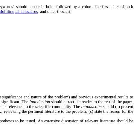
eywords" should appear in bold, followed by a colon. The first letter of each
tilingual Thesaurus
, and other thesauri.
he significance and nature of the problem) and previous experimental results to
s significant. The
Introduction
should attract the reader to the rest of the paper.
as its relevance to the scientific community. The
Introduction
should (a) present
 reviewing the pertinent literature to the problem; (c) state the reason for the
theses to be tested. An extensive discussion of relevant literature should be