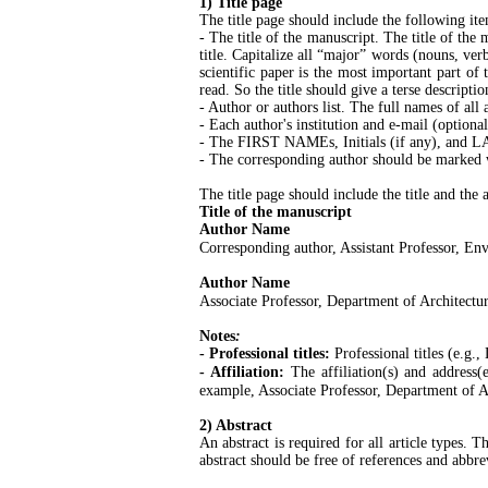
1) Title page
The title page should include the following ite
- The title of the manuscript. The title of the
title. Capitalize all “major” words (nouns, verb
scientific paper is the most important part of t
read. So the title should give a terse descripti
- Author or authors list. The full names of all
- Each author's institution and e-mail (optional
- The FIRST NAMEs, Initials (if any), and LA
- The corresponding author should be marked wi
The title page should include the title and the 
Title of the manuscript
Author Name
Corresponding author, Assistant Professor, En
Author Name
Associate Professor, Department of Architectur
Notes
:
- Professional titles:
Professional titles (e.g.
- Affiliation:
The affiliation(s) and address(
example, Associate Professor, Department of Ar
2) Abstract
An abstract is required for all article types.
abstract should be free of references and abbre