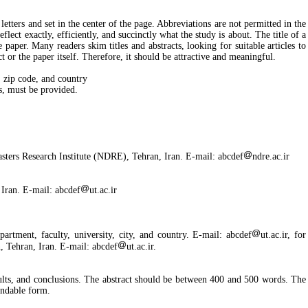
etters and set in the center of the page. Abbreviations are not permitted in the
eflect exactly, efficiently, and succinctly what the study is about. The title of a
e paper. Many readers skim titles and abstracts, looking for suitable articles to
t or the paper itself. Therefore, it should be attractive and meaningful.
y, zip code, and country
, must be provided.
sters Research Institute (NDRE), Tehran, Iran. E-mail: abcdef
ndre.ac.ir
 Iran. E-mail: abcdef
ut.ac.ir
artment, faculty, university, city, and country. E-mail: abcdef
ut.ac.ir, for
, Tehran, Iran. E-mail: abcdef
ut.ac.ir.
results, and conclusions. The abstract should be between 400 and 500 words. The
tandable form.