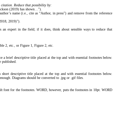
citation. Reduce that possibility by:
 Jackson (2019) has shown…”).
uthor’s name (i.e., cite as “Author, in press”) and remove from the reference
 2018, 2019)”).
an expert in the field; if it does, think about sensible ways to reduce that
ble 2, etc., or Figure 1, Figure 2, etc.
a brief descriptive title placed at the top and with essential footnotes below.
e published.
hort descriptive title placed at the top and with essential footnotes below.
enough. Diagrams should be converted to .jpg or .gif files.
ault font for the footnotes. WORD, however, puts the footnotes in 10pt. WORD