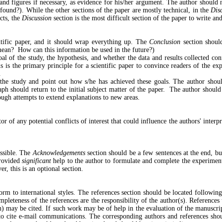
s and figures if necessary, as evidence for his/her argument. The author should 
found?). While the other sections of the paper are mostly technical, in the
Dis
cts, the
Discussion
section is the most difficult section of the paper to write an
entific paper, and it should wrap everything up. The
Conclusion
section should
ean? How can this information be used in the future?)
oal of the study, the hypothesis, and whether the data and results collected c
s is the primary principle for a scientific paper to convince readers of the ex
.
f the study and point out how s/he has achieved these goals. The author shou
aph should return to the initial subject matter of the paper. The author shoul
rough attempts to extend explanations to new areas.
r of any potential conflicts of interest that could influence the authors' inter
ssible. The
Acknowledgements
section should be a few sentences at the end, bu
provided
significant
help to the author to formulate and complete the experimen
er, this is an optional section.
rm to international styles. The references section should be located followi
pleteness of the references are the responsibility of the author(s). References
) may be cited. If such work may be of help in the evaluation of the manuscrip
 to cite e-mail communications. The corresponding authors and references shou