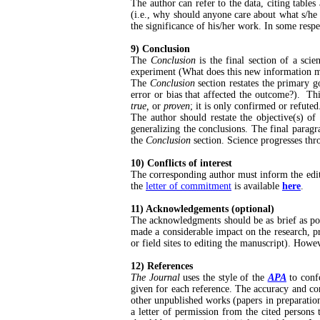
The author can refer to the data, citing table
(i.e., why should anyone care about what s/he 
the significance of his/her work. In some respe
9) Conclusion
The
Conclusion
is the final section of a sci
experiment (What does this new information m
The
Conclusion
section restates the primary g
error or bias that affected the outcome?). Thi
true,
or
proven
; it is only confirmed or refuted
The author should restate the objective(s) o
generalizing the conclusions. The final paragr
the
Conclusion
section. Science progresses th
10) Conflicts of interest
The corresponding author must inform the edito
the
letter of commitment
is available
here
.
11) Acknowledgements (optional)
The acknowledgments should be as brief as po
made a considerable impact on the research, 
or field sites to editing the manuscript). Howev
12) References
The Journal
uses the style of the
APA
to confo
given for each reference. The accuracy and com
other unpublished works (papers in preparation
a letter of permission from the cited persons