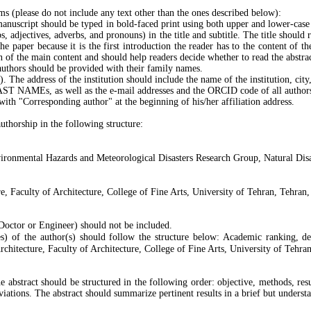
ms (please do not include any text other than the ones described below):
 manuscript should be typed in bold-faced print using both upper and lower-case l
s, adjectives, adverbs, and pronouns) in the title and subtitle. The title should r
he paper because it is the first introduction the reader has to the content of th
on of the main content and should help readers decide whether to read the abstrac
 authors should be provided with their family names.
). The address of the institution should include the name of the institution, cit
ST NAMEs, as well as the e-mail addresses and the ORCID code of all authors
th "Corresponding author" at the beginning of his/her affiliation address.
authorship in the following structure:
vironmental Hazards and Meteorological Disasters Research Group, Natural Disa
e, Faculty of Architecture, College of Fine Arts, University of Tehran, Tehran,
, Doctor or Engineer) should not be included.
es) of the author(s) should follow the structure below: Academic ranking, dep
chitecture, Faculty of Architecture, College of Fine Arts, University of Tehran
 The abstract should be structured in the following order: objective, methods, 
viations. The abstract should summarize pertinent results in a brief but unders