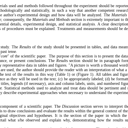
erials used and methods followed throughout the experiment should be reported.
dologically and statistically, in such a way that another competent research
he author's experimental design and how data will be analyzed. The
Materials
le; consequently, the
Materials and Methods
section is extremely important to th
ial details, experimental design, and statistical analysis. A clear description o
ns of procedures must be explained. Treatments and measurements should be desc
e study. The
Results
of the study should be presented in tables, and data means
e past tense.
"
core
" of the scientific paper.
The purpose of this section is to present the data
icance, or present conclusions. The
Result
s section should be in paragraph for
representative data in tables and figures. "A picture is worth a thousand wor
are used, the author should provide the reader with an interpretation of what a t
the text of the results in this way (Table 1) or (Figure 1). All tables and figu
 as they will be used in the text; (c) be appropriately labeled; (d) be formatt
 titles, legends (if necessary), axis and column labels, units, and numbered fig
t.
Statistical methods used to analyze and treat data should be pertinent an
efly describe experimental approaches when necessary to understand the experim
 component of a scientific paper. The
Discussion
section serves to interpret t
is to draw conclusions and evaluate the results within the general context of the 
ginal objectives and hypotheses. It is the section of the paper in which the
etail what s/he observed and explain why, demonstrating how the results sup