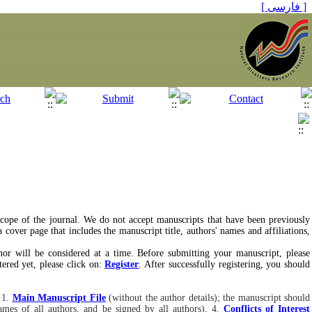
[ فارسی ]
 scope of the journal. We do not accept manuscripts that have been previously
cover page that includes the manuscript title, authors' names and affiliations,
hor will be considered at a time. Before submitting your manuscript, please
ered yet, please click on:
Register
. After successfully registering, you should
 1.
Main Manuscript File
(without the author details); the manuscript should
names of all authors, and be signed by all authors), 4.
Conflicts of Interest