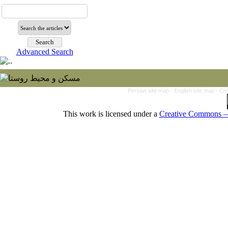
Advanced Search
Persian site map -
English site map
- Cr
This work is licensed under a
Creative Commons — 