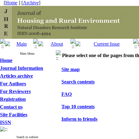
[
Home
] [
Archive
]
Main Menu
Please select one of the pages from the
Home
Journal Information
Site map
Articles archive
Search contents
For Authors
For Reviewers
FAQ
Registration
Top 10 contents
Contact us
Site Facilities
Inform to friends
ISSN
Search in website