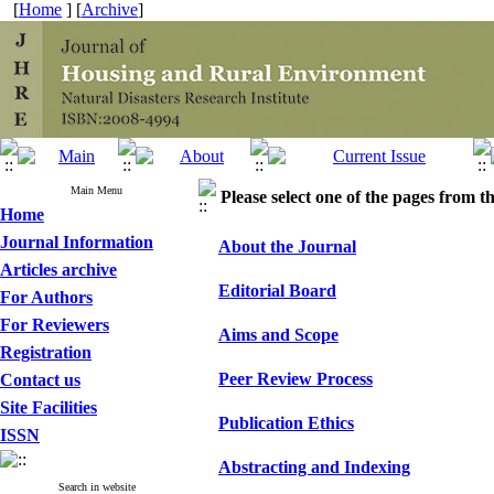
[
Home
] [
Archive
]
Main Menu
Please select one of the pages from the
Home
Journal Information
About the Journal
Articles archive
Editorial Board
For Authors
For Reviewers
Aims and Scope
Registration
Peer Review Process
Contact us
Site Facilities
Publication Ethics
ISSN
Abstracting and Indexing
Search in website