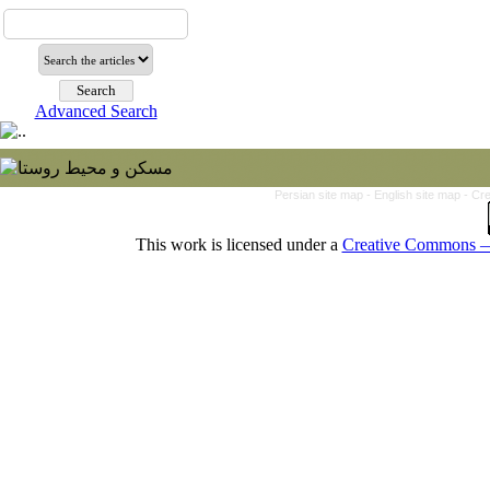
Advanced Search
Persian site map -
English site map
- Cr
This work is licensed under a
Creative Commons — 