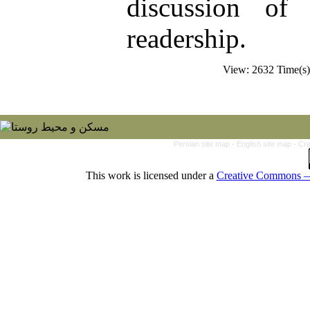
discussion of
readership.
View: 2632 Time(
Persian site map -
English site map
- Cr
This work is licensed under a
Creative Commons — 