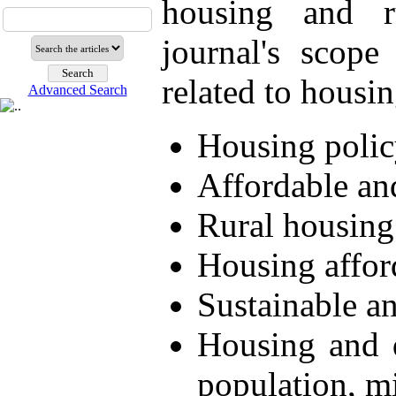
housing and r
journal's scope
related to housin
Advanced Search
Housing polic
Affordable an
Rural housin
Housing afford
Sustainable an
Housing and 
population, m