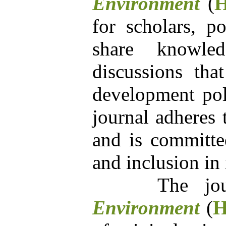
Environment
(
for scholars, po
share knowle
discussions tha
development poli
journal adheres 
and is committed
and inclusion in 
The jour
Environment
(