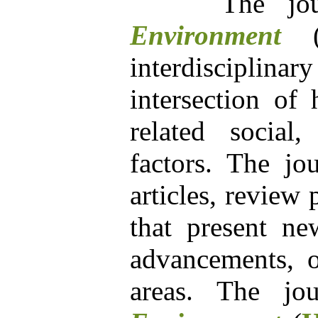
The jour
Environment
interdisciplin
intersection of
related social
factors. The jou
articles, review
that present new
advancements, or
areas. The j