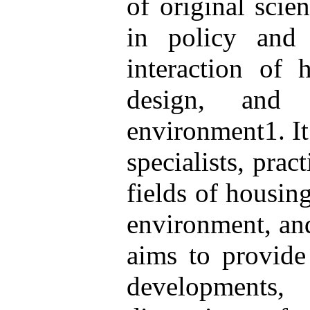
of original scie
in policy and 
interaction of 
design, and 
environment1. It 
specialists, prac
fields of housing
environment, an
aims to provide 
developments,