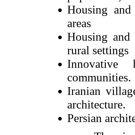
Housing and 
areas
Housing and 
rural settings
Innovative 
communities.
Iranian villag
architecture.
Persian archit