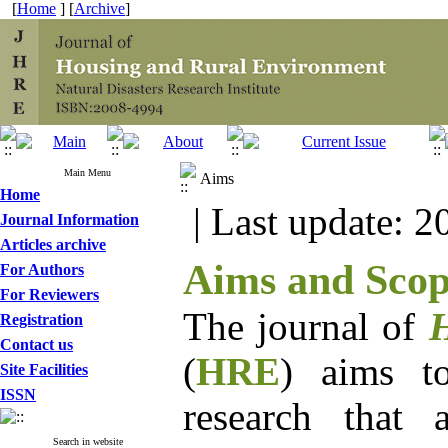
[
Home
] [
Archive
]
Main Menu
Aims
Home
| Last update: 2
Journal Information
Articles archive
Aims and Sco
For Authors
For Reviewers
The journal of
H
Registration
Contact us
(
HRE
) aims to
Site Facilities
ISSN
research that 
Search in website