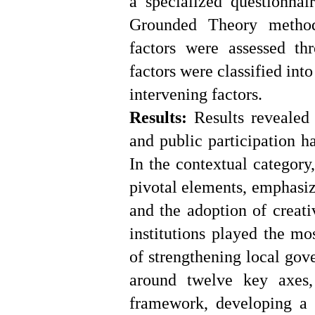
a specialized questionnai
Grounded Theory method,
factors were assessed t
factors were classified int
intervening factors.
Results:
Results revealed 
and public participation h
In the contextual category
pivotal elements, emphasi
and the adoption of creati
institutions played the mo
of strengthening local gov
around twelve key axes,
framework, developing a r