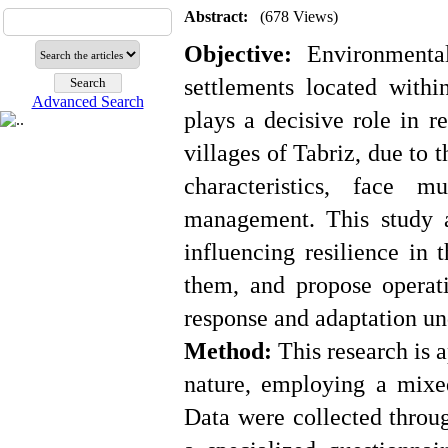
Abstract:
(678 Views)
Objective:
Environmental,
settlements located withi
Advanced Search
plays a decisive role in r
villages of Tabriz, due to 
characteristics, face m
management. This study a
influencing resilience in 
them, and propose operati
response and adaptation und
Method:
This research is a
nature, employing a mixe
Data were collected throu