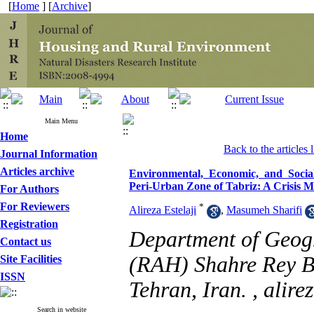
[
Home
] [
Archive
]
Main Menu
Home
Back to the articles l
Journal Information
Articles archive
Environmental, Economic, and Social 
Peri‑Urban Zone of Tabriz: A Crisis
For Authors
For Reviewers
*
Alireza Estelaji
,
Masumeh Sharifi
Registration
Department of Geog
Contact us
(RAH) Shahre Rey Br
Site Facilities
ISSN
Tehran, Iran. ,
alire
Search in website