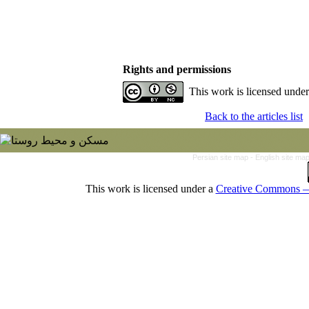
Rights and permissions
This work is licensed unde
Back to the articles list
Persian site map -
English site ma
This work is licensed under a
Creative Commons — 