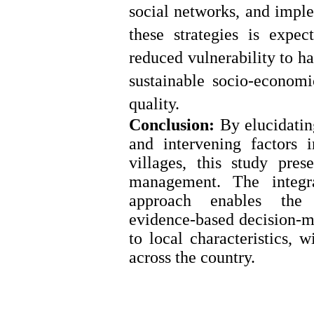
social networks, and imple
these strategies is expe
reduced vulnerability to h
sustainable socio
‑
economi
quality.
Conclusion:
By elucidating
and intervening factors i
villages, this study pres
management. The integ
approach enables the id
evidence
‑
based decision
‑
m
to local characteristics, w
across the country.