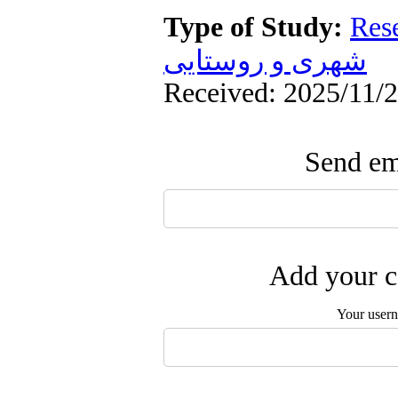
Type of Study:
Res
شهری و روستایی
Received: 2025/11/2
Send ema
Add your c
Your user