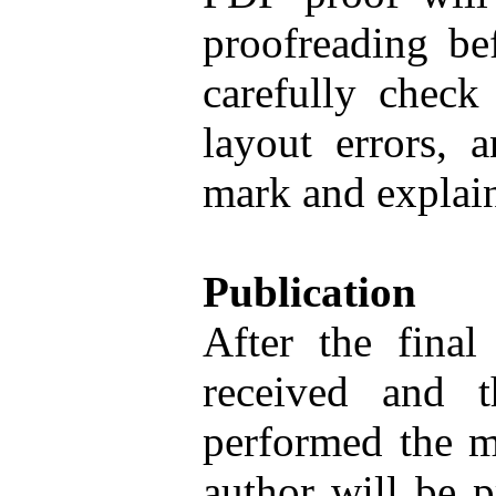
proofreading be
carefully check
layout errors, 
mark and explain
Publication
After the final
received and t
performed the m
author will be 