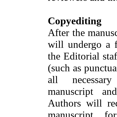
Copyediting
After the manuscr
will undergo a f
the Editorial sta
(such as punctua
all necessary
manuscript an
Authors will re
manuscript fo