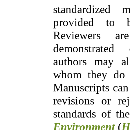
standardized 
provided to b
Reviewers ar
demonstrated e
authors may al
whom they do no
Manuscripts can
revisions or re
standards of th
Environment
(
H