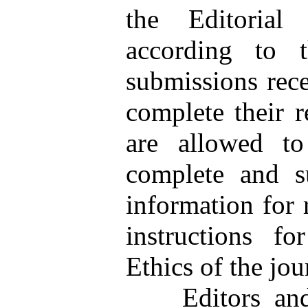
the Editorial
according to t
submissions rece
complete their 
are allowed to
complete and su
information for 
instructions fo
Ethics of the jou
Editors and pe