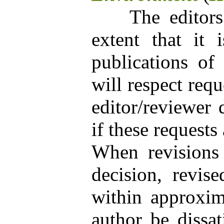
The editors wi
extent that it 
publications of 
will respect requ
editor/reviewer 
if these requests
When revisions 
decision, revis
within approxim
author be dissat