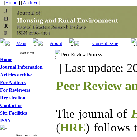
[
Home
] [
Archive
]
Main Menu
Peer Review Process
Home
| Last update: 2
Journal Information
Articles archive
Peer Review an
For Authors
For Reviewers
Registration
Contact us
The journal of
H
Site Facilities
ISSN
(
HRE
) follows 
Search in website