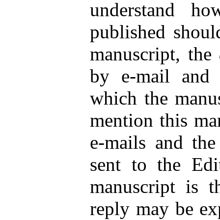
understand ho
published shoul
manuscript, the
by e-mail and 
which the manusc
mention this man
e-mails and the
sent to the Edi
manuscript is t
reply may be exp