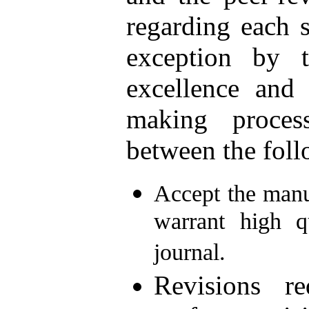
regarding each 
exception by t
excellence and 
making proces
between the foll
Accept the manus
warrant high q
journal.
Revisions r