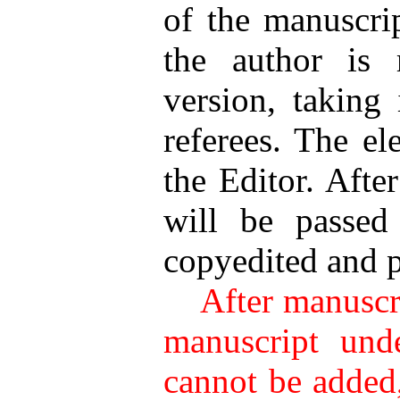
of the manuscrip
the author is 
version, taking
referees. The el
the Editor. Afte
will be passed
copyedited and 
After manuscrip
manuscript unde
cannot be added,