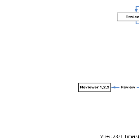
View: 2871 Time(