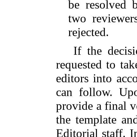
be resolved b
two reviewers
rejected.
If the decision
requested to tak
editors into acc
can follow. Upo
provide a final 
the template and
Editorial staff. 