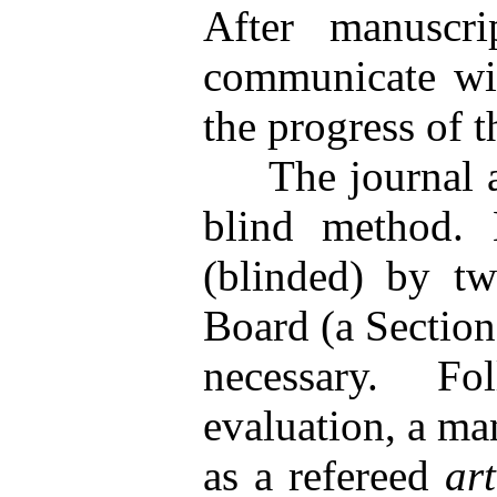
After manuscri
communicate wit
the progress of 
The journal adv
blind method. 
(blinded) by tw
Board (a Section 
necessary. Fol
evaluation, a ma
as a refereed
ar