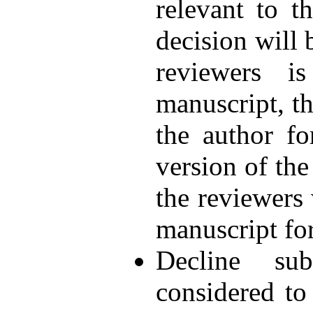
relevant to t
decision will 
reviewers i
manuscript, th
the author fo
version of the
the reviewers
manuscript fo
Decline sub
considered to