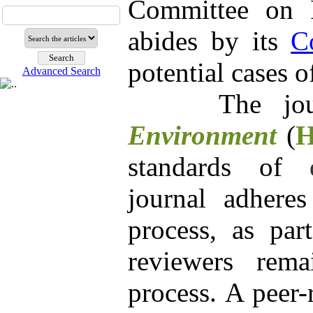
Committee on P
abides by its
C
potential cases 
Advanced Search
The
j
Environment
(
standards of
journal adheres
process, as par
reviewers rem
process. A peer-