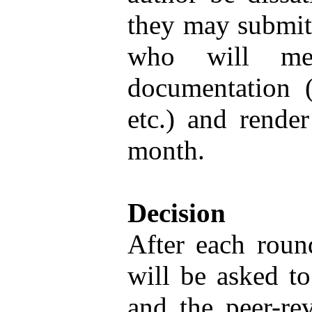
they may submit 
who will mee
documentation (
etc.) and render
month.
Decision
After each round
will be asked to
and the peer-rev