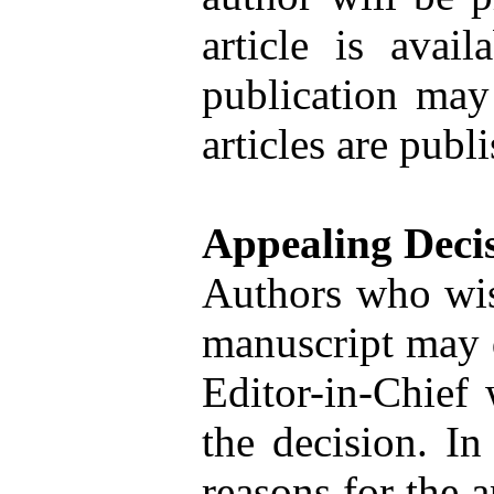
article is avai
publication may 
articles are publ
Appealing Deci
Authors who wish
manuscript may d
Editor-in-Chief 
the decision. In 
reasons for the a