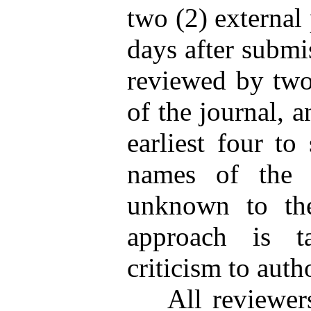
two (2) external
days after submis
reviewed by two
of the journal, 
earliest four to
names of the e
unknown to the
approach is t
criticism to auth
All reviewers w