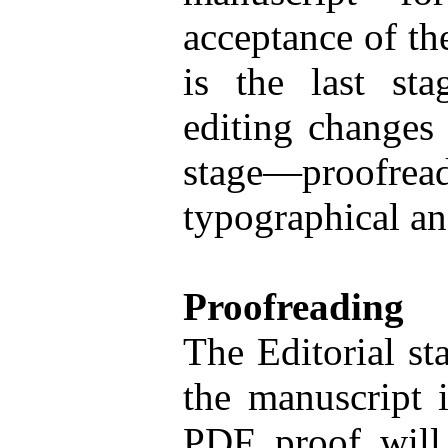
acceptance of th
is the last st
editing changes 
stage—proofread
typographical an
Proofreading
The Editorial sta
the manuscript i
PDF proof will 