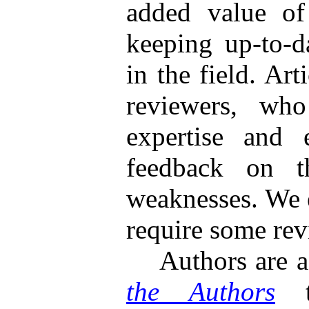
added value of 
keeping up-to-d
in the field. Ar
reviewers, who
expertise and 
feedback on th
weaknesses. We e
require some rev
Authors are ad
the Authors