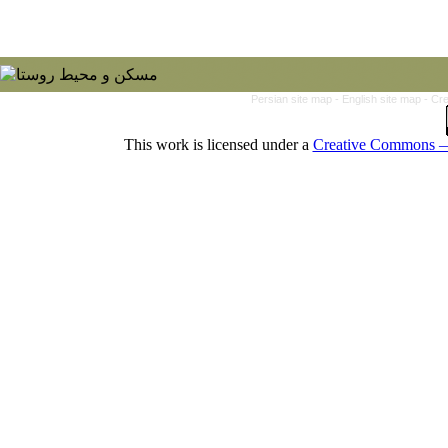
Persian site map -
English site map
- Cr
This work is licensed under a
Creative Commons — 