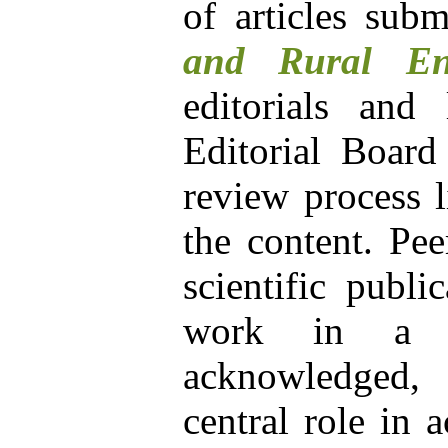
of articles sub
and Rural En
editorials and 
Editorial Board
review process l
the content. Pee
scientific publi
work in a pa
acknowledged, 
central role in