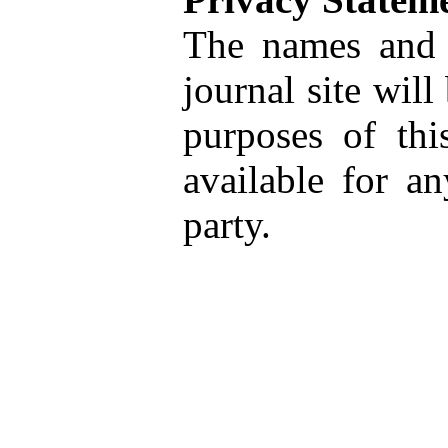
The names and e
journal site will
purposes of thi
available for a
party.