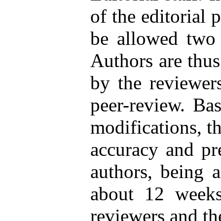
of the editorial 
be allowed two 
Authors are thus 
by the reviewers
peer-review. Bas
modifications, t
accuracy and pr
authors, being a
about 12 weeks
reviewers and th