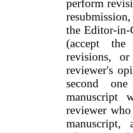
perform revisi
resubmission, 
the Editor-in-
(accept the
revisions, o
reviewer's op
second one 
manuscript w
reviewer who 
manuscript, 