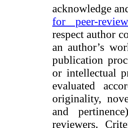
acknowledge an
for peer-review
respect author co
an author’s work
publication proc
or intellectual 
evaluated accor
originality, nov
and pertinenc
reviewers. Crit