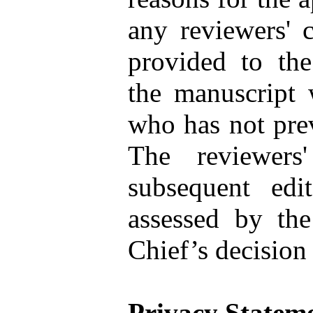
any reviewers' 
provided to the 
the manuscript 
who has not prev
The reviewers
subsequent edi
assessed by the
Chief’s decision 
Privacy Statem