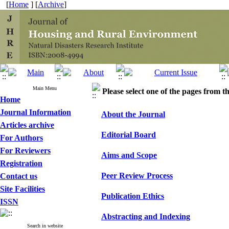
[
Home
] [
Archive
]
Main Menu
Please select one of the pages from the
Home
Journal Information
About the Journal
Articles archive
Editorial Board
For Authors
For Reviewers
Aims and Scope
Registration
Peer Review Process
Contact us
Site Facilities
Publication Ethics
ISSN
Abstracting and Indexing
Search in website