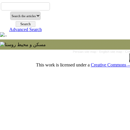
Advanced Search
Persian site map -
English site map
- Cr
This work is licensed under a
Creative Commons — 