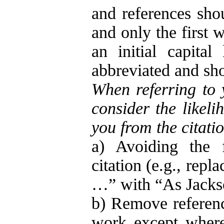
and references shou
and only the first w
an initial capital
abbreviated and sho
When referring to 
consider the likeli
you from the citatio
a) Avoiding the f
citation (e.g., rep
…” with “As Jacks
b) Remove referenc
work except where 