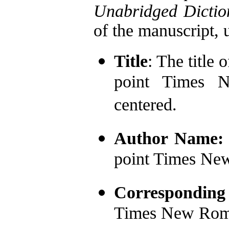
Unabridged Dictio
of the manuscript, u
Title
: The title 
point Times N
centered.
Author Name
point Times Ne
Corresponding
Times New Rom