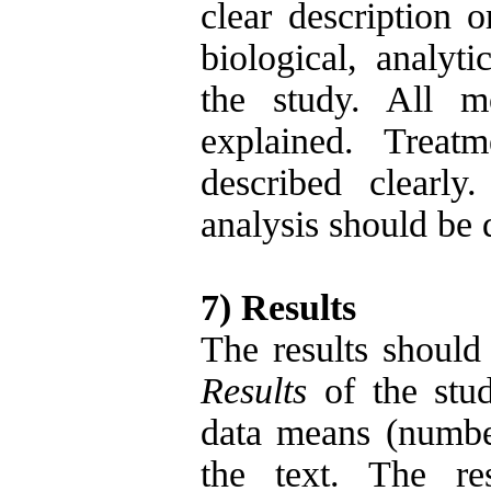
clear description o
biological, analyti
the study. All m
explained. Treat
described clearly
analysis should be 
7) Results
The results should 
Results
of the stud
data means (number
the text. The re