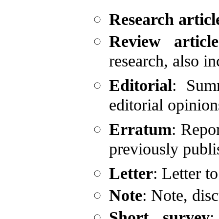
Research articl
Review article
research, also i
Editorial
: Summ
editorial opinio
Erratum
: Repor
previously publi
Letter
: Letter t
Note
: Note, dis
Short survey
: