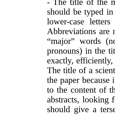
- The title of the 
should be typed in
lower-case letter
Abbreviations are no
“major” words (no
pronouns) in the tit
exactly, efficiently
The title of a scien
the paper because it
to the content of t
abstracts, looking f
should give a ters