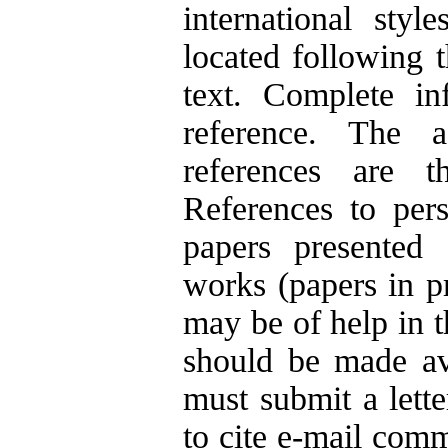
international styl
located following 
text. Complete in
reference. The 
references are th
References to pers
papers presented 
works (papers in p
may be of help in t
should be made ava
must submit a lette
to cite e-mail com