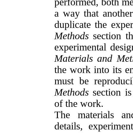
performed, both met
a way that another
duplicate the exper
Methods
section th
experimental desig
Materials and Met
the work into its e
must be reproduci
Methods
section is
of the work.
The materials an
details, experiment