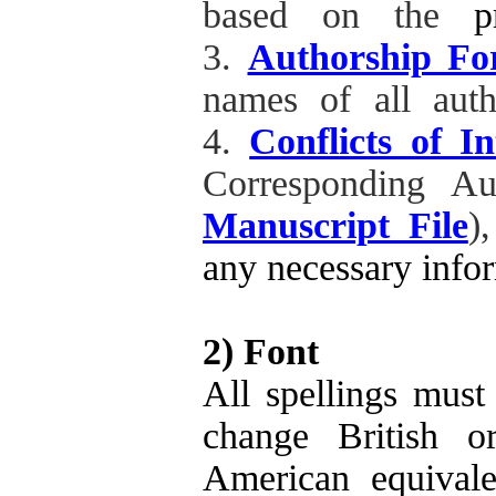
based on the
p
3.
Authorship F
names of all auth
4.
Conflicts of I
Corresponding A
Manuscript File
)
any necessary infor
2) Font
All spellings must
change British o
American equivale