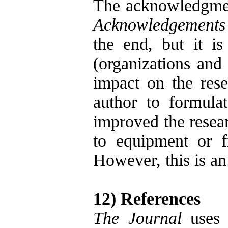
The acknowledgment
Acknowledgements
the end, but it is
(organizations and
impact on the res
author to formula
improved the resear
to equipment or fi
However, this is an
12) References
The Journal
uses 