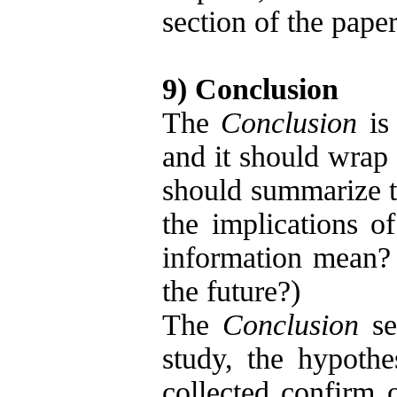
section of the paper
9) Conclusion
The
Conclusion
is 
and it should wrap
should summarize th
the implications o
information mean?
the future?)
The
Conclusion
sec
study, the hypothe
collected confirm 