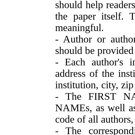
should help readers
the paper itself. 
meaningful.
- Author or author
should be provided 
- Each author's in
address of the inst
institution, city, z
- The FIRST NAM
NAMEs, as well as
code of all authors
- The correspond