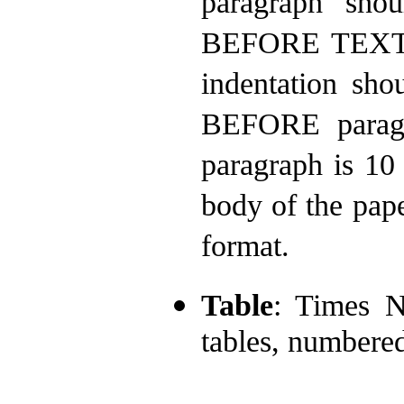
paragraph shou
BEFORE TEXT a
indentation sh
BEFORE paragr
paragraph is 10
body of the pape
format.
Table
: Times N
tables, numbere