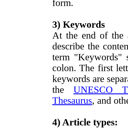
form.
3) Keywords
At the end of the 
describe the conten
term "Keywords" s
colon. The first le
keywords are separa
the
UNESCO Th
Thesaurus
, and oth
4) Article types: