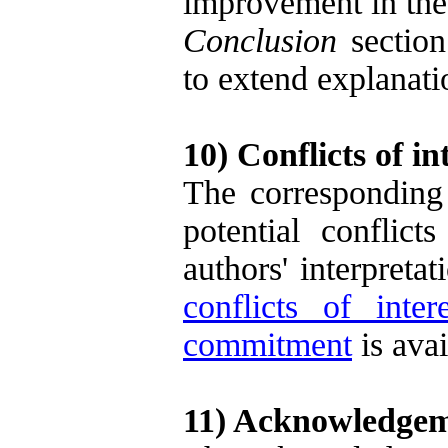
improvement in the 
Conclusion
section
to extend explanat
10) Conflicts of in
The corresponding 
potential conflict
authors' interpreta
conflicts of intere
commitment
is ava
11) Acknowledgeme