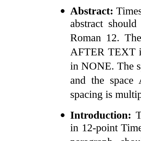
Abstract:
Times
abstract should
Roman 12. The
AFTER TEXT is 
in NONE. The s
and the space
spacing is multip
Introduction:
T
in 12-point Ti