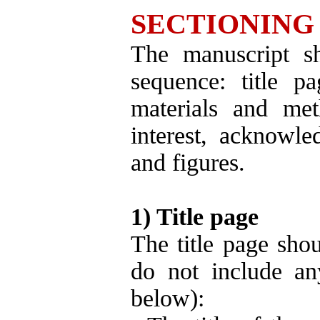
SECTIONING
The manuscript sh
sequence: title pa
materials and meth
interest, acknowled
and figures.
1) Title page
The title page shou
do not include an
below):