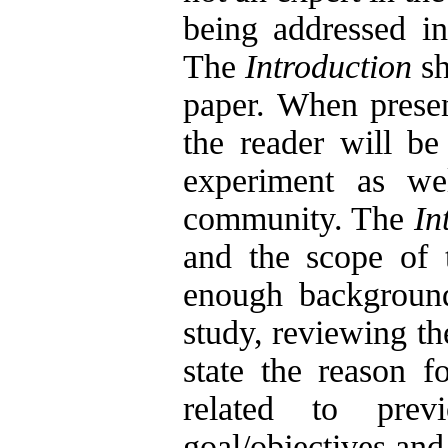
being addressed in
The
Introduction
sh
paper. When present
the reader will be
experiment as wel
community. The
In
and the scope of t
enough background 
study, reviewing the
state the reason f
related to prev
goal/objectives and