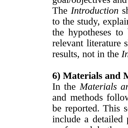
The
Introduction
sh
to the study, expla
the hypotheses to 
relevant literature
results, not in the
I
6) Materials and 
In the
Materials 
and methods follo
be reported. This s
include a detailed