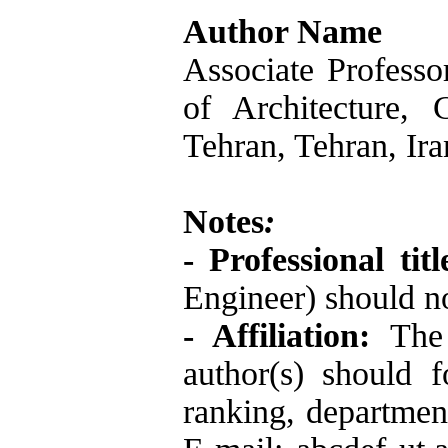
Author Name
Associate Professo
of Architecture, 
Tehran, Tehran, Ira
Notes
:
- Professional tit
Engineer) should no
- Affiliation:
The 
author(s) should 
ranking, department,