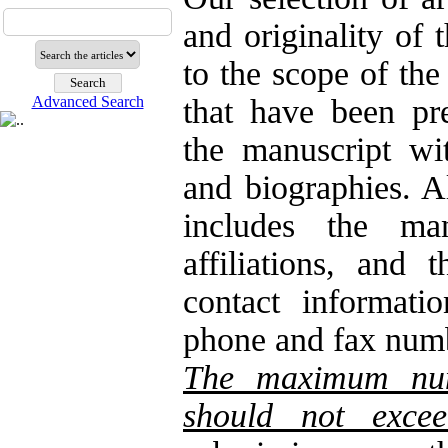
and originality of 
to the scope of the
Advanced Search
that have been pr
the manuscript wit
and biographies. A
includes the man
affiliations, and
contact informatio
phone and fax numb
The maximum numb
should not exce