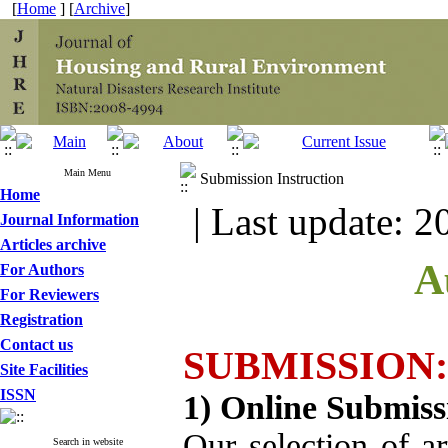
[
Home
] [
Archive
]
Main Menu
Submission Instruction
Home
| Last update: 2
Journal Information
Articles archive
A
For Authors
For Reviewers
Registration
Contact us
SUBMISSION:
Site Facilities
ISSN
1) Online Submiss
Our selection of ar
Search in website