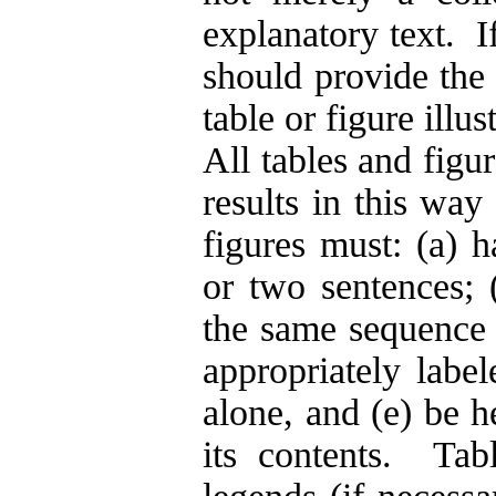
explanatory text. If
should provide the 
table or figure illus
All tables and figur
results in this way
figures must: (a) h
or two sentences; 
the same sequence a
appropriately label
alone, and (e) be h
its contents.
Tab