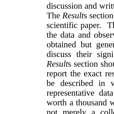
discussion and writ
The
Result
s section
scientific paper.
T
the data and observ
obtained but gener
discuss their sign
Result
s section sho
report the exact re
be described in
representative dat
worth a thousand 
not merely a coll