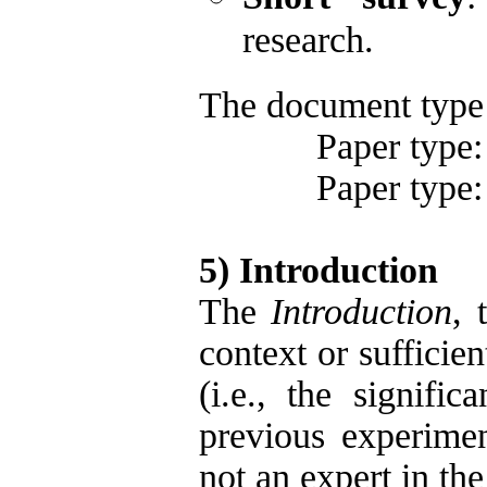
research.
The document type 
Paper type: Res
Paper type: Re
5) Introduction
The
Introduction
, 
context or sufficie
(i.e., the signifi
previous experimen
not an expert in the