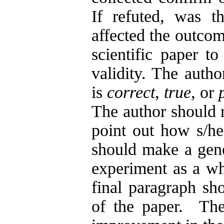
If refuted, was t
affected the outcom
scientific paper t
validity. The autho
is
correct
,
true,
or
The author should r
point out how s/he
should make a gene
experiment as a wh
final paragraph sho
of the paper. The