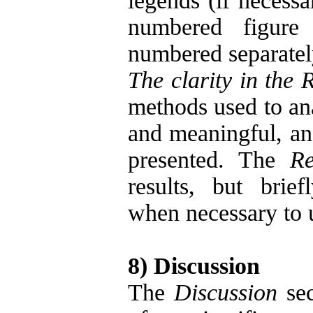
legends (if necessa
numbered figure 
numbered separate
The clarity in the 
methods used to ana
and meaningful, an
presented. The
Re
results, but brie
when necessary to 
8) Discussion
The
Discussion
sec