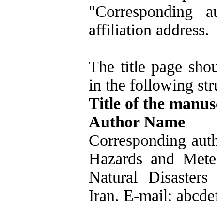
"Corresponding a
affiliation address.
The title page shou
in the following str
Title of the manus
Author Name
Corresponding auth
Hazards and Meteo
Natural Disasters
Iran. E-mail: abcde