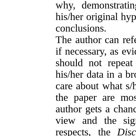
why, demonstratin
his/her original hy
conclusions.
The author can refe
if necessary, as ev
should not repea
his/her data in a b
care about what s/h
the paper are mos
author gets a chanc
view and the sig
respects, the
Disc