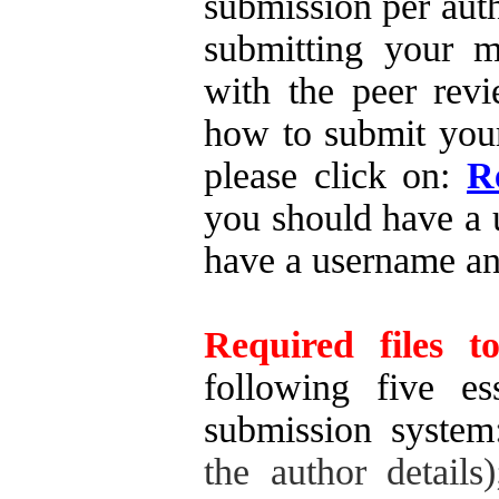
submission per auth
submitting your ma
with the peer revi
how to submit your
please click on:
R
you should have a 
have a username a
Required files t
following five es
submission system
the author details