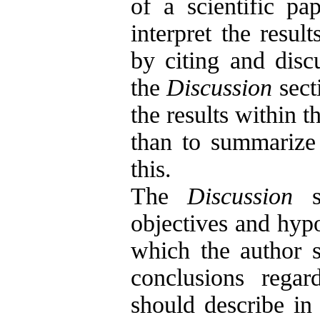
of a scientific p
interpret the resul
by citing and disc
the
Discussion
sect
the results within t
than to summarize t
this.
The
Discussion
se
objectives and hypot
which the author s
conclusions regar
should describe in