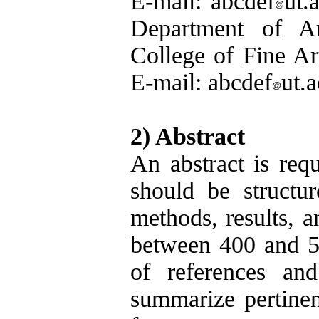
E-mail: abcdef
ut.
Department of Arc
College of Fine Art
E-mail: abcdef
ut.a
2) Abstract
An abstract is requ
should be structur
methods, results, a
between 400 and 50
of references and
summarize pertinent