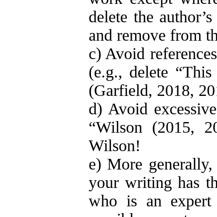
delete the author’s
and remove from the
c) Avoid references
(e.g., delete “This
(Garfield, 2018, 20
d) Avoid excessive 
“Wilson (2015, 2
Wilson!
e) More generally
your writing has th
who is an expert i