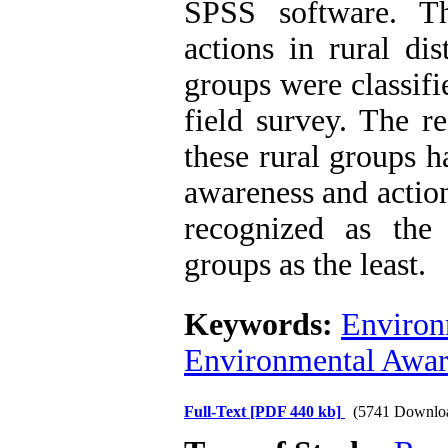
SPSS software. Th
actions in rural di
groups were classifi
field survey. The r
these rural groups h
awareness and action.
recognized as the
groups as the least.
Keywords:
Environ
Environmental Awar
Full-Text
[PDF 440 kb]
(5741 Downlo