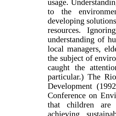
usage. Understandin
to the environme
developing solutions
resources. Ignorin
understanding of h
local managers, eld
the subject of envir
caught the attenti
particular.) The R
Development (1992
Conference on Env
that children are
achieving sustain