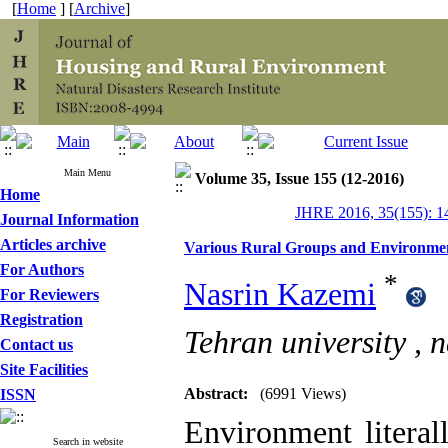
[
Home
] [
Archive
]
Main Menu
Volume 35, Issue 155 (12-2016)
Home
JHRE 2016, 35(155): 1
Journal Information
Articles archive
Various Rural Groups and Environmen
For Authors
*
Nasrin Kazemi
For Reviewers
Registration
Tehran university ,
n
Contact us
Site Facilities
Abstract:
(6991 Views)
ISSN
Environment litera
Search in website