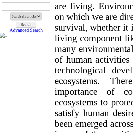
are living. Environ
on which we are dire
survival, whether it 
Advanced Search
living component lik
many environmental 
of human activitie
technological devel
ecosystems. Ther
importance of co
ecosystems to prote
satisfy human desir
been emerged across