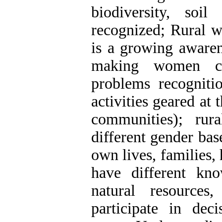
biodiversity, soi
recognized; Rural w
is a growing awaren
making women con
problems recogniti
activities geared at
communities); r
different gender base
own lives, families
have different kn
natural resources
participate in deci