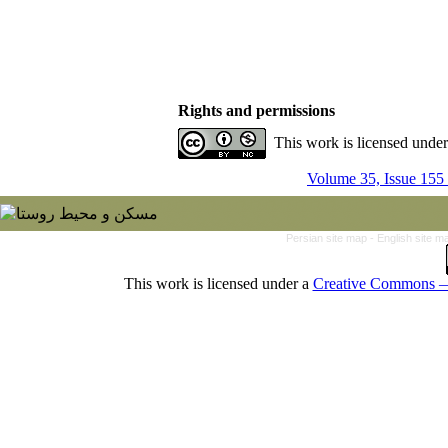
Rights and permissions
This work is licensed unde
Volume 35, Issue 155
Persian site map -
English site 
This work is licensed under a
Creative Commons — 