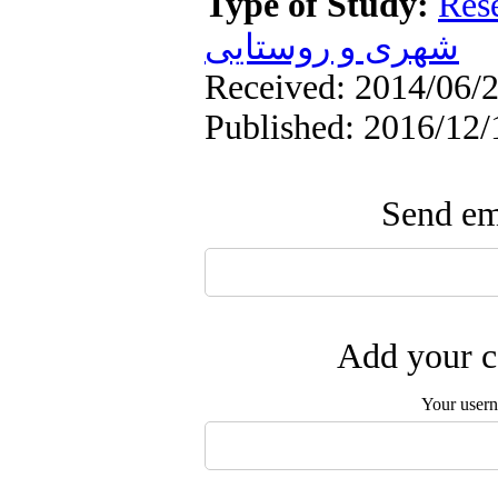
Type of Study:
Res
شهری و روستایی
Received: 2014/06/2
Published: 2016/12/
Send ema
Add your c
Your user