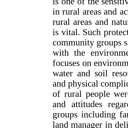
is one of the sensit
in rural areas and a
rural areas and natu
is vital. Such protec
community groups si
with the environme
focuses on environme
water and soil reso
and physical complic
of rural people wer
and attitudes rega
groups including fa
land manager in deli