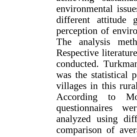
environmental issue
different attitude
perception of envir
The analysis meth
Respective literatur
conducted. Turkman 
was the statistical 
villages in this rur
According to Mo
questionnaires w
analyzed using diff
comparison of aver