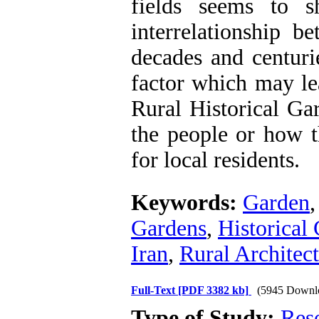
fields seems to s
interrelationship b
decades and centuri
factor which may le
Rural Historical Gar
the people or how t
for local residents.
Keywords:
Garden
Gardens
,
Historical 
Iran
,
Rural Architec
Full-Text
[PDF 3382 kb]
(5945 Downl
Type of Study:
Res