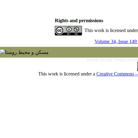
Rights and permissions
This work is licensed unde
Volume 34, Issue 149
Persian site map -
English site m
This work is licensed under a
Creative Commons — 