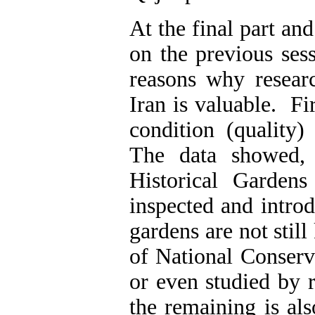
At the final part an
on the previous sess
reasons why resear
Iran is valuable. Fi
condition (quality)
The data showed,
Historical Garden
inspected and intro
gardens are not stil
of National Conserv
or even studied by 
the remaining is als