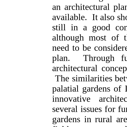
an architectural pl
available. It also s
still in a good con
although most of t
need to be consider
plan. Through fur
architectural conce
The similarities be
palatial gardens of 
innovative archit
several issues for f
gardens in rural ar