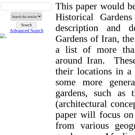
This paper would be
Historical Garden
description and d
Advanced Search
Gardens of Iran, the 
a list of more tha
around Iran. These
their locations in a
some more general
gardens, such as t
(architectural conce
paper will focus on 
from various geog