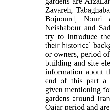
gardens are Afzali
Zavareh, Tabaghab
Bojnourd, Nouri 
Neishabour and Sad
try to introduce th
their historical bac
or owners, period of 
building and site el
information about t
end of this part a 
given mentioning fo
gardens around Iran
Qajar period and are s