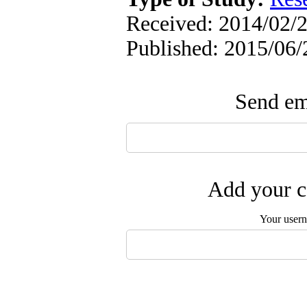
Received: 2014/02/2
Published: 2015/06/
Send ema
Add your c
Your user