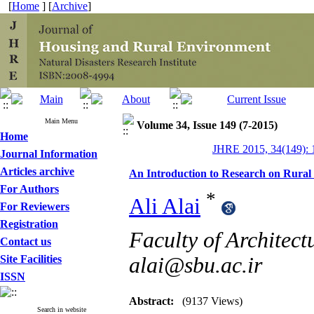
[
Home
] [
Archive
]
Main Menu
Volume 34, Issue 149 (7-2015)
Home
JHRE 2015, 34(149): 
Journal Information
Articles archive
An Introduction to Research on Rural 
For Authors
*
Ali Alai
For Reviewers
Registration
Faculty of Architect
Contact us
Site Facilities
alai@sbu.ac.ir
ISSN
Abstract:
(9137 Views)
Search in website