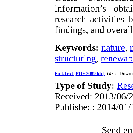
information’s obt
research activities 
findings, and overal
Keywords:
nature
,
structuring
,
renewabi
Full-Text
[PDF 2089 kb]
(4351 Downl
Type of Study:
Res
Received: 2013/06/2
Published: 2014/01/
Send ema