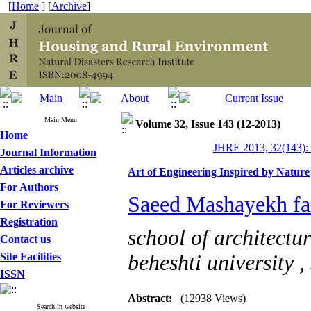
[
Home
] [
Archive
]
Main Menu
Volume 32, Issue 143 (12-2013)
Home
JHRE 2013, 32(143):
Journal Information
Articles archive
Art of Engineering Inspired by Nature
For Authors
Saeed Mashayekh fa
For Reviewers
Registration
school of architectu
Contact us
Site Facilities
beheshti university ,
ISSN
Abstract:
(12938 Views)
Search in website