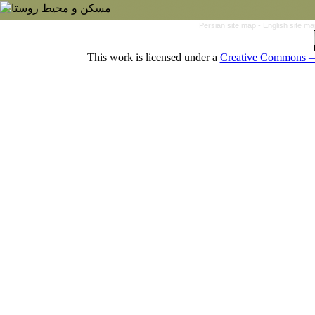
Persian site map -
English site m
This work is licensed under a
Creative Commons — 