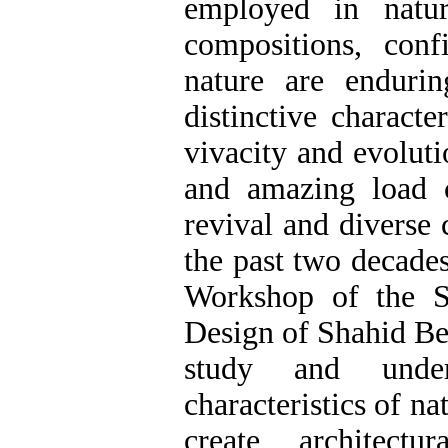
employed in natur
compositions, conf
nature are enduri
distinctive characte
vivacity and evoluti
and amazing load c
revival and diverse
the past two decades
Workshop of the S
Design of Shahid Beh
study and under
characteristics of n
create architect