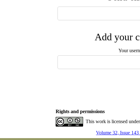
Add your c
Your user
Rights and permissions
This work is licensed unde
Volume 32, Issue 143