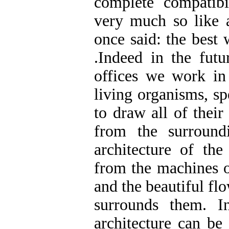
complete compatibi
very much so like a
once said: the best 
.Indeed in the futu
offices we work in 
living organisms, sp
to draw all of thei
from the surround
architecture of the
from the machines o
and the beautiful fl
surrounds them. I
architecture can be