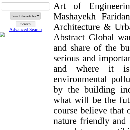
Art of Engineeri
Mashayekh Faridani
Architecture & Urb
Advanced Search
Abstract Global wa
and share of the bu
serious and importan
and where it is
environmental poll
by the building in
what will be the fu
course believe that 
nature friendly and