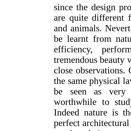
since the design pr
are quite different
and animals. Neverth
be learnt from natu
efficiency, perfor
tremendous beauty w
close observations. 
the same physical l
be seen as very 
worthwhile to stud
Indeed nature is th
perfect architectura