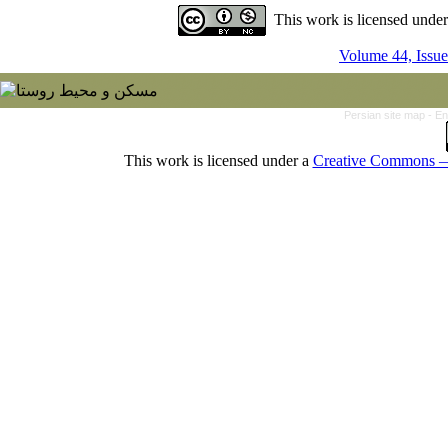
This work is licensed unde
Volume 44, Issue
Persian site map -
En
This work is licensed under a
Creative Commons — 