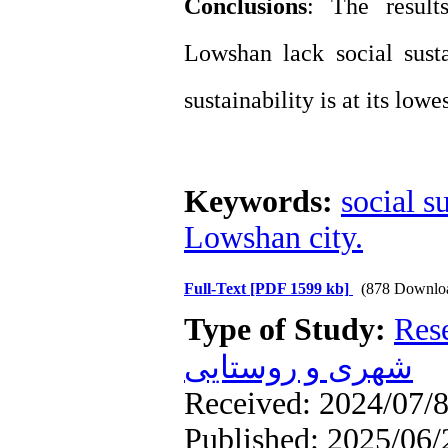
Conclusions
: The result
Lowshan lack social sustai
sustainability is at its lowes
Keywords:
social s
Lowshan city.
Full-Text
[PDF 1599 kb]
(878 Downlo
Type of Study:
Res
شهری و روستایی
Received: 2024/07/8
Published: 2025/06/