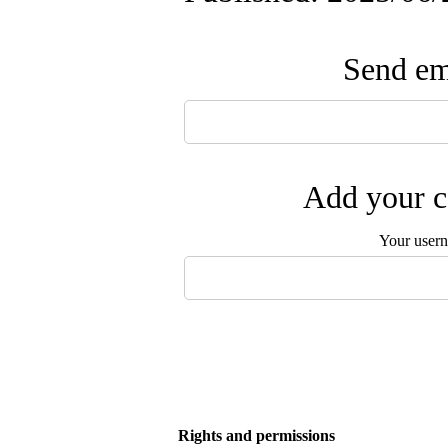
Send ema
Add your c
Your user
Rights and permissions