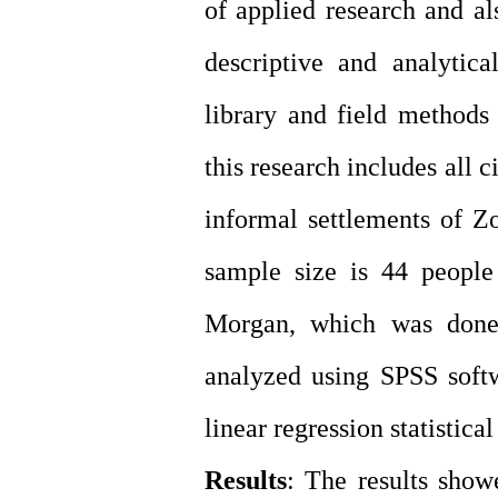
of applied research and al
descriptive and analytica
library and field methods 
this research includes all c
informal settlements of Z
sample size is 44 people
Morgan, which was done 
analyzed using SPSS softw
linear regression statistical 
Results
: The results showe