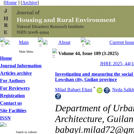
[
Home
] [
Archive
]
Main Menu
Volume 44, Issue 189 (3-2025)
Home
JHRE 2025, 44(18
Journal Information
Articles archive
Investigating and measuring the social 
Lowshan city, Guilan province
For Authors
For Reviewers
*
Milad Babaei Eliasi
,
Neda Salkh
Registration
Contact us
Department of Urban
Site Facilities
Architecture, Guilan 
ISSN
babayi.milad72@gm
Search in website