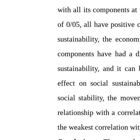
with all its components at
of 0/05, all have positive
sustainability, the econ
components have had a di
sustainability, and it ca
effect on social sustain
social stability, the mov
relationship with a correl
the weakest correlation wit