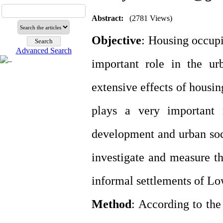
Abstract:
(2781 Views)
Objective
: Housing occupi
Advanced Search
important role in the ur
extensive effects of housi
plays a very important 
development and urban socia
investigate and measure th
informal settlements of Lo
Method
: According to the 