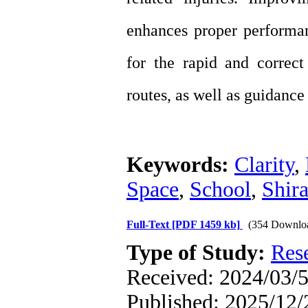
enhances proper performa
for the rapid and correct
routes, as well as guidance 
Keywords:
Clarity
,
Space
,
School
,
Shira
Full-Text
[PDF 1459 kb]
(354 Downlo
Type of Study:
Res
Received: 2024/03/5
Published: 2025/12/