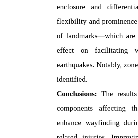
enclosure and different
flexibility and prominence
of landmarks—which are c
effect on facilitating
earthquakes. Notably, zone
identified.
Conclusions:
The results 
components affecting th
enhance wayfinding duri
related injuries. Improv