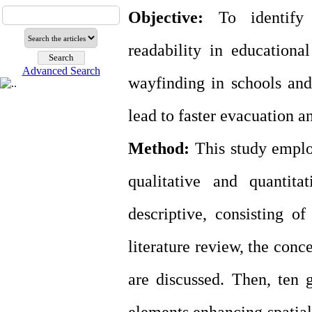
Objective:
To identify t
readability in education
Advanced Search
wayfinding in schools and,
lead to faster evacuation a
Method:
This study emplo
qualitative and quantita
descriptive, consisting of
literature review, the conc
are discussed. Then, ten g