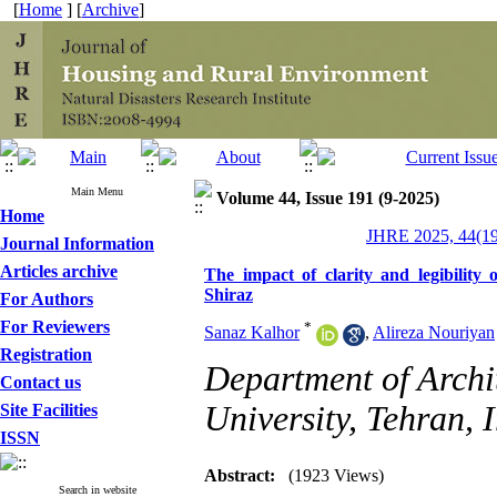
[
Home
] [
Archive
]
Main Menu
Volume 44, Issue 191 (9-2025)
Home
JHRE 2025, 44(19
Journal Information
Articles archive
The impact of clarity and legibility 
Shiraz
For Authors
For Reviewers
*
Sanaz Kalhor
,
Alireza Nouriyan
Registration
Department of Archit
Contact us
University, Tehran, I
Site Facilities
ISSN
Abstract:
(1923 Views)
Search in website