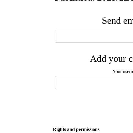
Send ema
Add your c
Your user
Rights and permissions