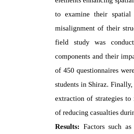
elements enhancing spatial
to examine their spatial
misalignment of their struc
field study was conduct
components and their impac
of 450 questionnaires were
students in Shiraz. Finally
extraction of strategies to
of reducing casualties duri
Results:
Factors such as 