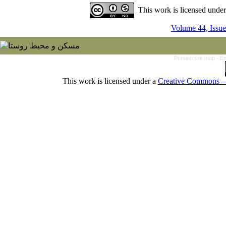
This work is licensed unde
Volume 44, Issue
Persian site map -
En
This work is licensed under a
Creative Commons — 