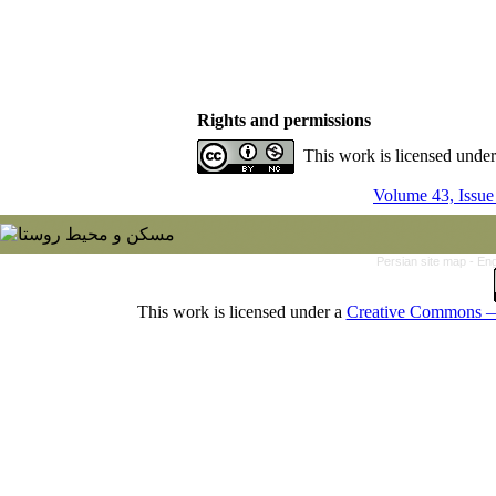
Rights and permissions
This work is licensed unde
Volume 43, Issue
Persian site map -
Eng
This work is licensed under a
Creative Commons — 