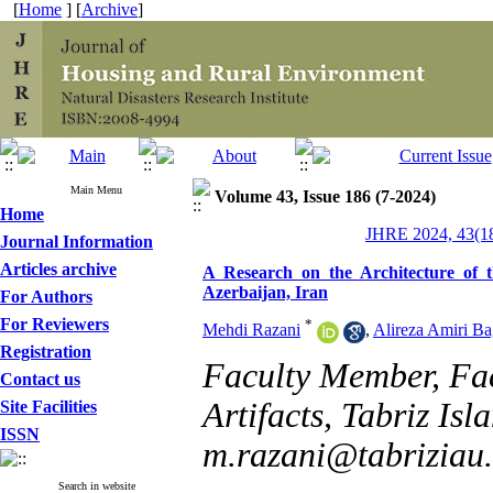
[
Home
] [
Archive
]
Main Menu
Volume 43, Issue 186 (7-2024)
Home
JHRE 2024, 43(18
Journal Information
Articles archive
A Research on the Architecture of
Azerbaijan, Iran
For Authors
For Reviewers
*
Mehdi Razani
,
Alireza Amiri B
Registration
Faculty Member, Fac
Contact us
Artifacts, Tabriz Isl
Site Facilities
ISSN
m.razani@tabriziau.
Search in website