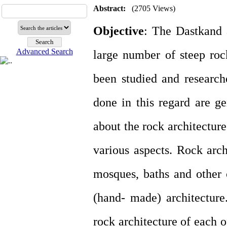
Abstract:
(2705 Views)
Objective
: The Dastkand a
Advanced Search
large number of steep roc
been studied and research
done in this regard are ge
about the rock architectur
various aspects. Rock arch
mosques, baths and other 
(hand- made) architecture
rock architecture of each o