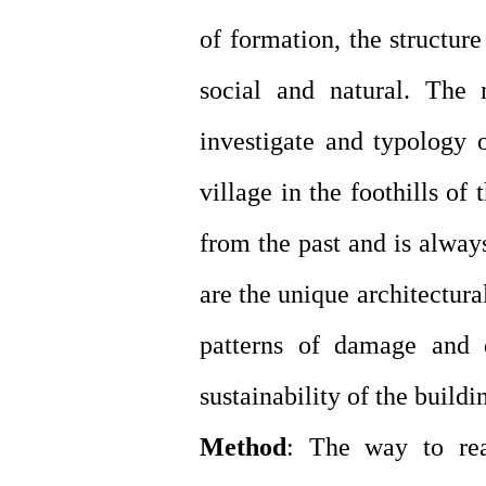
of formation, the structure
social and natural. The 
investigate and typology
village in the foothills o
from the past and is alway
are the unique architectur
patterns of damage and d
sustainability of the buildi
Method
: The way to rea