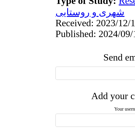
Type of Study:
Res
شهری و روستایی
Received: 2023/12/1
Published: 2024/09/
Send ema
Add your c
Your user