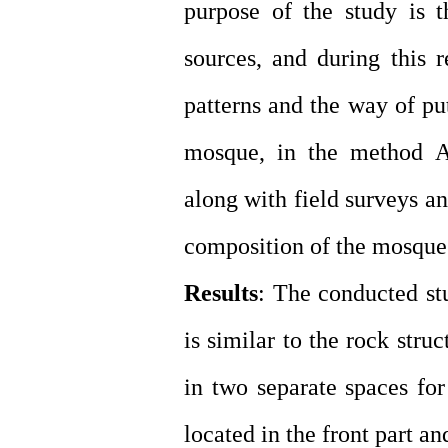
purpose of the study is t
sources, and during this 
patterns and the way of pu
mosque, in the method A 
along with field surveys a
composition of the mosque
Results
: The conducted st
is similar to the rock stru
in two separate spaces f
located in the front part an