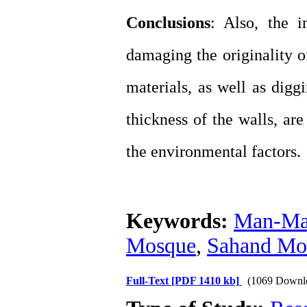
Conclusions
: Also, the i
damaging the originality o
materials, as well as digg
thickness of the walls, ar
the environmental factors.
Keywords:
Man-Mad
Mosque
,
Sahand Mo
Full-Text
[PDF 1410 kb]
(1069 Downl