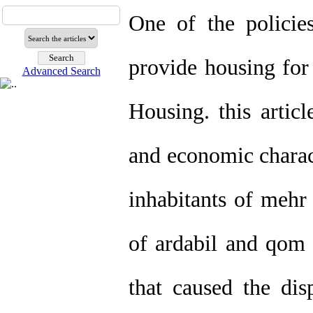
One of the policies
provide housing fo
Advanced Search
Housing. this articl
and economic charact
inhabitants of mehr 
of ardabil and qom ,
that caused the dis