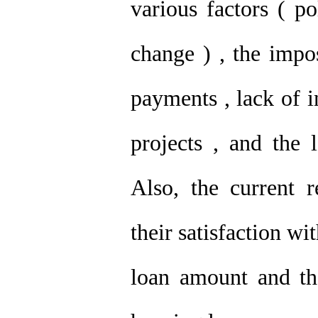
various factors ( p
change ) , the impo
payments , lack of 
projects , and the 
Also, the current 
their satisfaction wi
loan amount and th