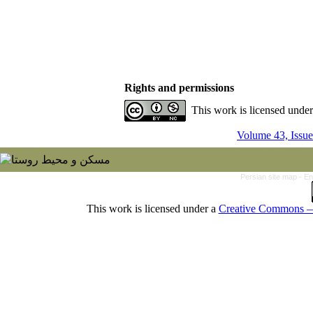
Rights and permissions
This work is licensed unde
Volume 43, Issue
Persian site map -
En
This work is licensed under a
Creative Commons — 