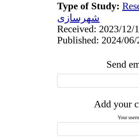
Type of Study:
Res
شهرسازی
Received: 2023/12/1
Published: 2024/06/
Send ema
Add your c
Your user