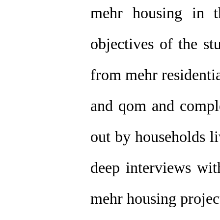
mehr housing in t
objectives of the s
from mehr residentia
and qom and complet
out by households li
deep interviews wit
mehr housing project