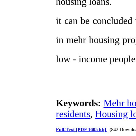
housing loans.
it can be concluded 
in mehr housing proj
low - income people
Keywords:
Mehr ho
residents
,
Housing l
Full-Text
[PDF 1605 kb]
(842 Downlo