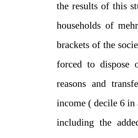
the results of this 
households of meh
brackets of the soci
forced to dispose 
reasons and transf
income ( decile 6 in 
including the adde