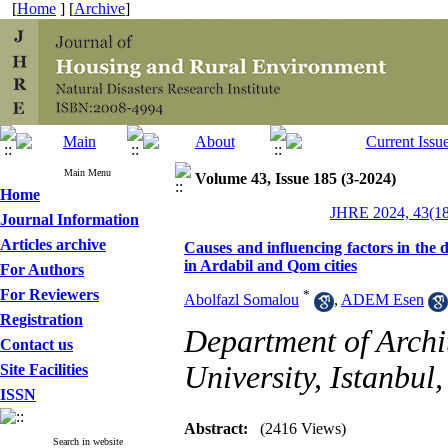
[
Home
] [
Archive
]
Main Menu
Volume 43, Issue 185 (3-2024)
Home
JHRE 2024, 43(18
Journal Information
Articles archive
Causes and influencing factors in the d
in Ardabil and Qom cities
For Authors
For Reviewers
*
Abolfazl Somalou
,
ADEM Esen
Registration
Department of Archi
Contact us
University, Istanbul,
Site Facilities
ISSN
Abstract:
(2416 Views)
Search in website