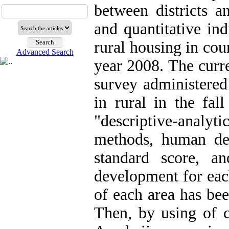
between districts a
and quantitative ind
rural housing in cou
Advanced Search
year 2008. The curr
survey administered
in rural in the fal
"descriptive-analyti
methods, human de
standard score, a
development for eac
of each area has bee
Then, by using of cl