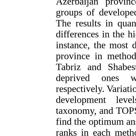
Azerbaijan provin
groups of developed
The results in quan
differences in the h
instance, the most 
province in method
Tabriz and Shabes
deprived ones 
respectively. Variati
development leve
taxonomy, and TOPSI
find the optimum an
ranks in each meth