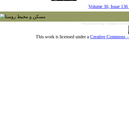
Volume 30, Issue 136
Persian site map -
English site m
This work is licensed under a
Creative Commons — 