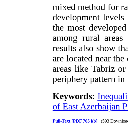
mixed method for ra
development levels 
the most developed
among rural areas 
results also show th
are located near the 
areas like Tabriz o
periphery pattern in
Keywords:
Inequali
of East Azerbaijan 
Full-Text
[PDF 765 kb]
(593 Downloa