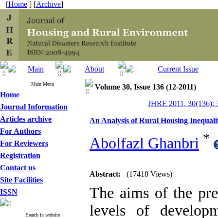
[
Home
] [
Archive
]
Main Menu
Volume 30, Issue 136 (12-2011)
Home
JHRE 2011, 30(136): 
Journal Information
Articles archive
An Analysis of Rural Housing Inequalit
For Authors
*
Abolfazl Ghanbri
For Reviewers
Registration
Contact us
Abstract:
(17418 Views)
Site Facilities
The aims of the pre
ISSN
levels of develop
Search in website