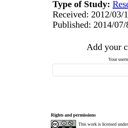
Type of Study:
Res
Received: 2012/03/1
Published: 2014/07/
Add your c
Your user
Rights and permissions
This work is licensed unde