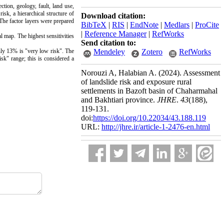
ection, geology, fault, land use,
isk, a hierarchical structure of
Download citation:
 The factor layers were prepared
BibTeX
|
RIS
|
EndNote
|
Medlars
|
ProCite
|
Reference Manager
|
RefWorks
l map. The highest sensitivities
Send citation to:
nly 13% is "very low risk". The
Mendeley
Zotero
RefWorks
sk" range; this is considered a
Norouzi A, Halabian A.
(2024).
Assessment
of landslide risk and exposure rural
settlements in Bazoft basin of Chaharmahal
and Bakhtiari province.
JHRE
.
43
(188)
,
119-131.
doi:
https://doi.org/10.22034/43.188.119
URL:
http://jhre.ir/article-1-2476-en.html