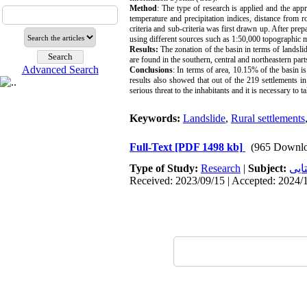
Method
: The type of research is applied and the appro
temperature and precipitation indices, distance from r
criteria and sub-criteria was first drawn up. After pr
using different sources such as 1:50,000 topographic 
Results:
The zonation of the basin in terms of landslid
are found in the southern, central and northeastern part
Advanced Search
Conclusions
: In terms of area, 10.15% of the basin 
results also showed that out of the 219 settlements i
serious threat to the inhabitants and it is necessary to 
Keywords:
Landslide
,
Rural settlements
Full-Text
[PDF 1498 kb]
(965 Downlo
Type of Study:
Research
|
Subject:
سکو
Received: 2023/09/15 | Accepted: 2024/1