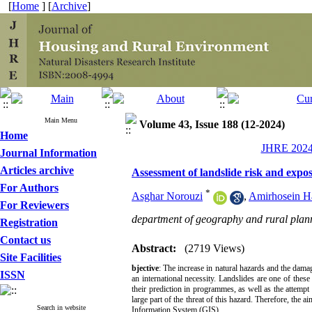
[
Home
] [
Archive
]
Main Menu
Volume 43, Issue 188 (12-2024)
Home
JHRE 2024,
Journal Information
Articles archive
Assessment of landslide risk and expo
For Authors
*
Asghar Norouzi
,
Amirhosein H
For Reviewers
department of geography and rural plan
Registration
Contact us
Abstract:
(2719 Views)
Site Facilities
bjective
: The increase in natural hazards and the dama
ISSN
an international necessity. Landslides are one of these
their prediction in programmes, as well as the attempt
large part of the threat of this hazard. Therefore, the 
Search in website
Information System (GIS).