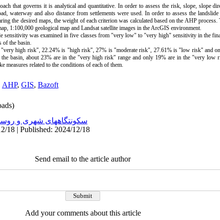
ach that governs it is analytical and quantitative. In order to assess the risk, slope, slope dir
oad, waterway and also distance from settlements were used. In order to assess the landslide r
eparing the desired maps, the weight of each criterion was calculated based on the AHP process.
map, 1:100,000 geological map and Landsat satellite images in the ArcGIS environment.
e sensitivity was examined in five classes from "very low" to "very high" sensitivity in the fina
s of the basin.
is "very high risk", 22.24% is "high risk", 27% is "moderate risk", 27.61% is "low risk" and o
n the basin, about 23% are in the "very high risk" range and only 19% are in the "very low ri
take measures related to the conditions of each of them.
,
AHP
,
GIS
,
Bazoft
ads)
نتگاههای شهری و روستایی
2/18 | Published: 2024/12/18
Send email to the article author
Add your comments about this article