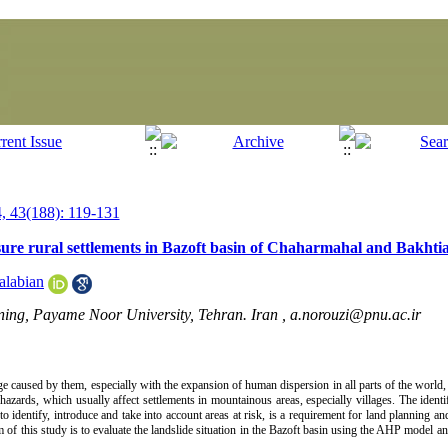
 43(188): 119-131
sure rural settlements in Bazoft basin of Chaharmahal and Bakhtia
alabian
ning, Payame Noor University, Tehran. Iran ,
a.norouzi@pnu.ac.ir
ge caused by them, especially with the expansion of human dispersion in all parts of the world, 
 hazards, which usually affect settlements in mountainous areas, especially villages. The identi
 to identify, introduce and take into account areas at risk, is a requirement for land planning
aim of this study is to evaluate the landslide situation in the Bazoft basin using the AHP model 