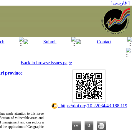
[ فارسی ]
Back to browse issues page
ri province
‎ https://doi.org/10.22034/43.188.119
has made attention to this issue
fication of vulnerable areas and
 and management and can reduce a
and the application of Geographic