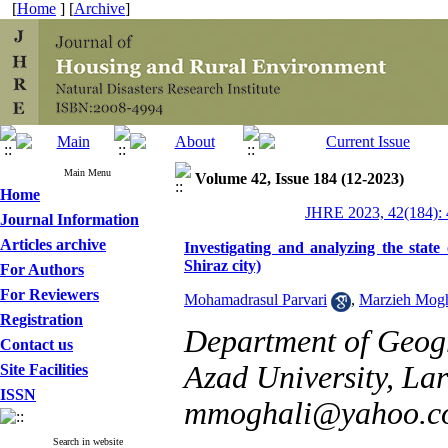
[
Home
] [
Archive
]
Main Menu
Volume 42, Issue 184 (12-2023)
Home
JHRE 2023, 42(184): 
Journal Information
Articles archive
Investigating and analyzing the state o
Shiraz city)
For Authors
For Reviewers
Mohamadrasul Parvari
,
Marzieh Mogh
Registration
Department of Geogr
Contact us
Azad University, Lar
Site Facilities
ISSN
mmoghali@yahoo.c
Search in website