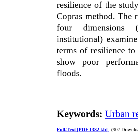
resilience of the stud
Copras method. The res
four dimensions (
institutional) examin
terms of resilience t
show poor performan
floods.
Keywords:
Urban re
Full-Text
[PDF 1382 kb]
(907 Downlo