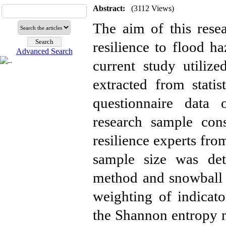
Abstract:
(3112 Views)
The aim of this resea
resilience to flood h
Advanced Search
current study utiliz
extracted from statis
questionnaire data 
research sample con
resilience experts fro
sample size was dete
method and snowball 
weighting of indicato
the Shannon entropy 