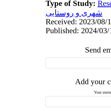
Type of Study:
Res
شهری و روستایی
Received: 2023/08/1
Published: 2024/03/
Send ema
Add your c
Your user