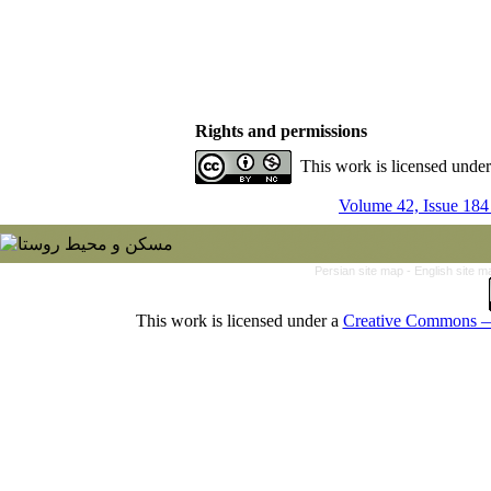
Rights and permissions
This work is licensed unde
Volume 42, Issue 184
Persian site map -
English site 
This work is licensed under a
Creative Commons — 