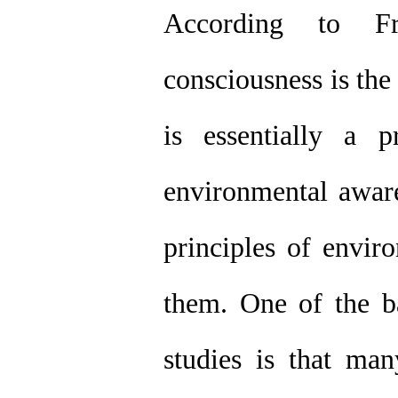
According to Fri
consciousness is the 
is essentially a p
environmental aware
principles of envir
them. One of the b
studies is that ma