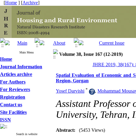
[
Home
] [
Archive
]
Main Menu
Volume 38, Issue 167 (12-2019)
Home
JHRE 2019, 38(167): 
Journal Information
Articles archive
Spatial Evaluation of Economic and S
Region, Gorgan
For Authors
For Reviewers
*
Yosef Darvishi
,
Mohammad Mousavi
Registration
Assistant Professor
Contact us
University, Tehran, I
Site Facilities
ISSN
Abstract:
(5453 Views)
Search in website