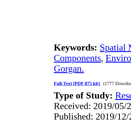
Keywords:
Spatial­
Components
,
Enviro
Gorgan.
Full-Text
[PDF 875 kb]
(1777 Downlo
Type of Study:
Res
Received: 2019/05/2
Published: 2019/12/