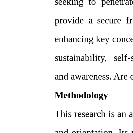
seeking to penetr
provide a secure 
enhancing key conce
sustainability, self
and awareness. Are 
Methodology
This research is an 
and orientation, Its