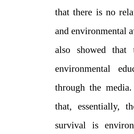
that there is no re
and environmental aw
also showed that 
environmental edu
through the media.
that, essentially, 
survival is enviro