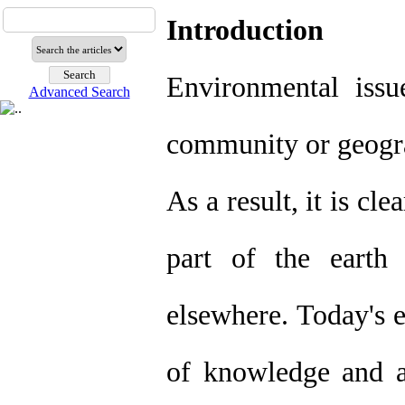
Introduction
Environmental issu
Advanced Search
community or geograp
As a result, it is cle
part of the earth
elsewhere. Today's e
of knowledge and a