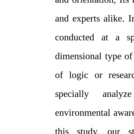
and experts alike. I
conducted at a sp
dimensional type of 
of logic or resear
specially analy
environmental aware
this study, our s