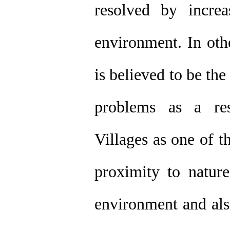
resolved by incre
environment. In oth
is believed to be th
problems as a res
Villages as one of th
proximity to nature
environment and als