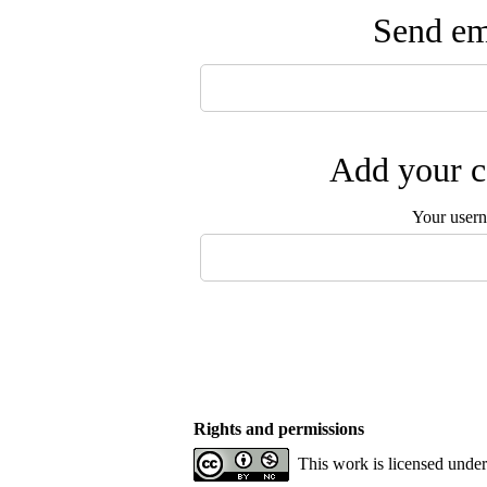
Send ema
Add your c
Your user
Rights and permissions
This work is licensed unde