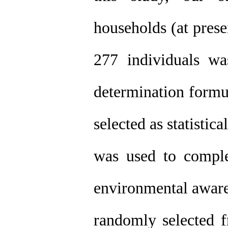
households (at prese
277 individuals w
determination formu
selected as statisti
was used to complet
environmental aware
randomly selected f