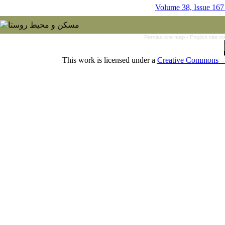
Volume 38, Issue 167
Persian site map -
English site 
This work is licensed under a
Creative Commons — 