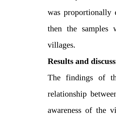
was proportionally 
then the samples 
villages.
Results and discuss
The findings of th
relationship betwee
awareness of the vi