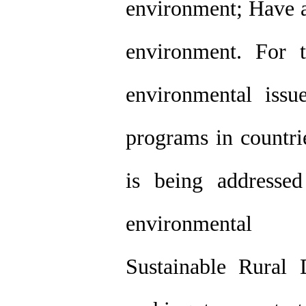
environment; Have a
environment. For t
environmental iss
programs in countrie
is being addressed
environmental 
Sustainable Rural