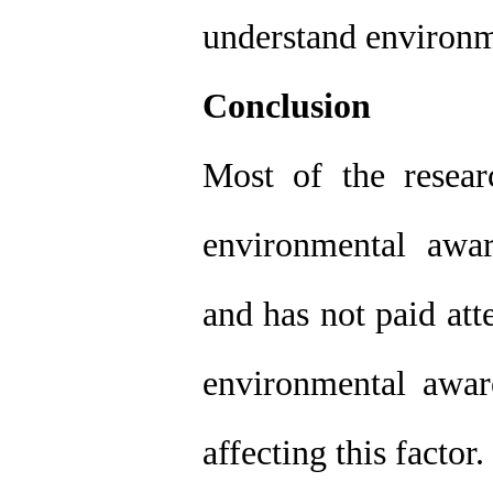
understand environme
Conclusion
Most of the resea
environmental awa
and has not paid att
environmental aware
affecting this factor.