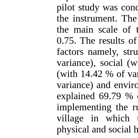
pilot study was cond
the instrument. The
the main scale of 
0.75. The results of
factors namely, str
variance), social (
(with 14.42 % of va
variance) and envir
explained 69.79 % o
implementing the ru
village in which t
physical and social h