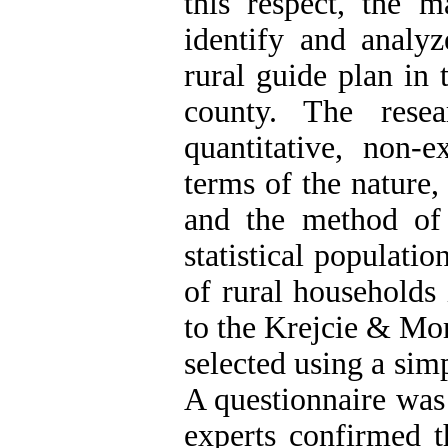
this respect, the 
identify and analyz
rural guide plan in 
county. The rese
quantitative, non-e
terms of the nature,
and the method of d
statistical populatio
of rural households
to the Krejcie & Mor
selected using a si
A questionnaire was 
experts confirmed t