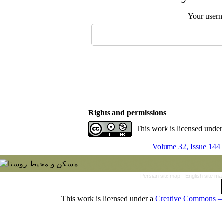
Your user
Rights and permissions
This work is licensed unde
Volume 32, Issue 144
Persian site map -
English site m
This work is licensed under a
Creative Commons — 