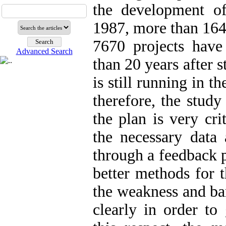
the development of
1987, more than 164
7670 projects hav
Advanced Search
than 20 years after s
is still running in t
therefore, the study
the plan is very cri
the necessary data
through a feedback 
better methods for t
the weakness and bar
clearly in order to