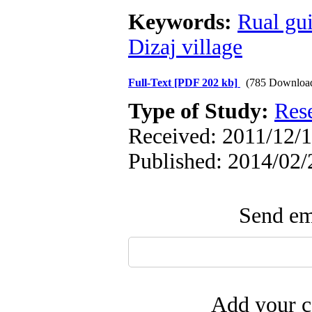
Keywords:
Rual gu
Dizaj village
Full-Text
[PDF 202 kb]
(785 Downloa
Type of Study:
Res
Received: 2011/12/1
Published: 2014/02/
Send ema
Add your c