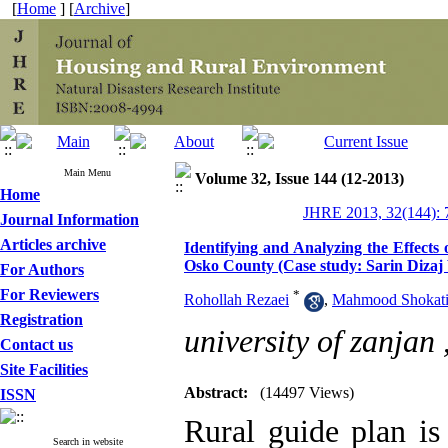
[
Home
] [
Archive
]
Main Menu
Volume 32, Issue 144 (12-2013)
Home
JHRE 2013, 32(144): 
Journal Information
Articles archive
Identifying and Analyzing the Effects
Osko County (Case study: Sarin Dizaj 
For Authors
For Reviewers
*
Rohollah Rezaei
,
Mahmood Shokat
Registration
university of zanjan 
Contact us
Site Facilities
Abstract:
(14497 Views)
ISSN
Rural guide plan is
Search in website