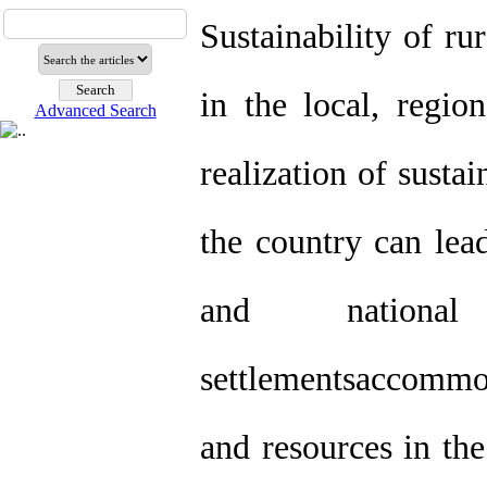
Sustainability of ru
in the local, regio
Advanced Search
realization of susta
the country can lead
and nationa
settlementsaccommo
and resources in the 