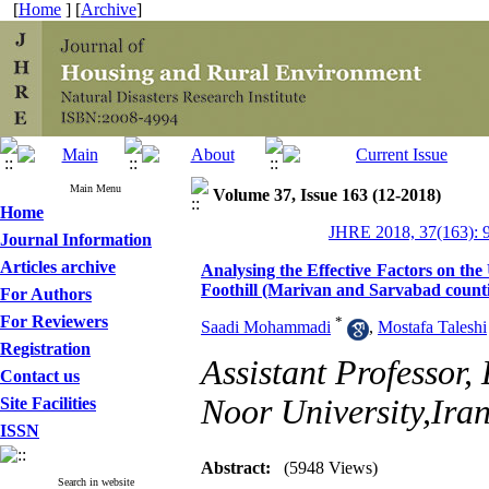
[
Home
] [
Archive
]
Main Menu
Volume 37, Issue 163 (12-2018)
Home
JHRE 2018, 37(163): 
Journal Information
Articles archive
Analysing the Effective Factors on the
Foothill (Marivan and Sarvabad counti
For Authors
For Reviewers
*
Saadi Mohammadi
,
Mostafa Taleshi
Registration
Assistant Professor
Contact us
Noor University,Iran
Site Facilities
ISSN
Abstract:
(5948 Views)
Search in website