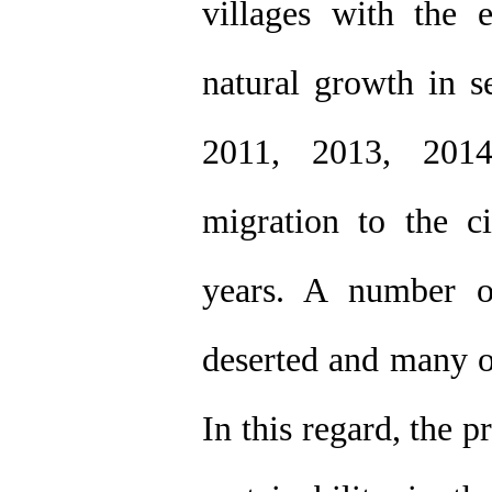
villages with the 
natural growth in s
2011, 2013, 2014
migration to the ci
years. A number o
deserted and many ot
In this regard, the p