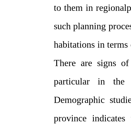
to them in regionalp
such planning process
habitations in terms
There are signs of 
particular in the
Demographic studie
province indicates 