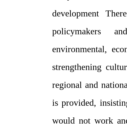
development Ther
policymakers a
environmental, ec
strengthening cultu
regional and nationa
is provided, insisti
would not work and 