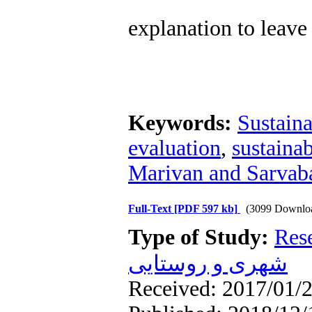
explanation to leave 
Keywords:
Sustaina
evaluation
,
sustaina
Marivan and Sarvab
Full-Text
[PDF 597 kb]
(3099 Downlo
Type of Study:
Res
شهری و روستایی
Received: 2017/01/2