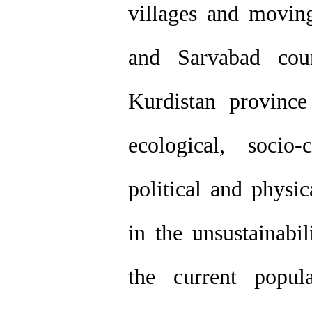
villages and moving
and Sarvabad cou
Kurdistan provinc
ecological, socio-c
political and physic
in the unsustainabi
the current popu