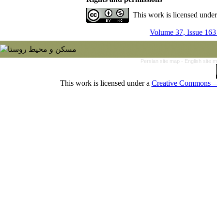
This work is licensed unde
Volume 37, Issue 163
Persian site map -
English site 
This work is licensed under a
Creative Commons — 