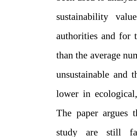
sustainability va
authorities and for
than the average nu
unsustainable and t
lower in ecological
The paper argues th
study are still f