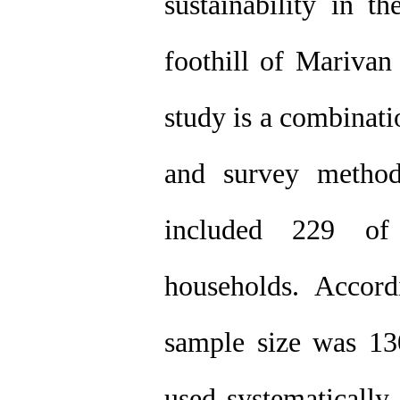
sustainability in 
foothill of Marivan
study is a combinat
and survey method
included 229 of
households. Accor
sample size was 130
used systematically