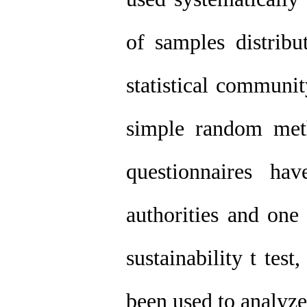
of samples distribu
statistical communit
simple random met
questionnaires ha
authorities and one 
sustainability t te
been used to analyze