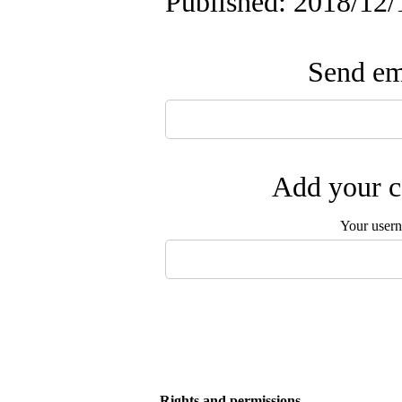
Published: 2018/12/
Send ema
Add your c
Your user
Rights and permissions