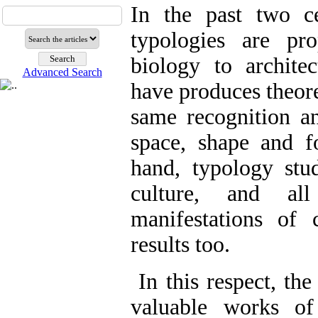
In the past two ce
typologies are pr
biology to archite
Advanced Search
have produces theore
same recognition an
space, shape and f
hand, typology stud
culture, and all
manifestations of 
results too.
In this respect, th
valuable works of