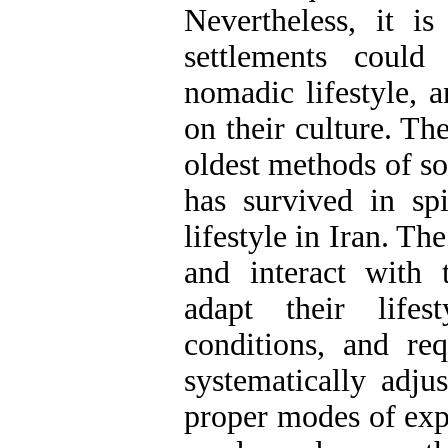
Nevertheless, it i
settlements could
nomadic lifestyle, 
on their culture. Th
oldest methods of soc
has survived in sp
lifestyle in Iran. T
and interact with 
adapt their lifes
conditions, and r
systematically adju
proper modes of expe