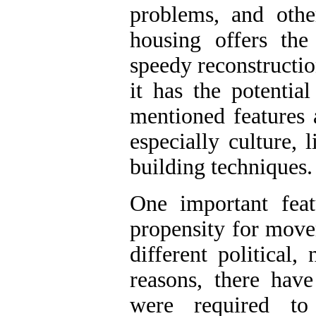
problems, and oth
housing offers the
speedy reconstruction
it has the potentia
mentioned features 
especially culture,
building techniques.
One important feat
propensity for move
different political,
reasons, there hav
were required to