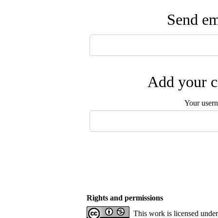
Send ema
Add your c
Your user
Rights and permissions
This work is licensed unde