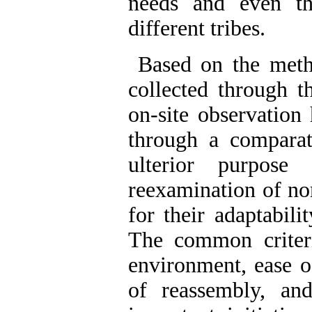
needs and even the
different tribes.
Based on the metho
collected through 
on-site observation
through a comparati
ulterior purpose
reexamination of no
for their adaptabilit
The common criteri
environment, ease o
of reassembly, an