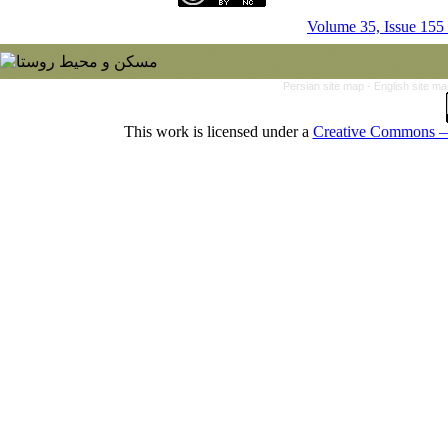
Volume 35, Issue 155
Persian site map -
English site m
This work is licensed under a
Creative Commons — 