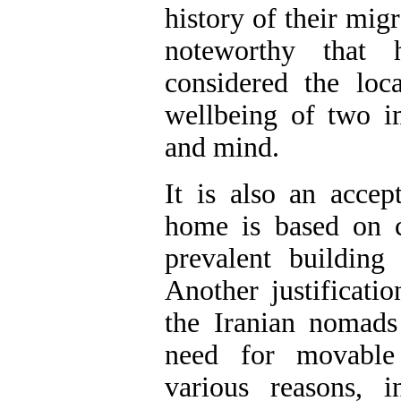
history of their migr
noteworthy that 
considered the loc
wellbeing of two 
and mind.
It is also an accep
home is based on c
prevalent buildin
Another justificati
the Iranian nomads
need for movable
various reasons, in