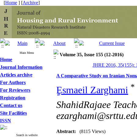
[
Home
] [
Archive
]
Main Menu
Volume 35, Issue 155 (12-2016)
Home
JHRE 2016, 35(155): 
Journal Information
Articles archive
A Comparative Study on Iranian Nom
For Authors
*
ٍEsmaeil Zarghami
For Reviewers
Registration
ShahidRajaee Teache
Contact us
Site Facilities
ezarghami@srttu.ed
ISSN
Abstract:
(8115 Views)
Search in website