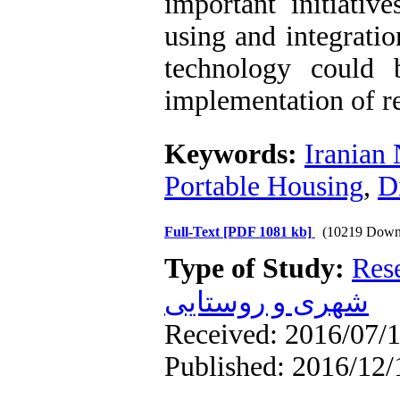
important initiativ
using and integratio
technology could 
implementation of r
Keywords:
Iranian
Portable Housing
,
D
Full-Text
[PDF 1081 kb]
(10219 Down
Type of Study:
Res
شهری و روستایی
Received: 2016/07/1
Published: 2016/12/