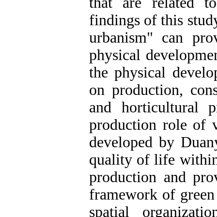
that are related t
findings of this stu
urbanism" can pro
physical developmen
the physical devel
on production, cons
and horticultural 
production role of 
developed by Duan
quality of life with
production and pro
framework of green 
spatial organizat