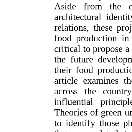
Aside from the el
architectural ident
relations, these pr
food production in t
critical to propose 
the future developm
their food productio
article examines th
across the countr
influential princip
Theories of green u
to identify those ph