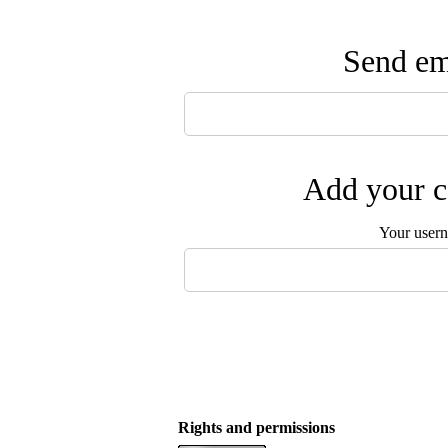
Send ema
Add your c
Your user
Rights and permissions