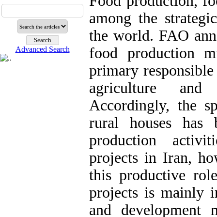
Food production, foo
among the strategi
the world. FAO ann
food production m
Advanced Search
primary responsible
agriculture and 
Accordingly, the sp
rural houses has 
production activi
projects in Iran, ho
this productive rol
projects is mainly 
and development m