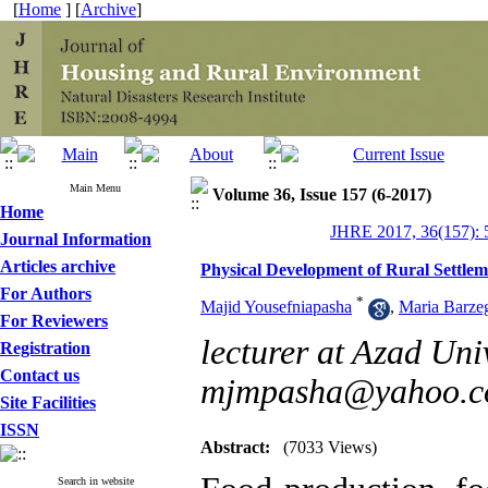
[
Home
] [
Archive
]
Main Menu
Volume 36, Issue 157 (6-2017)
Home
JHRE 2017, 36(157): 
Journal Information
Articles archive
Physical Development of Rural Settle
For Authors
*
Majid Yousefniapasha
,
Maria Barze
For Reviewers
lecturer at Azad Uni
Registration
Contact us
mjmpasha@yahoo.
Site Facilities
ISSN
Abstract:
(7033 Views)
Search in website