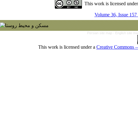
This work is licensed unde
Volume 36, Issue 157
Persian site map -
English site m
This work is licensed under a
Creative Commons — 