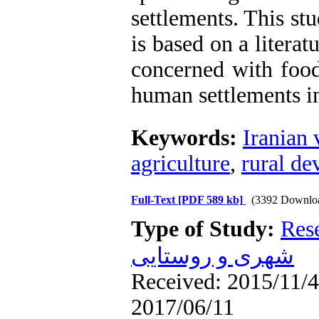
settlements. This st
is based on a litera
concerned with food
human settlements in
Keywords:
Iranian 
agriculture
,
rural d
Full-Text
[PDF 589 kb]
(3392 Downlo
Type of Study:
Res
شهری و روستایی
Received: 2015/11/4 
2017/06/11