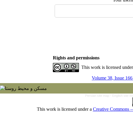
Rights and permissions
This work is licensed unde
Volume 38, Issue 166
Persian site map -
English site 
This work is licensed under a
Creative Commons — 