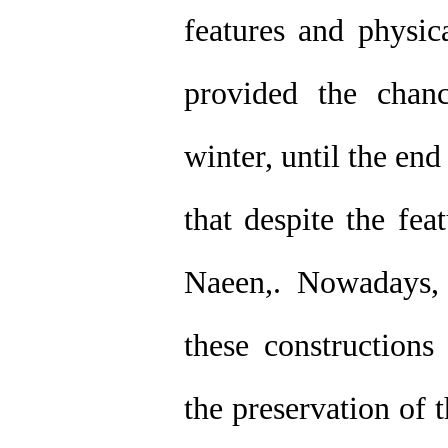
features and physica
provided the chanc
winter, until the en
that despite the fea
Naeen,. Nowadays,
these constructions
the preservation of 