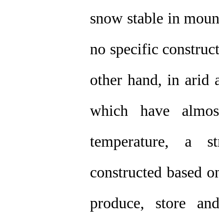
snow stable in moun
no specific construc
other hand, in arid 
which have almos
temperature, a s
constructed based on
produce, store and