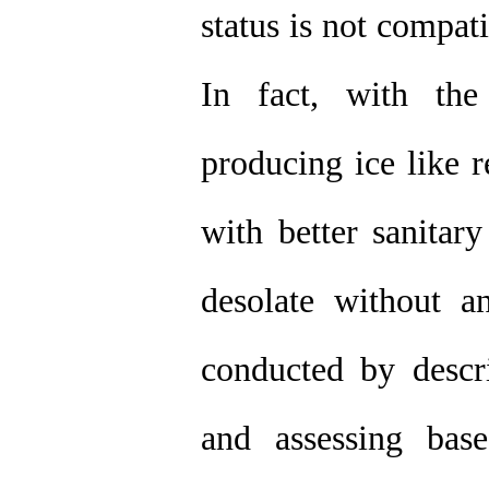
status is not compati
In fact, with the
producing ice like r
with better sanitar
desolate without an
conducted by descri
and assessing bas