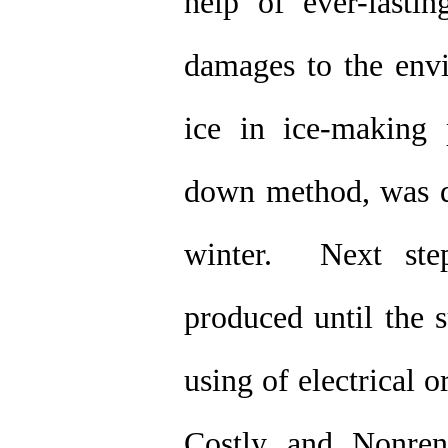
help of ever-lasti
damages to the envi
ice in ice-making 
down method, was do
winter. Next step
produced until the s
using of electrical 
Costly and Nonren