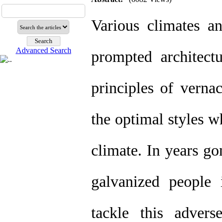
Various climates a
Advanced Search
prompted architect
principles of vernac
the optimal styles w
climate. In years go
galvanized people 
tackle this advers