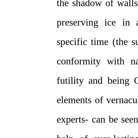
the shadow of walls
preserving ice in 
specific time (the s
conformity with n
futility and being
elements of vernacul
experts- can be seen 