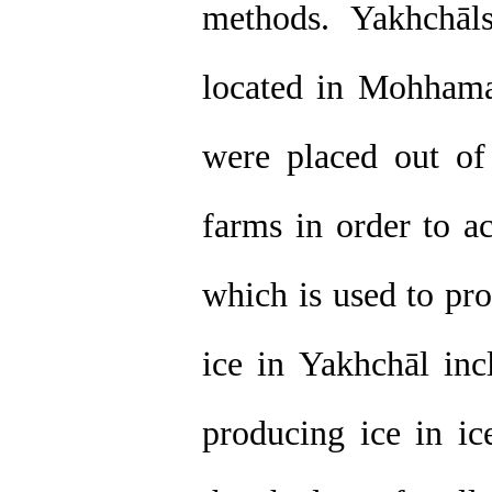
methods. Yakhchāl
located in Mohham
were placed out of 
farms in order to a
which is used to pr
ice in Yakhchāl inc
producing ice in i