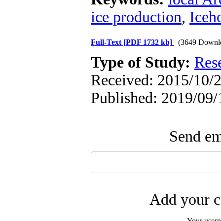
ice production
,
Iceh
Full-Text
[PDF 1732 kb]
(3649 Downl
Type of Study:
Res
Received: 2015/10/2
Published: 2019/09/
Send ema
Add your c
Your user