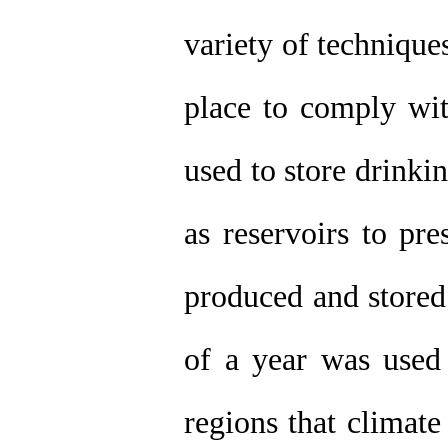
variety of technique
place to comply wit
used to store drinki
as reservoirs to pr
produced and stored
of a year was used 
regions that climate