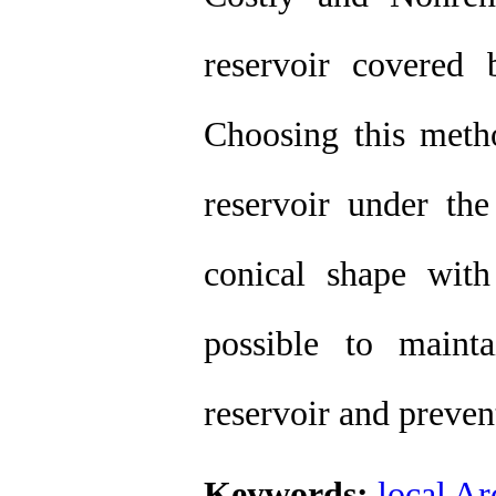
reservoir covered
Choosing this metho
reservoir under t
conical shape wit
possible to maint
reservoir and preven
Keywords:
local Ar