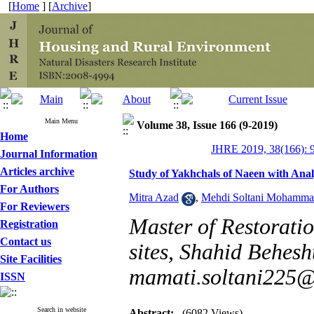
[
Home
] [
Archive
]
Main Menu
Volume 38, Issue 166 (9-2019)
Home
JHRE 2019, 38(166): 
Journal Information
Articles archive
Study of Yakhchals of Naeen with Anal
For Authors
Mitra Azad
,
Mehdi Soltani Mohamma
For Reviewers
Master of Restorati
Registration
Contact us
sites, Shahid Behesht
Site Facilities
mamati.soltani225
ISSN
Search in website
Abstract:
(6082 Views)