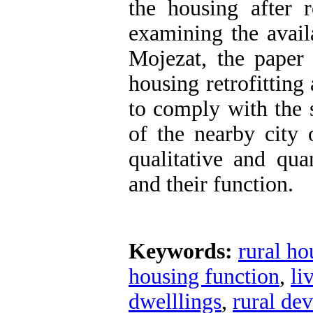
the housing after 
examining the avail
Mojezat, the paper
housing retrofitting
to comply with the 
of the nearby city
qualitative and qua
and their function.
Keywords:
rural ho
housing function
,
li
dwelllings
,
rural de