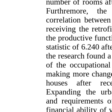
number of rooms afte
Furthremore, the
correlation between
receiving the retrof
the productive funct
statistic of 6.240 aft
the research found a
of the occupational
making more changes
houses after rec
Expanding the urban
and requirements o
financial ability of 