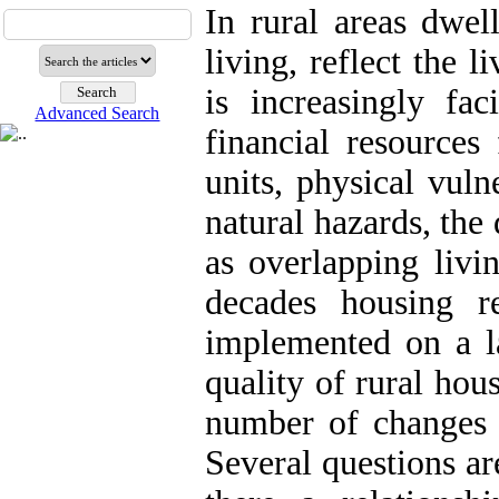
In rural areas dwel
living, reflect the l
is increasingly fa
Advanced Search
financial resources 
units, physical vuln
natural hazards, the 
as overlapping livi
decades housing r
implemented on a la
quality of rural hou
number of changes i
Several questions are