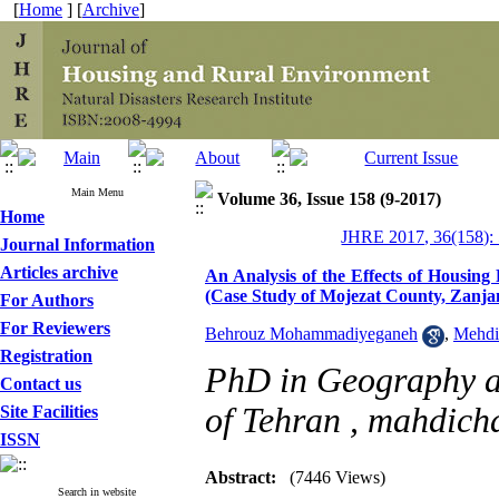
[
Home
] [
Archive
]
Main Menu
Volume 36, Issue 158 (9-2017)
Home
JHRE 2017, 36(158):
Journal Information
Articles archive
An Analysis of the Effects of Housing
(Case Study of Mojezat County, Zanj
For Authors
For Reviewers
Behrouz Mohammadiyeganeh
,
Mehdi
Registration
PhD in Geography a
Contact us
of Tehran ,
mahdich
Site Facilities
ISSN
Abstract:
(7446 Views)
Search in website