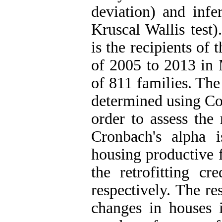
deviation) and infer
Kruscal Wallis test)
is the recipients of
of 2005 to 2013 in 
of 811 families. Th
determined using Co
order to assess the 
Cronbach's alpha 
housing productive f
the retrofitting cr
respectively. The re
changes in houses 