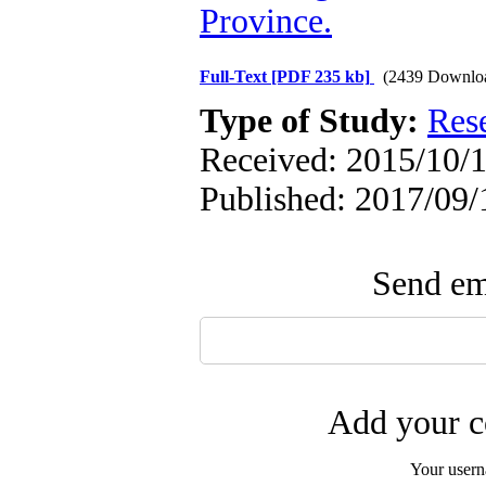
Province.
Full-Text
[PDF 235 kb]
(2439 Downlo
Type of Study:
Res
Received: 2015/10/1
Published: 2017/09/
Send ema
Add your c
Your user