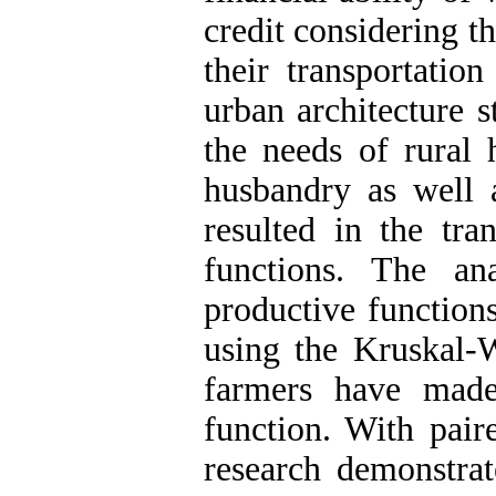
credit considering t
their transportation
urban architecture s
the needs of rural 
husbandry as well 
resulted in the tra
functions. The an
productive function
using the Kruskal-W
farmers have made
function. With paire
research demonstrat