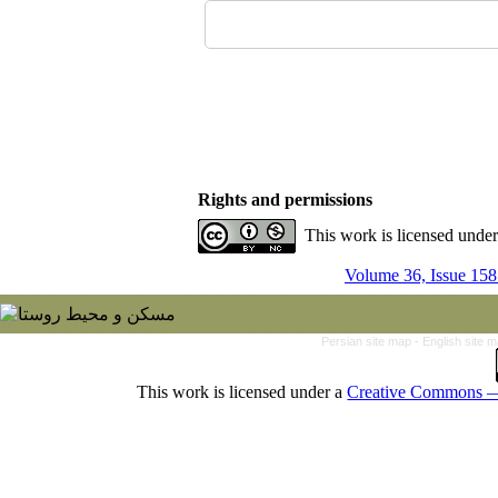
Rights and permissions
This work is licensed unde
Volume 36, Issue 158
Persian site map -
English site 
This work is licensed under a
Creative Commons — 