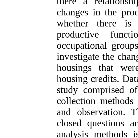
there a relationsh
changes in the pro
whether there is 
productive funct
occupational groups
investigate the chan
housings that were
housing credits. Dat
study comprised o
collection methods 
and observation. 
closed questions a
analysis methods i