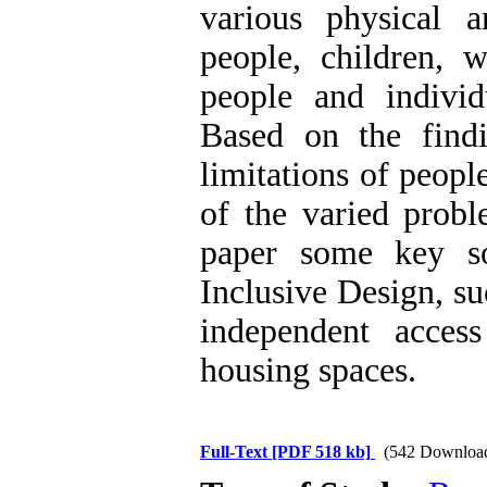
various physical 
people, children, 
people and individ
Based on the findi
limitations of peopl
of the varied probl
paper some key so
Inclusive Design, su
independent acces
housing spaces.
Full-Text
[PDF 518 kb]
(542 Downloa