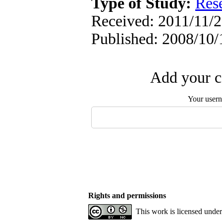
Type of Study:
Res
Received: 2011/11/2 
Published: 2008/10/
Add your c
Your user
Rights and permissions
This work is licensed unde