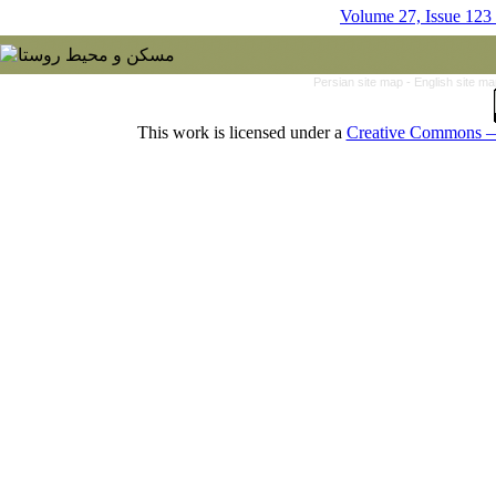
Volume 27, Issue 123
Persian site map -
English site m
This work is licensed under a
Creative Commons — 