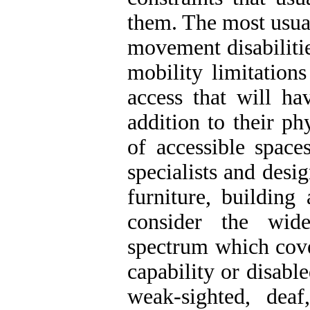
them. The most usual
movement disabilitie
mobility limitation
access that will ha
addition to their ph
of accessible space
specialists and desi
furniture, building
consider the wid
spectrum which cove
capability or disabl
weak-sighted, dea