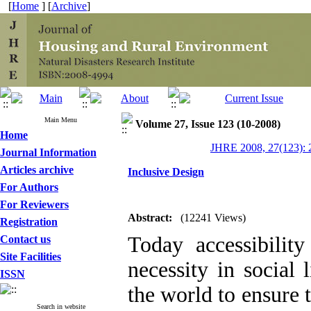
[
Home
] [
Archive
]
Main Menu
Volume 27, Issue 123 (10-2008)
Home
JHRE 2008, 27(123): 
Journal Information
Articles archive
Inclusive Design
For Authors
For Reviewers
Abstract:
(12241 Views)
Registration
Today accessibility
Contact us
Site Facilities
necessity in social 
ISSN
the world to ensure t
Search in website