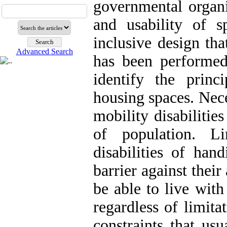
governmental organi
and usability of s
inclusive design tha
Advanced Search
has been performed
identify the princ
housing spaces. Nece
mobility disabilitie
of population. L
disabilities of han
barrier against thei
be able to live with
regardless of limita
constraints that us