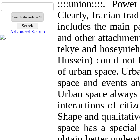
::::union::::. Pow
Clearly, Iranian trad
includes the main p
Advanced Search
and other attachments
tekye and hoseynieh
Hussein) could not 
of urban space. Urba
space and events an
Urban space always h
interactions of citiz
Shape and qualitativ
space has a special
obtain better unders