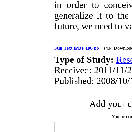
in order to concei
generalize it to the
future, we need to v
Full-Text
[PDF 196 kb]
(434 Downloa
Type of Study:
Res
Received: 2011/11/2 
Published: 2008/10/
Add your c
Your user