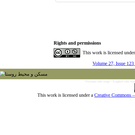
Rights and permissions
This work is licensed unde
Volume 27, Issue 123
Persian site map -
English site m
This work is licensed under a
Creative Commons — 