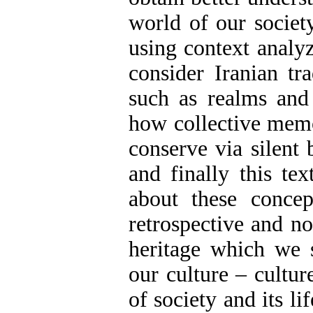
world of our society
using context analyz
consider Iranian tr
such as realms and 
how collective memo
conserve via silent 
and finally this te
about these concep
retrospective and no
heritage which we s
our culture – cultur
of society and its l