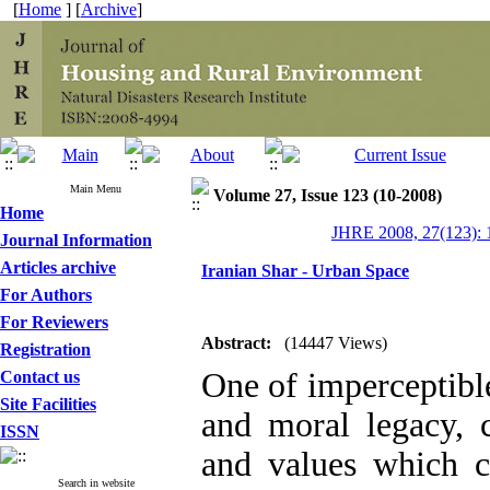
[
Home
] [
Archive
]
Main Menu
Volume 27, Issue 123 (10-2008)
Home
JHRE 2008, 27(123): 
Journal Information
Articles archive
Iranian Shar - Urban Space
For Authors
For Reviewers
Abstract:
(14447 Views)
Registration
One of imperceptible 
Contact us
Site Facilities
and moral legacy, 
ISSN
and values which co
Search in website