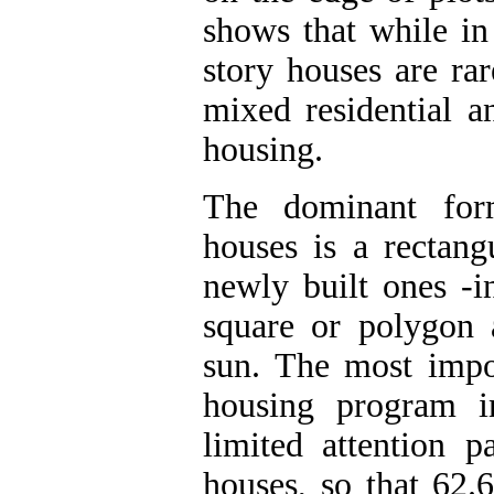
shows that while in
story houses are ra
mixed residential a
housing.
The dominant form
houses is a rectang
newly built ones -i
square or polygon 
sun. The most impo
housing program i
limited attention p
houses, so that 62.