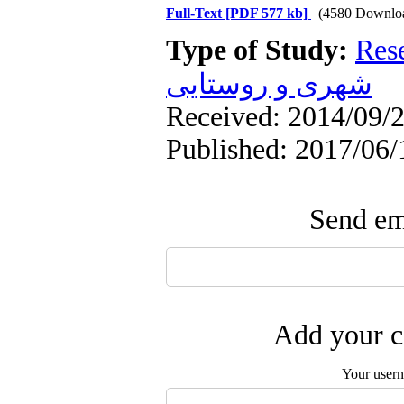
Full-Text
[PDF 577 kb]
(4580 Downlo
Type of Study:
Res
شهری و روستایی
Received: 2014/09/2
Published: 2017/06/
Send ema
Add your c
Your user