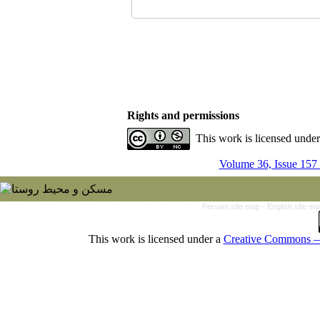
Rights and permissions
This work is licensed unde
Volume 36, Issue 157
Persian site map -
English site m
This work is licensed under a
Creative Commons — 