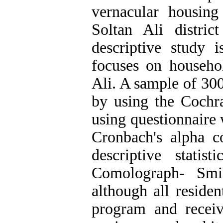
vernacular housing
Soltan Ali distri
descriptive study 
focuses on househol
Ali. A sample of 30
by using the Cochr
using questionnaire w
Cronbach's alpha co
descriptive statis
Comolograph- Smi
although all residen
program and recei