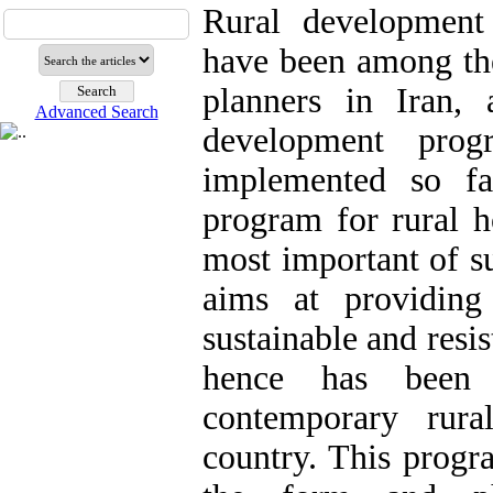
Rural development
have been among the
planners in Iran, 
Advanced Search
development pro
implemented so fa
program for rural h
most important of s
aims at providing
sustainable and resis
hence has been 
contemporary rur
country. This progr