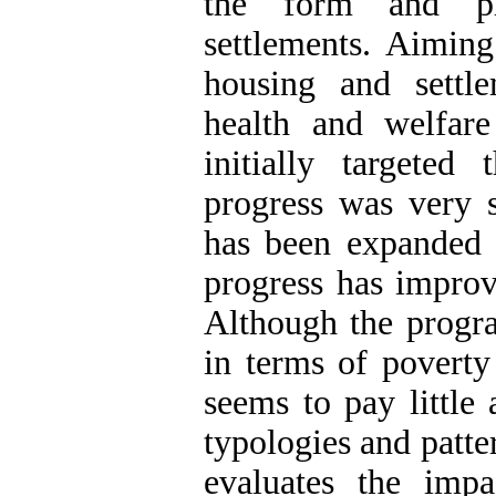
the form and phy
settlements. Aiming
housing and settl
health and welfare
initially targeted
progress was very s
has been expanded b
progress has improve
Although the progr
in terms of poverty
seems to pay little 
typologies and patter
evaluates the imp