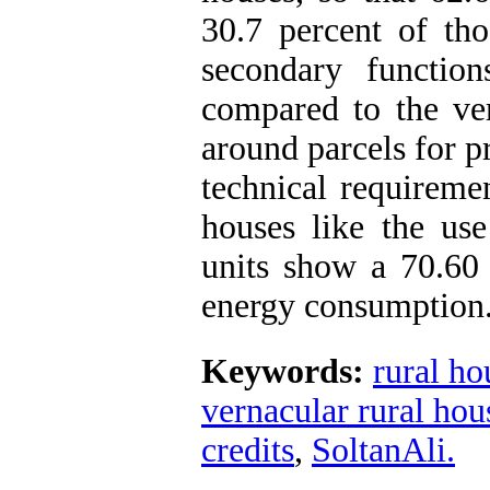
30.7 percent of th
secondary functio
compared to the ver
around parcels for p
technical requireme
houses like the us
units show a 70.60
energy consumption
Keywords:
rural h
vernacular rural hou
credits
,
SoltanAli.