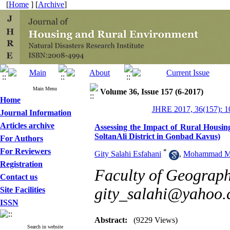
[
Home
] [
Archive
]
Main Menu
Volume 36, Issue 157 (6-2017)
Home
JHRE 2017, 36(157): 1
Journal Information
Articles archive
Assessing the Impact of Rural Housi
SoltanAli District in Gonbad Kavus)
For Authors
For Reviewers
*
Gity Salahi Esfahani
,
Mohammad Mi
Registration
Faculty of Geograph
Contact us
gity_salahi@yahoo
Site Facilities
ISSN
Abstract:
(9229 Views)
Search in website