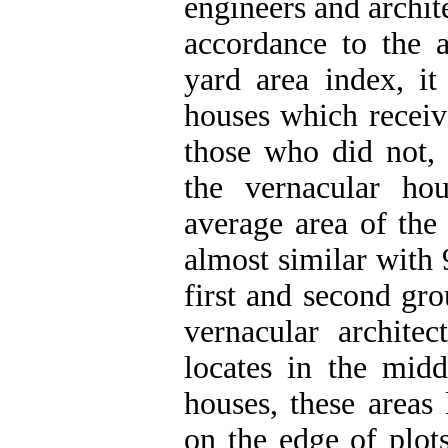
engineers and archit
accordance to the 
yard area index, it
houses which receiv
those who did not, 
the vernacular ho
average area of the 
almost similar with 
first and second gr
vernacular architec
locates in the midd
houses, these areas 
on the edge of plot