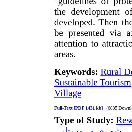
"guidelines of prot
the development o
developed. Then th
be presented via a
attention to attracti
areas.
Keywords:
Rural D
Sustainable Tourism
Village
Full-Text
[PDF 1431 kb]
(6835 Downl
Type of Study:
Res
شهری و روستایی