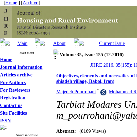
[
Home
] [
Archive
]
Main Menu
Volume 35, Issue 155 (12-2016)
Home
JHRE 2016, 35(155): 1
Journal Information
Articles archive
Objectives, elements and necessities o
shiadeh village, Babol, Iran)
For Authors
For Reviewers
*
Majedeh Pourrohani
,
Mohammad Rez
Registration
Tarbiat Modares Univ
Contact us
m_pourrohani@yah
Site Facilities
ISSN
Abstract:
(8169 Views)
Search in website