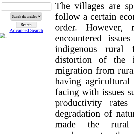
The villages are sp
follow a certain eco
order. However,
Advanced Search
encountered issue
indigenous rural 
distortion of the i
migration from rura
having agricultural 
facing with issues 
productivity rates
degradation of natu
made the rural 