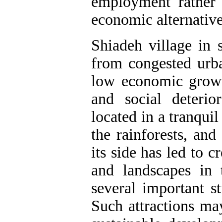
employment rather 
economic alternative
Shiadeh village in 
from congested urba
low economic growth
and social deterio
located in a tranqui
the rainforests, an
its side has led to c
and landscapes in 
several important st
Such attractions may