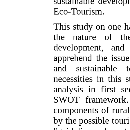
sustainable develop
Eco-Tourism.
This study on one h
the nature of the
development, and
apprehend the issue
and sustainable 
necessities in this
analysis in first s
SWOT framework. 
components of rural
by the possible touri