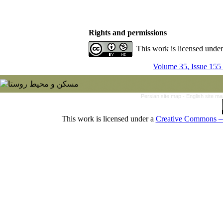
Rights and permissions
This work is licensed unde
Volume 35, Issue 155
Persian site map -
English site m
This work is licensed under a
Creative Commons — 