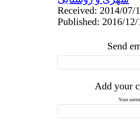
Received: 2014/07/1
Published: 2016/12/
Send ema
Add your c
Your user