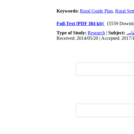
Keywords:
Rural Guide Plan
,
Rural Set
Full-Text
[PDF 384 kb]
(5559 Downlo
Type of Study:
Research
|
Subject:
سکو
Received: 2014/05/20 | Accepted: 2017/1