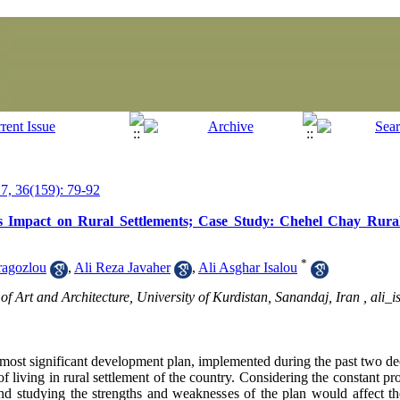
, 36(159): 79-92
s Impact on Rural Settlements; Case Study: Chehel Chay Rural 
*
ragozlou
,
Ali Reza Javaher
,
Ali Asghar Isalou
f Art and Architecture, University of Kurdistan, Sanandaj, Iran ,
ali_
 most significant development plan, implemented during the past two dec
of living in rural settlement of the country. Considering the constant p
nd studying the strengths and weaknesses of the plan would affect th