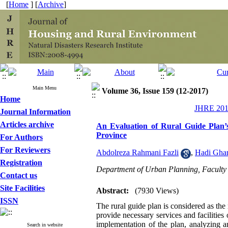
[
Home
] [
Archive
]
Main Menu
Volume 36, Issue 159 (12-2017)
Home
JHRE 2017
Journal Information
Articles archive
An Evaluation of Rural Guide Plan’
Province
For Authors
For Reviewers
Abdolreza Rahmani Fazli
,
Hadi Gha
Registration
Department of Urban Planning, Faculty o
Contact us
Site Facilities
Abstract:
(7930 Views)
ISSN
The rural guide plan is considered as the
provide necessary services and facilities 
implementation of the plan, analyzing a
Search in website