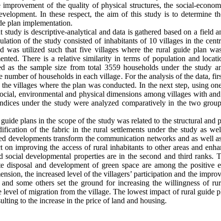
improvement of the quality of physical structures, the social-economi
development. In these respect, the aim of this study is to determine 
de plan implementation.
 study is descriptive-analytical and data is gathered based on a field an
lation of the study consisted of inhabitants of 10 villages in the cen
 was utilized such that five villages where the rural guide plan wa
nted. There is a relative similarity in terms of population and loca
d as the sample size from total 3559 households under the study 
the number of households in each village
.
For the analysis of the data, fir
 the villages where the plan was conducted. In the next step, using one 
 social, environmental and physical dimensions among villages with and
l indices under the study were analyzed comparatively in the two gr
uide plans in the scope of the study was related to the structural and 
fication of the fabric in the rural settlements under the study as well 
ed developments transform the communication networks and as well as t
 on improving the access of rural inhabitants to other areas and enh
d social developmental properties are in the second and third ranks.
e disposal and development of green space are among the positive en
mension, the increased level of the villagers’ participation and the impro
s and some others set the ground for increasing the willingness of ru
he level of migration from the village. The lowest impact of rural guide
ting to the increase in the price of land and housing.