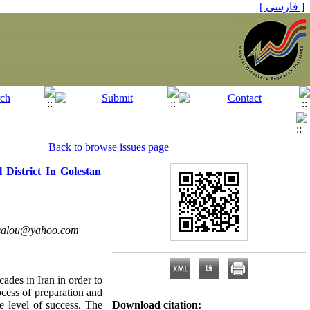
[ فارسی ]
Back to browse issues page
District In Golestan
isalou@yahoo.com
ades in Iran in order to
rocess of preparation and
e level of success. The
Download citation: