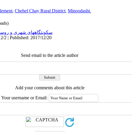
tlement
,
Chehel Chay Rural District
,
Minoodasht.
ads)
نتگاههای شهری و روستایی
2/2 | Published: 2017/12/20
Send email to the article author
Add your comments about this article
Your username or Email: