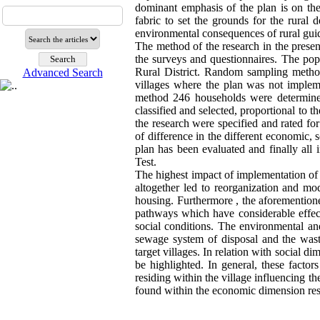
dominant emphasis of the plan is on the 
fabric to set the grounds for the rural 
environmental consequences of rural gui
The method of the research in the present
the surveys and questionnaires. The popu
Rural District. Random sampling method
Advanced Search
villages where the plan was not impleme
method 246 households were determine
classified and selected, proportional to 
the research were specified and rated for
of difference in the different economic,
plan has been evaluated and finally al
Test.
The highest impact of implementation of g
altogether led to reorganization and modi
housing. Furthermore , the aforemention
pathways which have considerable effect
social conditions. The environmental an
sewage system of disposal and the wast
target villages. In relation with social di
be highlighted. In general, these factor
residing within the village influencing t
found within the economic dimension resul