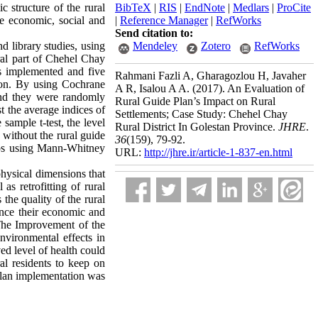
c structure of the rural
BibTeX
|
RIS
|
EndNote
|
Medlars
|
ProCite
the economic, social and
|
Reference Manager
|
RefWorks
Send citation to:
d library studies, using
Mendeley
Zotero
RefWorks
tral part of Chehel Chay
s implemented and five
Rahmani Fazli A, Gharagozlou H, Javaher
tion. By using Cochrane
A R, Isalou A A.
(2017).
An Evaluation of
and they were randomly
Rural Guide Plan’s Impact on Rural
st the average indices of
Settlements; Case Study: Chehel Chay
sample t-test, the level
Rural District In Golestan Province.
JHRE
.
 without the rural guide
36
(159)
, 79-92.
oups using Mann-Whitney
URL:
http://jhre.ir/article-1-837-en.html
physical dimensions that
as retrofitting of rural
he quality of the rural
ance their economic and
 The Improvement of the
vironmental effects in
ved level of health could
ral residents to keep on
 plan implementation was