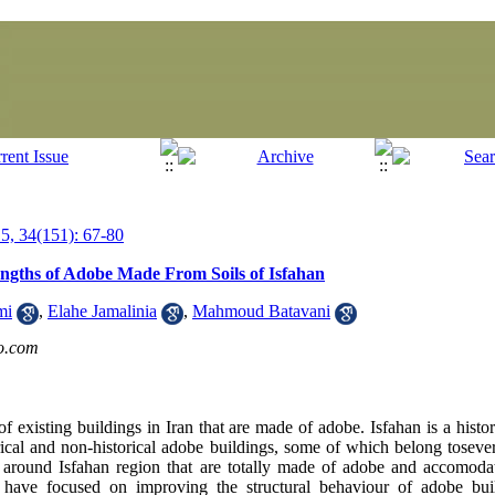
, 34(151): 67-80
engths of Adobe Made From Soils of Isfahan
mi
,
Elahe Jamalinia
,
Mahmoud Batavani
o.com
of existing buildings in Iran that are made of adobe. Isfahan is a histor
rical and non-historical adobe buildings, some of which belong tosever
d around Isfahan region that are totally made of adobe and accomoda
s have focused on improving the structural behaviour of adobe bui