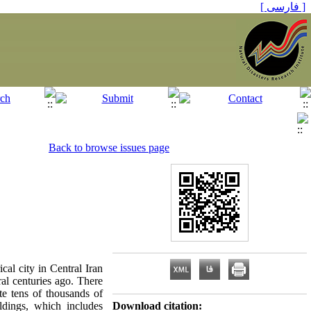
[ فارسی ]
Back to browse issues page
ical city in Central Iran
al centuries ago. There
te tens of thousands of
ldings, which includes
Download citation: