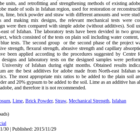
e units, and retrofitting and strengthening methods of existing adobe 
e made of soils in Isfahan region, used for restoration or reconstructi
sum, lime, brick powder and straw with different amounts and were stu
es and making mix designs, the relevant mechanical tests were co
ign were then compared with simple adobe (without additives). Soil u
east of Isfahan. The laboratory tests have been devided in two grou
ct, which consisted of the tests on plain soil including water content,
ene blue tests. The second group or the second phase of the project
 strength, flexural strength, abrasive strength and capillary absorpti
 have been applied according to the procedures suggested by Centre 
 designs and laboratory tests on the designed samples were perform
he University of Isfahan during eight months. Obtained results indi
 are the best additives for adobe made from North-east Isfahan soi
ics. The most appropriate mix ratios to be added to the plain soil 
er and 20% gypsum to be added to the soil. Lime as an additive has a
 adobe, and therefore it is not recommended.
psum
,
Lime
,
Brick Powder
,
Straw
,
Mechanical Strength
,
Isfahan
ads)
cial
1/30 | Published: 2015/11/29