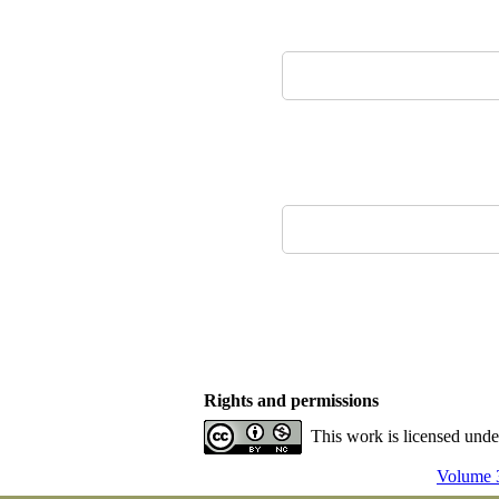
Rights and permissions
This work is licensed und
Volume 3