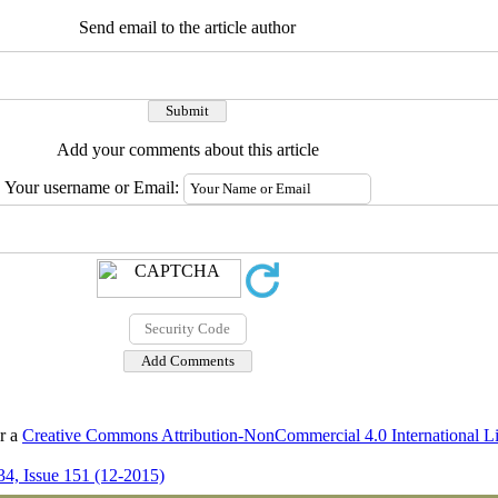
Send email to the article author
Add your comments about this article
Your username or Email:
er a
Creative Commons Attribution-NonCommercial 4.0 International L
4, Issue 151 (12-2015)