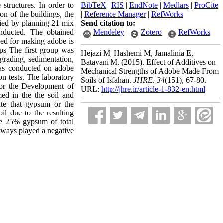
structures. In order to
BibTeX
|
RIS
|
EndNote
|
Medlars
|
ProCite
on of the buildings, the
|
Reference Manager
|
RefWorks
died by planning 21 mix
Send citation to:
nducted. The obtained
Mendeley
Zotero
RefWorks
sed for making adobe is
ps The first group was
Hejazi M, Hashemi M, Jamalinia E,
 grading, sedimentation,
Batavani M.
(2015).
Effect of Additives on
 was conducted on adobe
Mechanical Strengths of Adobe Made From
on tests. The laboratory
Soils of Isfahan.
JHRE
.
34
(151)
, 67-80.
for the Development of
URL:
http://jhre.ir/article-1-832-en.html
ed in the the soil and
cate that gypsum or the
l due to the resulting
are 25% gypsum of total
lways played a negative