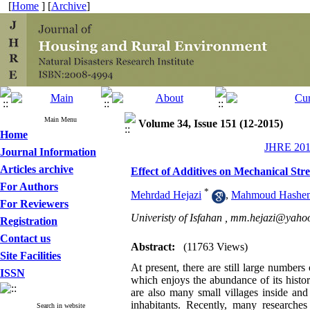
[
Home
] [
Archive
]
Main Menu
Volume 34, Issue 151 (12-2015)
Home
JHRE 2015
Journal Information
Articles archive
Effect of Additives on Mechanical Str
For Authors
*
Mehrdad Hejazi
,
Mahmoud Hashe
For Reviewers
Univeristy of Isfahan ,
mm.hejazi@yaho
Registration
Contact us
Abstract:
(11763 Views)
Site Facilities
At present, there are still large numbers 
ISSN
which enjoys the abundance of its histo
are also many small villages inside an
inhabitants. Recently, many researche
Search in website