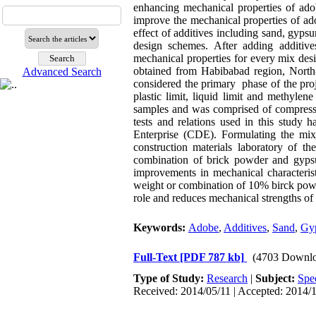
enhancing mechanical properties of adob
improve the mechanical properties of adob
effect of additives including sand, gyp
design schemes. After adding additiv
mechanical properties for every mix des
obtained from Habibabad region, North-
Advanced Search
considered the primary phase of the proje
plastic limit, liquid limit and methyl
samples and was comprised of compressive
tests and relations used in this study
Enterprise (CDE). Formulating the mix
construction materials laboratory of t
combination of brick powder and gypsum
improvements in mechanical characterist
weight or combination of 10% birck powd
role and reduces mechanical strengths of
Keywords:
Adobe
,
Additives
,
Sand
,
Gy
Full-Text
[PDF 787 kb]
(4703 Downlo
Type of Study:
Research
|
Subject:
Spe
Received: 2014/05/11 | Accepted: 2014/1