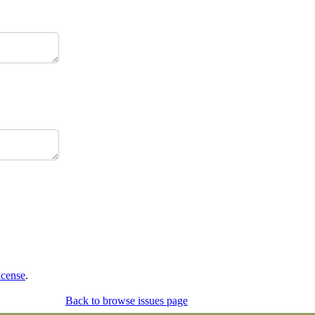
icense
.
Back to browse issues page