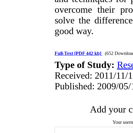
overcome their pro
solve the differenc
good way.
Full-Text
[PDF 442 kb]
(652 Downloa
Type of Study:
Res
Received: 2011/11/1 
Published: 2009/05/
Add your c
Your user