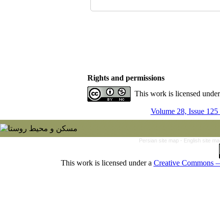
Rights and permissions
This work is licensed unde
Volume 28, Issue 125
Persian site map -
English site m
This work is licensed under a
Creative Commons — 