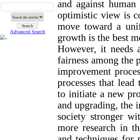
and against human 
optimistic view is c
move toward a unif
Advanced Search
growth is the best m
However, it needs a
fairness among the p
improvement process
processes that lead
to initiate a new pr
and upgrading, the 
society stronger wi
more research in th
and techniques for 