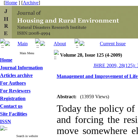
[
Home
] [
Archive
]
Main Menu
Volume 28, Issue 125 (4-2009)
Home
JHRE 2009, 28(125): 
Journal Information
Articles archive
Management and Improvement of Life Q
For Authors
For Reviewers
Abstract:
(13959 Views)
Registration
Today the policy of 
Contact us
Site Facilities
and forcing the res
ISSN
move somewhere els
Search in website