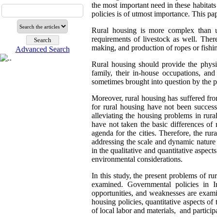
the most important need in these habitat
policies is of utmost importance. This pa
Rural housing is more complex than u
requirements of livestock as well. Ther
making, and production of ropes or fishin
Advanced Search
Rural housing should provide the physic
family, their in-house occupations, and
sometimes brought into question by the po
Moreover, rural housing has suffered fr
for rural housing have not been success
alleviating the housing problems in rural
have not taken the basic differences of
agenda for the cities. Therefore, the r
addressing the scale and dynamic nature 
in the qualitative and quantitative aspect
environmental considerations.
In this study, the present problems of r
examined. Governmental policies in Ir
opportunities, and weaknesses are exami
housing policies, quantitative aspects of
of local labor and materials, and participa