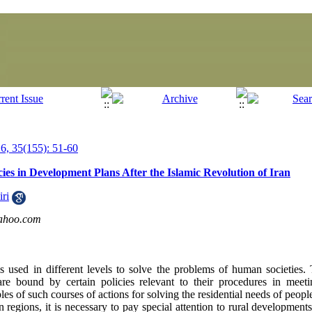
, 35(155): 51-60
ies in Development Plans After the Islamic Revolution of Iran
ri
ahoo.com
s used in different levels to solve the problems of human societies.
are bound by certain policies relevant to their procedures in meet
es of such courses of actions for solving the residential needs of peopl
regions, it is necessary to pay special attention to rural developments