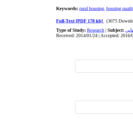
Keywords:
rural housing
,
housing qualit
Full-Text
[PDF 178 kb]
(3075 Downlo
Type of Study:
Research
|
Subject:
سکو
Received: 2014/01/24 | Accepted: 2016/0