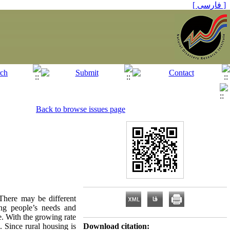
[ فارسی ]
Back to browse issues page
 There may be different
ing people’s needs and
e. With the growing rate
. Since rural housing is
Download citation: