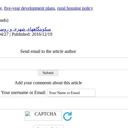
y
,
five-year development plans
,
rural housing policy
ads)
نتگاههای شهری و روستایی
4/27 | Published: 2016/12/19
Send email to the article author
Add your comments about this article
Your username or Email: