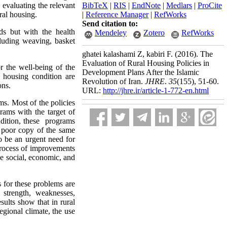
 evaluating the relevant
BibTeX
|
RIS
|
EndNote
|
Medlars
|
ProCite
ral housing.
|
Reference Manager
|
RefWorks
Send citation to:
s but with the health
Mendeley
Zotero
RefWorks
cluding weaving, basket
ghatei kalashami Z, kabiri F.
(2016).
The
Evaluation of Rural Housing Policies in
r the well-being of the
Development Plans After the Islamic
e housing condition are
Revolution of Iran.
JHRE
.
35
(155)
, 51-60.
ons.
URL:
http://jhre.ir/article-1-772-en.html
s. Most of the policies
rams with the target of
addition, these programs
a poor copy of the same
o be an urgent need for
 process of improvements
the social, economic, and
s for these problems are
 strength, weaknesses,
ults show that in rural
egional climate, the use