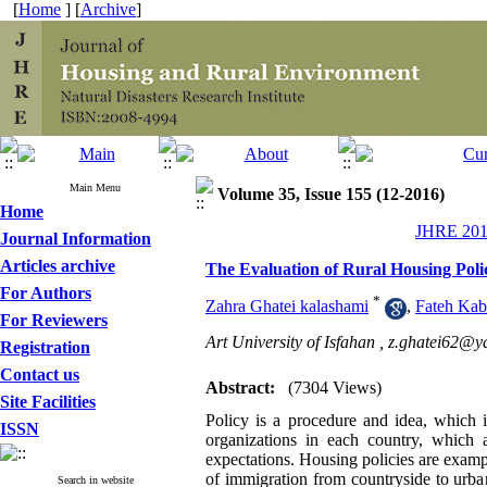
[
Home
] [
Archive
]
Main Menu
Volume 35, Issue 155 (12-2016)
Home
JHRE 2016
Journal Information
Articles archive
The Evaluation of Rural Housing Polic
For Authors
*
Zahra Ghatei kalashami
,
Fateh Kabi
For Reviewers
Art University of Isfahan ,
z.ghatei62@y
Registration
Contact us
Abstract:
(7304 Views)
Site Facilities
Policy is a procedure and idea, which i
ISSN
organizations in each country, which 
expectations. Housing policies are exampl
of immigration from countryside to urban 
Search in website