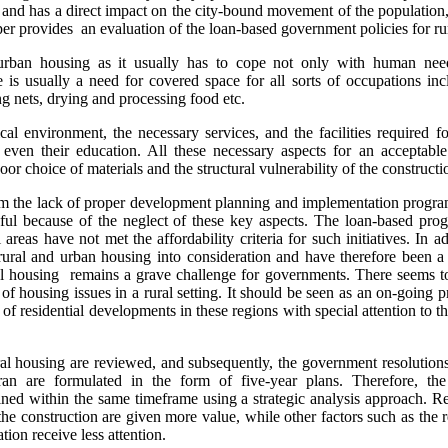
s and has a direct impact on the city-bound movement of the population,
per provides an evaluation of the loan-based government policies for ru
rban housing as it usually has to cope not only with human need
e is usually a need for covered space for all sorts of occupations in
g nets, drying and processing food etc.
al environment, the necessary services, and the facilities required fo
 even their education. All these necessary aspects for an acceptabl
or choice of materials and the structural vulnerability of the constructi
om the lack of proper development planning and implementation program
ful because of the neglect of these key aspects. The loan-based prog
 areas have not met the affordability criteria for such initiatives. In 
 rural and urban housing into consideration and have therefore been 
ural housing remains a grave challenge for governments. There seems t
of housing issues in a rural setting. It should be seen as an on-going
s of residential developments in these regions with special attention to 
ural housing are reviewed, and subsequently, the government resolution
an are formulated in the form of five-year plans. Therefore, the
ned within the same timeframe using a strategic analysis approach. Res
 the construction are given more value, while other factors such as the r
tion receive less attention.