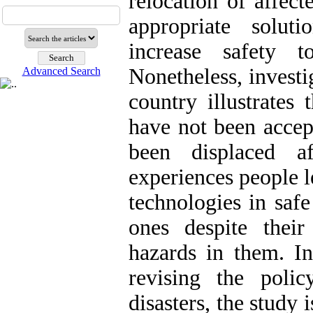
relocation of affect
appropriate solut
increase safety 
Nonetheless, investi
Advanced Search
country illustrates
have not been accep
been displaced a
experiences people l
technologies in saf
ones despite their
hazards in them. In
revising the polic
disasters, the study i