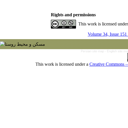
Rights and permissions
This work is licensed unde
Volume 34, Issue 151
Persian site map -
English site m
This work is licensed under a
Creative Commons — 