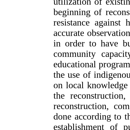
utilization of existi
beginning of recons
resistance against 
accurate observation
in order to have bui
community capacit
educational programs
the use of indigenou
on local knowledge 
the reconstruction
reconstruction, co
done according to t
establishment of pu