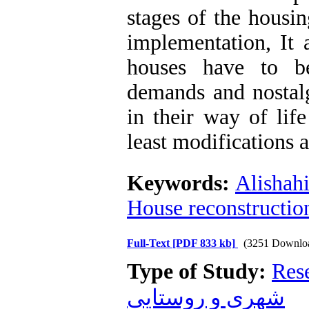
stages of the housi
implementation, It 
houses have to be
demands and nostalg
in their way of lif
least modifications a
Keywords:
Alishahi
House reconstructio
Full-Text
[PDF 833 kb]
(3251 Downlo
Type of Study:
Res
شهری و روستایی