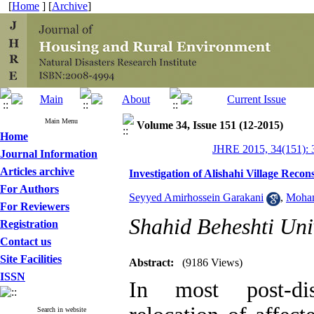
[
Home
] [
Archive
]
Main Menu
Volume 34, Issue 151 (12-2015)
Home
JHRE 2015, 34(151): 
Journal Information
Articles archive
Investigation of Alishahi Village Reco
For Authors
Seyyed Amirhossein Garakani
,
Moham
For Reviewers
Shahid Beheshti Uni
Registration
Contact us
Site Facilities
Abstract:
(9186 Views)
ISSN
In most post-dis
Search in website