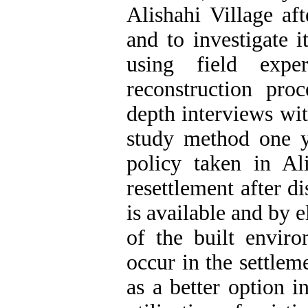
Alishahi Village af
and to investigate 
using field expe
reconstruction proc
depth interviews wit
study method one ye
policy taken in Ali
resettlement after d
is available and by 
of the built envir
occur in the settlem
as a better option i