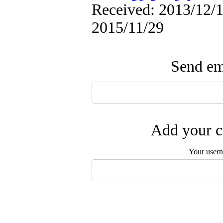
Received: 2013/12/1 
2015/11/29
Send ema
Add your c
Your user