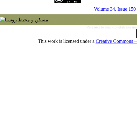
Volume 34, Issue 150
Persian site map -
English site m
This work is licensed under a
Creative Commons — 