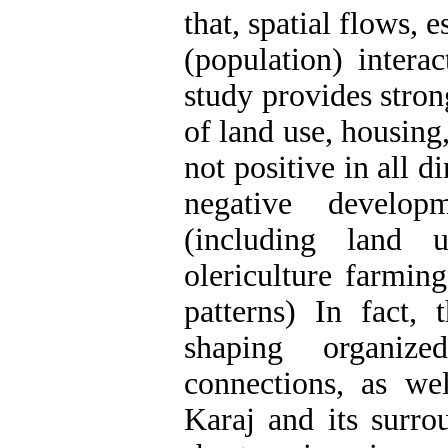
that, spatial flows, 
(population) intera
study provides stron
of land use, housing
not positive in all d
negative develo
(including land
olericulture farmin
patterns) In fact,
shaping organiz
connections, as we
Karaj and its surro