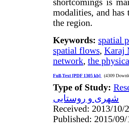
shortcomings is ma
modalities, and has
the region.
Keywords:
spatial 
spatial flows
,
Karaj 
network
,
the physica
Full-Text
[PDF 1305 kb]
(4309 Downl
Type of Study:
Res
شهری و روستایی
Received: 2013/10/2
Published: 2015/09/