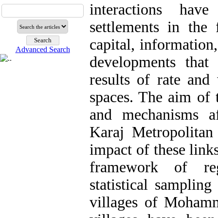
interactions hav
settlements in the
capital, information
Advanced Search
developments that
results of rate and
spaces. The aim of t
and mechanisms af
Karaj Metropolitan
impact of these links
framework of re
statistical samplin
villages of Moham