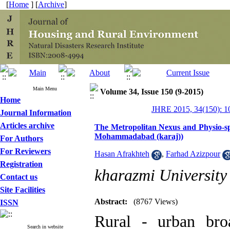
[
Home
] [
Archive
]
Main Menu
Volume 34, Issue 150 (9-2015)
Home
JHRE 2015, 34(150): 1
Journal Information
Articles archive
The Metropolitan Nexus and Physio-spat
Mohammadabad (karaj))
For Authors
For Reviewers
Hasan Afrakhteh
,
Farhad Azizpour
Registration
kharazmi University
Contact us
Site Facilities
Abstract:
(8767 Views)
ISSN
Rural - urban bro
Search in website