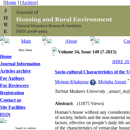
[
Home
] [
Archive
]
Main Menu
Volume 34, Issue 149 (7-2015)
Home
JHRE 201
Journal Information
Articles archive
Socio-cultural Characteristics of the
For Authors
*
Mojgan Khakpour
,
Mojtaba Ansari
For Reviewers
Tarbiat Modares University ,
ansari_m@
Registration
Contact us
Abstract:
(11875 Views)
Site Facilities
Human’s house without any consideration 
ISSN
of society, beliefs and the non-material n
factors, effective on people’s daily life 
of the characteristics of vernacular houses
Search in website