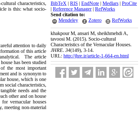
ultural characteristics,
BibTeX
|
RIS
|
EndNote
|
Medlars
|
ProCite
cle is this: what socio-
|
Reference Manager
|
RefWorks
Send citation to:
Mendeley
Zotero
RefWorks
khakpour M, ansari M, sheikhmehdi A,
tavoosi M.
(2015).
Socio-cultural
Characteristics of the Vernacular Houses.
areful attention to daily
JHRE
.
34
(149)
, 3-14.
ormation of this article
URL:
http://jhre.ir/article-1-664-en.html
analytical. The article
 house has been studied
 of the most important
lement and is synonym to
cular house, which is one
m social characteristics,
 tangible needs and the
 each other and on house
 for vernacular houses
ty, meeting non-material