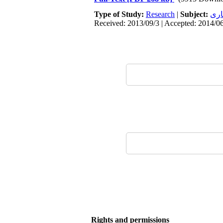
Type of Study:
Research
|
Subject:
معم
Received: 2013/09/3 | Accepted: 2014/06
Rights and permissions