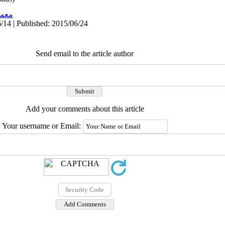
اری
/14 | Published: 2015/06/24
Send email to the article author
Add your comments about this article
Your username or Email: