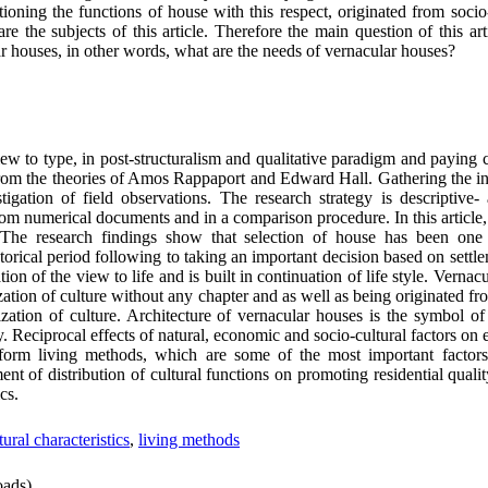
oning the functions of house with this respect, originated from socio-c
re the subjects of this article. Therefore the main question of this arti
ar houses, in other words, what are the needs of vernacular houses?
iew to type, in post-structuralism and qualitative paradigm and paying c
d from the theories of Amos Rappaport and Edward Hall. Gathering the inf
igation of field observations. The research strategy is descriptive- 
om numerical documents and in a comparison procedure. In this article,
 The research findings show that selection of house has been one
istorical period following to taking an important decision based on sett
tion of the view to life and is built in continuation of life style. Verna
ization of culture without any chapter and as well as being originated fro
ization of culture. Architecture of vernacular houses is the symbol of
y. Reciprocal effects of natural, economic and socio-cultural factors on
form living methods, which are some of the most important factors
ment of distribution of cultural functions on promoting residential quali
cs.
tural characteristics
,
living methods
ads)