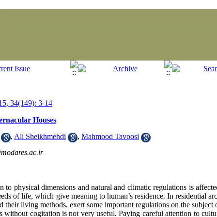
5, 34(149): 3-14
 Vernacular Houses
,
Ali Sheikhmehdi
,
Mahmood Tavoosi
modares.ac.ir
to physical dimensions and natural and climatic regulations is affected
eeds of life, which give meaning to human’s residence. In residential arc
and their living methods, exert some important regulations on the subject
 without cogitation is not very useful. Paying careful attention to cultur