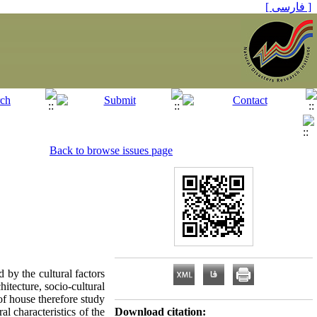
[ فارسی ]
Back to browse issues page
 by the cultural factors
hitecture, socio-cultural
 of house therefore study
al characteristics of the
Download citation: