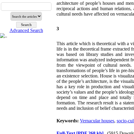
architecture of people’s houses and menti
reciprocal actions and human relations, a
cultural needs have affected on vernacul
3
Advanced Search
This article which is theoretical with a v
life is in the theoretical frame extracte
was based on library studies and invest
information was analyzed independent fr
from the viewpoint of cultural needs.
transformations of people’s life in pre-h
an existence selection. House is visualiza
of the people’s architecture, is the visual
has a key role in production and visual
society’s values and the people’s ideolog
depend on time and place and totally 
formation. The research result is a state
needs and inclusion of belief characteristi
Keywords:
Vernacular houses
,
socio-cul
Full-Text
[PDF 268 kb]
(5915 Downlo