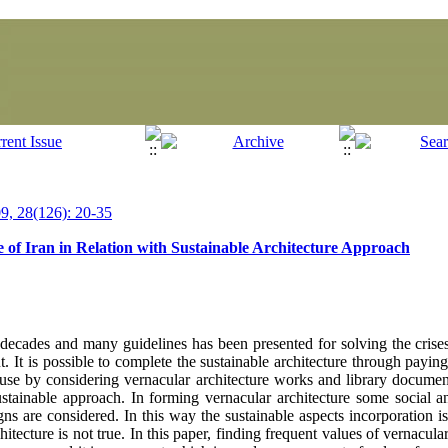
, 28(126): 20-35
 of Iran in Relation with Sustainable Architecture Approach
decades and many guidelines has been presented for solving the crises
t. It is possible to complete the sustainable architecture through paying
ause by considering vernacular architecture works and library document
stainable approach. In forming vernacular architecture some social a
gns are considered. In this way the sustainable aspects incorporation 
itecture is not true. In this paper, finding frequent values of vernacular