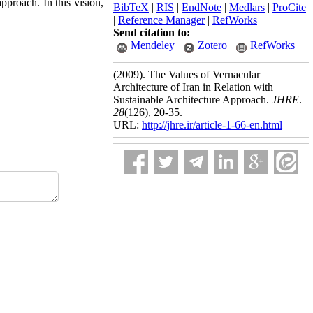
pproach. In this vision,
BibTeX
|
RIS
|
EndNote
|
Medlars
|
ProCite
|
Reference Manager
|
RefWorks
Send citation to:
Mendeley
Zotero
RefWorks
(2009).
The Values of Vernacular
Architecture of Iran in Relation with
Sustainable Architecture Approach.
JHRE
.
28
(126)
, 20-35.
URL:
http://jhre.ir/article-1-66-en.html