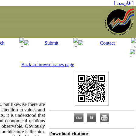
[ فارسی ]
Back to browse issues page
, but likewise there are
 attention to values and
s, it is understood that
nd economical relations
is observable. Obviously
 architecture is the aim.
Download citation: