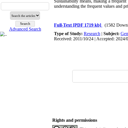
Sustainability means, making a frequent 
understanding the frequent values and prin
Full-Text
[PDF 1719 kb]
(1582 Downl
Advanced Search
Type of Study:
Research
|
Subject:
Gen
Received: 2011/10/24 | Accepted: 2024/0
Rights and permissions