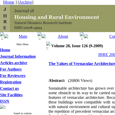
[
Home
] [
Archive
]
Main Menu
Volume 28, Issue 126 (9-2009)
Home
JHRE 2009
Journal Information
Articles archive
The Values of Vernacular Architecture
For Authors
For Reviewers
Abstract:
(26806 Views)
Registration
Sustainable architecture has grown over 
Contact us
some obstacle in its way to be carried ou
Site Facilities
features of vernacular architecture. Bec
ISSN
these buildings were compatible with su
with natural environment and cultural si
the repetition of precedent vernacular arch
Search in website