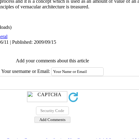
process and it is a concept which is used as an amount of value of an a
ciples of vernacular architecture is treasured.
oads)
eral
6/11 | Published: 2009/09/15
Add your comments about this article
Your username or Email: