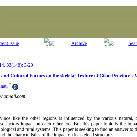
4, 33(148): 3-20
l and Cultural Factors on the skeletal Texture of Gilan Province's V
*
nati
hotmail.com
ovince like the other regions is influenced by the various natural,
these factors impact on each other too. But this paper topic is the impa
biological and rural systems. This paper is seeking to find an answer to th
nd the characteristics of the impact on its skeletal structure.