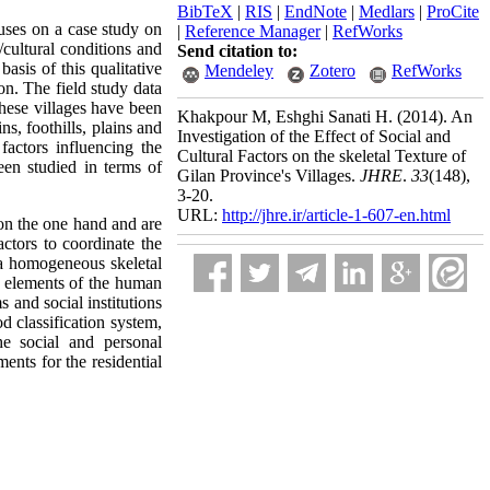
BibTeX
|
RIS
|
EndNote
|
Medlars
|
ProCite
cuses on a case study on
|
Reference Manager
|
RefWorks
/cultural conditions and
Send citation to:
basis of this qualitative
Mendeley
Zotero
RefWorks
on. The field study data
These villages have been
Khakpour M, Eshghi Sanati H.
(2014).
An
ns, foothills, plains and
Investigation of the Effect of Social and
 factors influencing the
Cultural Factors on the skeletal Texture of
been studied in terms of
Gilan Province's Villages.
JHRE
.
33
(148)
,
3-20.
URL:
http://jhre.ir/article-1-607-en.html
s on the one hand and are
actors to coordinate the
te a homogeneous skeletal
ic elements of the human
s and social institutions
od classification system,
he social and personal
ments for the residential