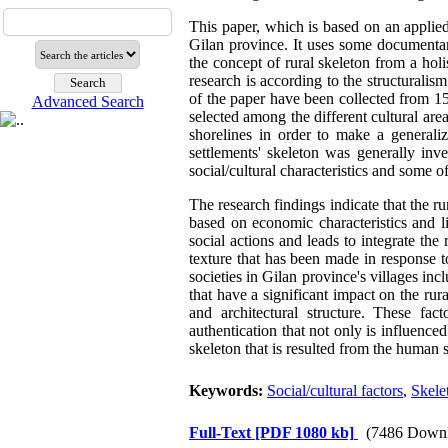
This paper, which is based on an applied
Gilan province. It uses some documentary
the concept of rural skeleton from a holis
research is according to the structurali
of the paper have been collected from 15
Advanced Search
selected among the different cultural area
shorelines in order to make a generaliza
settlements' skeleton was generally inve
social/cultural characteristics and some o
The research findings indicate that the ru
based on economic characteristics and li
social actions and leads to integrate the 
texture that has been made in response t
societies in Gilan province's villages inc
that have a significant impact on the rura
and architectural structure. These fac
authentication that not only is influenced
skeleton that is resulted from the human s
Keywords:
Social/cultural factors
,
Skelet
Full-Text
[PDF 1080 kb]
(7486 Downl