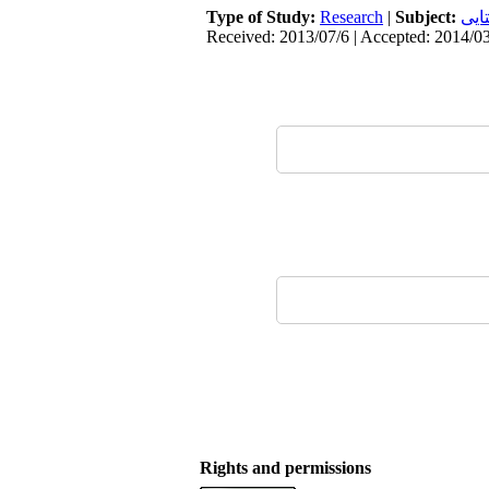
Type of Study:
Research
|
Subject:
سکو
Received: 2013/07/6 | Accepted: 2014/03
Rights and permissions