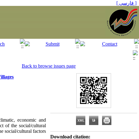
[ فارسی ]
Back to browse issues page
illages
 climatic, economic and
ct of the social/cultural
e social/cultural factors
Download citation: