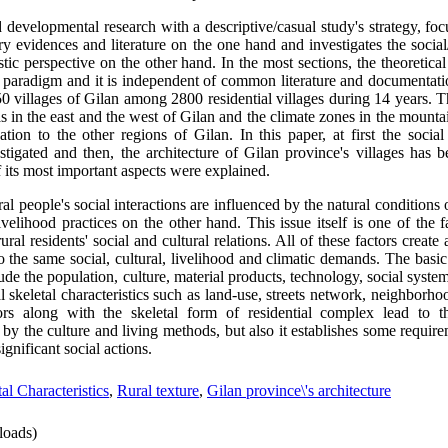
 developmental research with a descriptive/casual study's strategy, fo
 evidences and literature on the one hand and investigates the social
tic perspective on the other hand. In the most sections, the theoretical 
sm paradigm and it is independent of common literature and documentati
0 villages of Gilan among 2800 residential villages during 14 years. 
s in the east and the west of Gilan and the climate zones in the mountai
tion to the other regions of Gilan. In this paper, at first the social
stigated and then, the architecture of Gilan province's villages has 
f its most important aspects were explained.
ral people's social interactions are influenced by the natural condition
velihood practices on the other hand. This issue itself is one of the f
rural residents' social and cultural relations. All of these factors crea
o the same social, cultural, livelihood and climatic demands. The bas
lude the population, culture, material products, technology, social system
l skeletal characteristics such as land-use, streets network, neighborho
tors along with the skeletal form of residential complex lead to t
 by the culture and living methods, but also it establishes some require
ignificant social actions.
al Characteristics
,
Rural texture
,
Gilan province\'s architecture
oads)