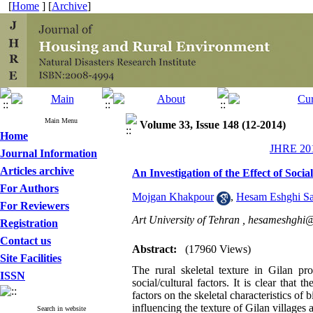
[
Home
] [
Archive
]
Main Menu
Volume 33, Issue 148 (12-2014)
Home
JHRE 201
Journal Information
Articles archive
An Investigation of the Effect of Socia
For Authors
Mojgan Khakpour
,
Hesam Eshghi Sa
For Reviewers
Art University of Tehran ,
hesameshghi@
Registration
Contact us
Abstract:
(17960 Views)
Site Facilities
The rural skeletal texture in Gilan pr
ISSN
social/cultural factors. It is clear that 
factors on the skeletal characteristics of 
influencing the texture of Gilan villages a
Search in website