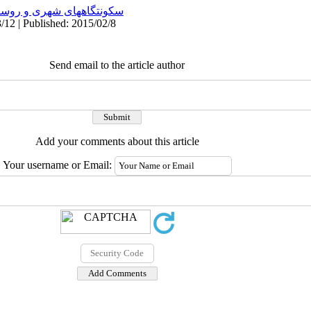
نتگاههای شهری و روستایی
/12 | Published: 2015/02/8
Send email to the article author
Add your comments about this article
Your username or Email: