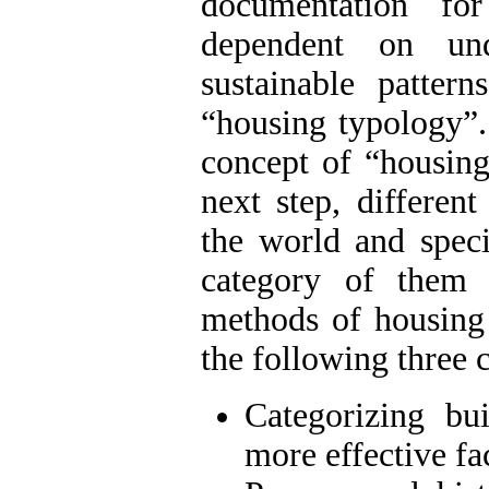
documentation fo
dependent on und
sustainable patte
“housing typology”. 
concept of “housing 
next step, differen
the world and speci
category of them 
methods of housing 
the following three 
Categorizing bu
more effective fa