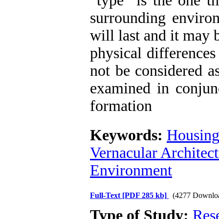
“type” is the one th
surrounding environm
will last and it may
physical difference
not be considered a
examined in conjunc
formation
Keywords:
Housing
Vernacular Architec
Environment
Full-Text
[PDF 285 kb]
(4277 Downlo
Type of Study:
Res