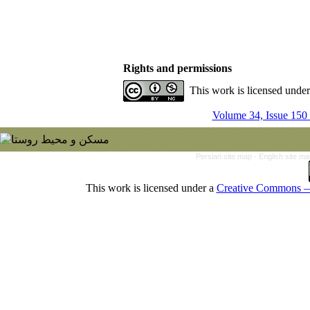
Rights and permissions
This work is licensed unde
Volume 34, Issue 150
Persian site map -
English site m
This work is licensed under a
Creative Commons — 