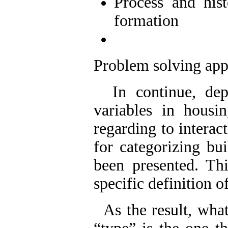
Process and his
formation
Problem solving app
In continue, depe
variables in hous
regarding to interac
for categorizing bui
been presented. Th
specific definiti
As the result, what