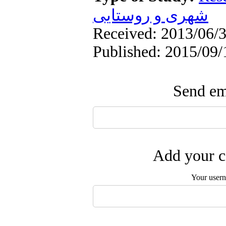
شهری و روستایی
Received: 2013/06/3
Published: 2015/09/
Send ema
Add your c
Your user