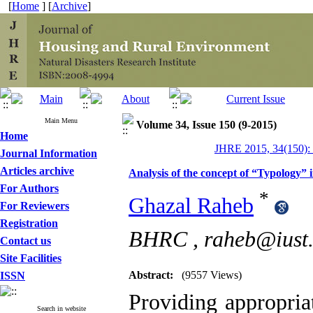
[
Home
] [
Archive
]
Main Menu
Volume 34, Issue 150 (9-2015)
Home
JHRE 2015, 34(150):
Journal Information
Articles archive
Analysis of the concept of “Typology” i
For Authors
*
Ghazal Raheb
For Reviewers
Registration
BHRC ,
raheb@iust.
Contact us
Site Facilities
Abstract:
(9557 Views)
ISSN
Providing appropriat
Search in website