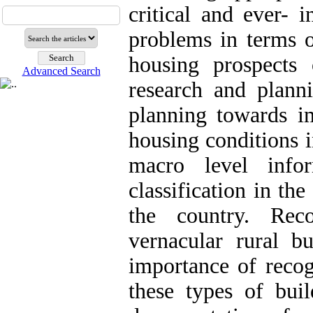
critical and ever- 
problems in terms o
housing prospects 
Advanced Search
research and planni
planning towards im
housing conditions 
macro level info
classification in the
the country. Reco
vernacular rural bu
importance of recog
these types of bui