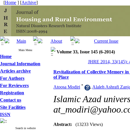
[
Home
] [
Archive
]
Main Menu
Volume 33, Issue 145 (6-2014)
Home
JHRE 2014, 33(145): 
Journal Information
Articles archive
Revitalization of Collective Memory i
of Place
For Authors
For Reviewers
*
Atoosa Modiri
,
Alaleh Ashrafi Zanj
Registration
Islamic Azad univers
Contact us
at_modiri@yahoo.c
Site Facilities
ISSN
Abstract:
(13233 Views)
Search in website