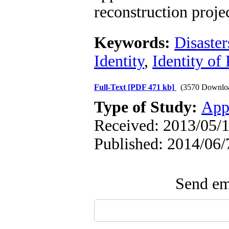
reconstruction projec
Keywords:
Disaster
Identity
,
Identity of 
Full-Text
[PDF 471 kb]
(3570 Downlo
Type of Study:
App
Received: 2013/05/1
Published: 2014/06/
Send ema