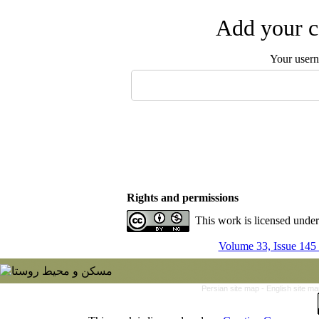
Add your c
Your user
Rights and permissions
This work is licensed unde
Volume 33, Issue 145
Persian site map -
English site m