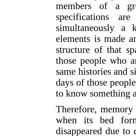
members of a gro
specifications ar
simultaneously a k
elements is made an
structure of that sp
those people who ar
same histories and 
days of those people
to know something a
Therefore, memory w
when its bed form
disappeared due to 