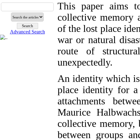
This paper aims to 
collective memory a
of the lost place ide
Advanced Search
war or natural dis
route of structura
unexpectedly.
An identity which is
place identity for a
attachments betwe
Maurice Halbwachs
collective memory, 
between groups and