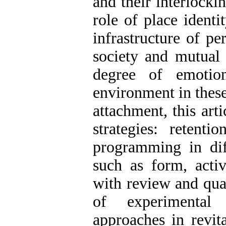
and their interlocki
role of place ident
infrastructure of pe
society and mutual 
degree of emotio
environment in these
attachment, this art
strategies: retent
programming in dif
such as form, activ
with review and qual
of experimental 
approaches in revit