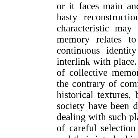
or it faces main an
hasty reconstructio
characteristic may 
memory relates to
continuous identit
interlink with place
of collective memory
the contrary of com
historical textures,
society have been di
dealing with such pl
of careful selection