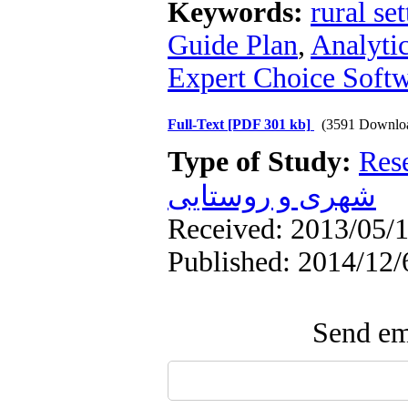
Keywords:
rural se
Guide Plan
,
Analyti
Expert Choice Soft
Full-Text
[PDF 301 kb]
(3591 Downlo
Type of Study:
Res
شهری و روستایی
Received: 2013/05/1
Published: 2014/12/
Send ema