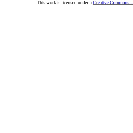
This work is licensed under a
Creative Commons — 