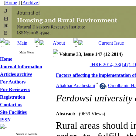
[
Home
] [
Archive
]
Main Menu
Volume 33, Issue 147 (12-2014)
Home
JHRE 2014, 33(147): 1
Journal Information
Articles archive
Factors affecting the implementation o
For Authors
*
Aliakbar Anabestani
,
Omolbanin Ha
For Reviewers
Ferdowsi university
Registration
Contact us
Site Facilities
Abstract:
(9659 Views)
ISSN
Rural areas should i
Search in website