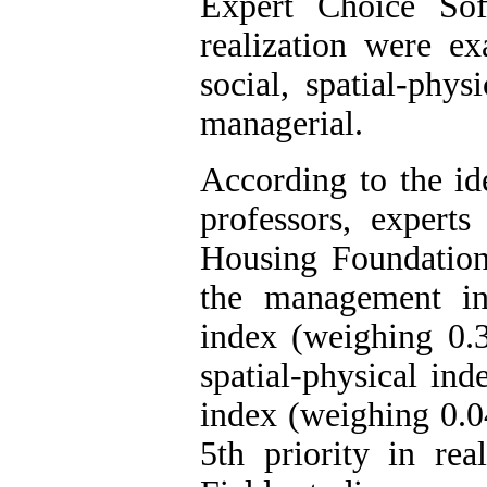
Expert Choice Sof
realization were e
social, spatial-phys
managerial.
According to the ide
professors, experts
Housing Foundation 
the management in
index (weighing 0.3
spatial-physical in
index (weighing 0.0
5th priority in rea