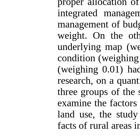
proper allocation o
integrated manage
management of budge
weight. On the oth
underlying map (wei
condition (weighing
(weighing 0.01) had
research, on a quan
three groups of the s
examine the factors 
land use, the study
facts of rural areas i