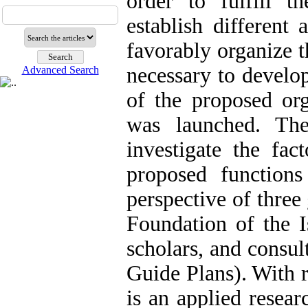
order to fulfill t
establish different 
favorably organize th
necessary to develop
Advanced Search
of the proposed org
was launched. Th
investigate the fact
proposed function
perspective of three
Foundation of the I
scholars, and consul
Guide Plans). With r
is an applied researc