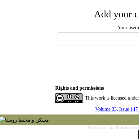
Add your c
Your user
Rights and permissions
This work is licensed unde
Volume 33, Issue 147
Persian site map -
English site m