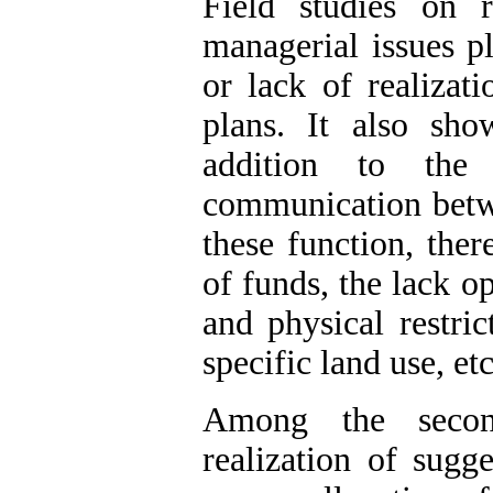
Field studies on 
managerial issues pl
or lack of realizat
plans. It also sho
addition to the
communication betwe
these function, ther
of funds, the lack op
and physical restric
specific land use, etc
Among the second
realization of sugg