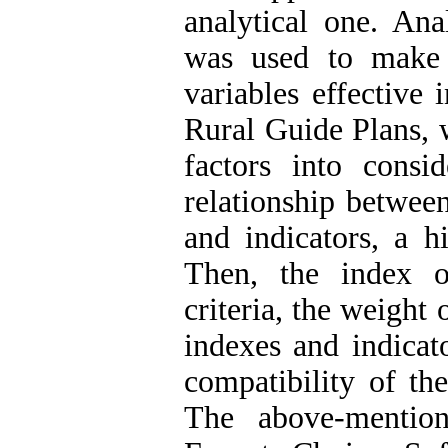
analytical one. An
was used to make 
variables effective 
Rural Guide Plans, w
factors into consi
relationship between
and indicators, a h
Then, the index o
criteria, the weight 
indexes and indicat
compatibility of th
The above-mentio