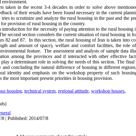
al environment.
een taken in the recent 3-4 decades in order to solve above mention
dback of their results have been found necessary in the current plannin
e tries to scrutinize and analyze the rural housing in the past and the pr
 for provision of rural housing in the country.
 an introduction for the necessity of paying attention to the rural housing 
The second section considers the current situation of rural housing in I
s 82 and 87. In this section, the rural housing of Iran is taken into co
ngth and amount of space), welfare and comfort facilities, the role of 
nvironmental feature. The assessment and analysis of sample data illus
tuation among the provinces and if interacted with other effective fa
 play a determinant role in solving the needs of this section. The fina
gy and concluding the natural difference of housing in different region
ural identity and emphasis on the workshop property of such housing
s the most important present priorities in housing provision.
ous housing
,
technical system
,
regional attitude
,
workshop houses.
ds)
neral
/8 | Published: 2014/07/8