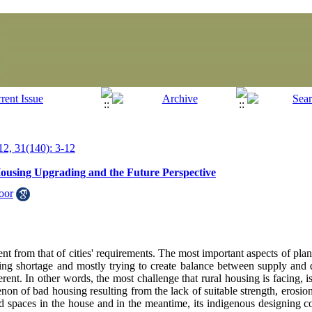
2, 31(140): 3-12
Housing Upgrading and the Future Perspective
oor
rent from that of cities' requirements. The most important aspects of p
using shortage and mostly trying to create balance between supply an
erent. In other words, the most challenge that rural housing is facing, 
n of bad housing resulting from the lack of suitable strength, erosion,
od spaces in the house and in the meantime, its indigenous designing co