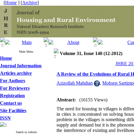
[
Home
] [
Archive
]
Main Menu
Volume 31, Issue 140 (12-2012)
Home
JHRE 201
Journal Information
Articles archive
A Review of the Evolutions of Rural 
For Authors
Azizollah Mahdian
,
Mohsen Sartipip
For Reviewers
Registration
Abstract:
(16155 Views)
Contact us
The need for housing in villages is diffe
Site Facilities
in cities is concentrated on solving ho
ISSN
problem in the villages is something diff
supply and demand but it is the phenomeno
the interference of existing and liveliho
Search in website