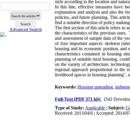
style according to the location and natur
In this line, effective measures have b
explanation and analysis and also the fee
policies, and future planning. This articl
find a suitable direction of policy making
The first section of this article refers to
Advanced Search
the characteristics of the previous ones. 
and assessment of sample data of the year
of four important aspects: skeleton (stre
housing and its economic position, and e
characteristics contained in housing si
planning of suitable rural housing, could
on the variety of architecture, technolo
regional approach proportional to the r
livelihood spaces in housing planning", a
Keywords:
Housing upgrading
,
indigen
Full-Text
[PDF 371 kb]
(542 Downloa
Type of Study:
Applicable
|
Subject:
Ge
Received: 2013/04/6 | Accepted: 2014/07