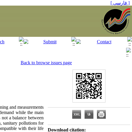
[ فارسی ]
Back to browse issues page
lanning and measurements
d demand while the main
is not a balance between
 sanitary pollutions for
mpatible with their life
Download citation: