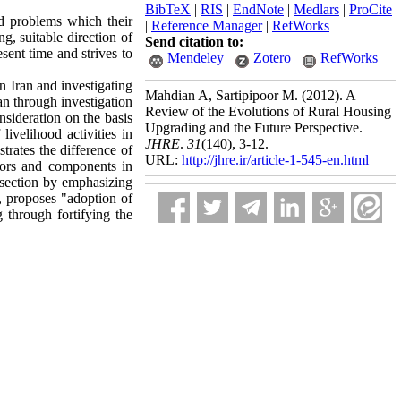
BibTeX
|
RIS
|
EndNote
|
Medlars
|
ProCite
ed problems which their
|
Reference Manager
|
RefWorks
g, suitable direction of
Send citation to:
esent time and strives to
Mendeley
Zotero
RefWorks
in Iran and investigating
Mahdian A, Sartipipoor M.
(2012).
A
ran through investigation
Review of the Evolutions of Rural Housing
nsideration on the basis
Upgrading and the Future Perspective.
livelihood activities in
JHRE
.
31
(140)
, 3-12.
trates the difference of
URL:
http://jhre.ir/article-1-545-en.html
ctors and components in
l section by emphasizing
s, proposes "adoption of
 through fortifying the