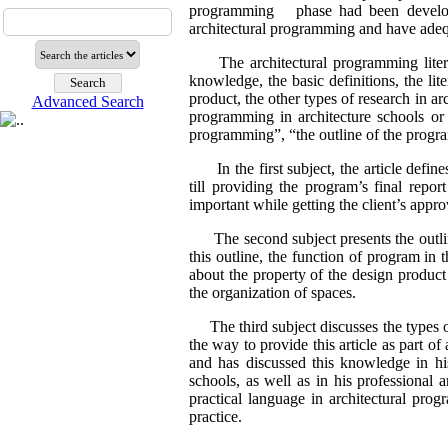
programming phase had been developed
architectural programming and have adequa
The architectural programming literatu
knowledge, the basic definitions, the lite
product, the other types of research in ar
Advanced Search
programming in architecture schools or fi
programming”, “the outline of the progr
In the first subject, the article define
till providing the program’s final repo
important while getting the client’s appr
The second subject presents the outline
this outline, the function of program in 
about the property of the design product a
the organization of spaces.
The third subject discusses the types of 
the way to provide this article as part of 
and has discussed this knowledge in hi
schools, as well as in his professional 
practical language in architectural pro
practice.