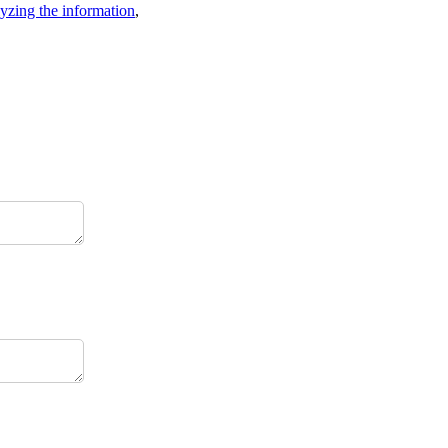
lyzing the information
,