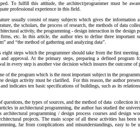
. To fulfill this attitude, the architect/programmer must be awa
te professional experience in this field.
re usually consist of many subjects which gives the information abo
rature, the scholars, the process of research, the methods of data colle
chitectural activity, the programming - design interaction in the design 
rms, etc. In this article, the author tries to define three important s
am” and “the method of gathering and analyzing data”.
s eight steps which the programmer should take from the first meeting w
rt and approval. At the primary steps, preparing a defined program f
oval in every step is another vise decision which insures the outcome o
 of the program which is the most important subject in the programm
the design activity must be clarified. For this reason, the author presen
nd indicates ten basic specifications of buildings, such as its relation
questions, the types of sources, and the method of data collection in t
articles in architectural programming, the author has studied the universal
s architectural programming / design process courses and design wor
architectural projects. The main scope of all these activities has been
gramming, far from complications and misunderstandings, easy to be 