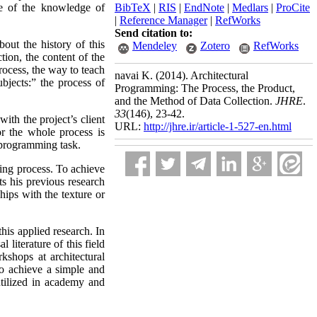
re of the knowledge of
BibTeX
|
RIS
|
EndNote
|
Medlars
|
ProCite
|
Reference Manager
|
RefWorks
Send citation to:
ut the history of this
Mendeley
Zotero
RefWorks
ction, the content of the
process, the way to teach
navai K.
(2014).
Architectural
ubjects:” the process of
Programming: The Process, the Product,
and the Method of Data Collection.
JHRE
.
33
(146)
, 23-42.
ith the project’s client
URL:
http://jhre.ir/article-1-527-en.html
or the whole process is
f programming task.
ing process. To achieve
ts his previous research
ships with the texture or
his applied research. In
 literature of this field
kshops at architectural
 to achieve a simple and
utilized in academy and