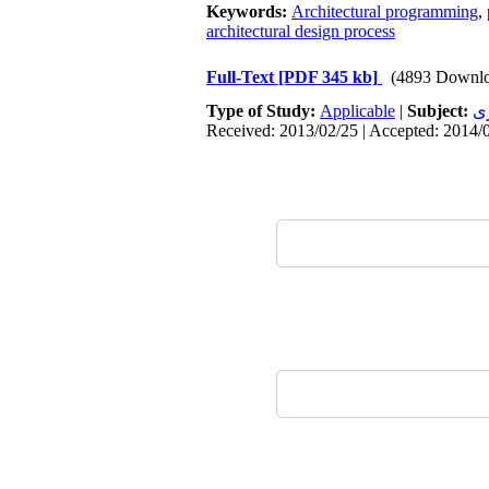
Keywords:
Architectural programming
,
architectural design process
Full-Text
[PDF 345 kb]
(4893 Downlo
Type of Study:
Applicable
|
Subject:
م
Received: 2013/02/25 | Accepted: 2014/0