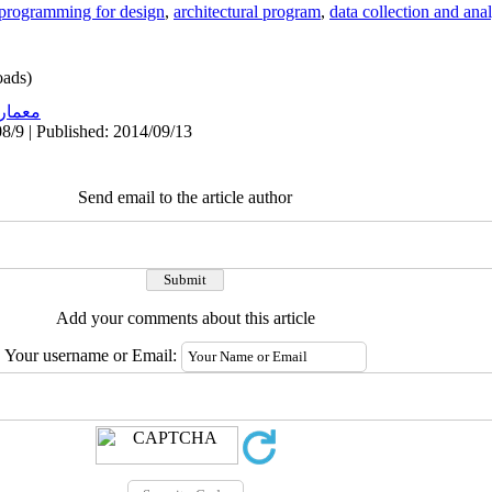
programming for design
,
architectural program
,
data collection and ana
ads)
عماری
8/9 | Published: 2014/09/13
Send email to the article author
Add your comments about this article
Your username or Email: