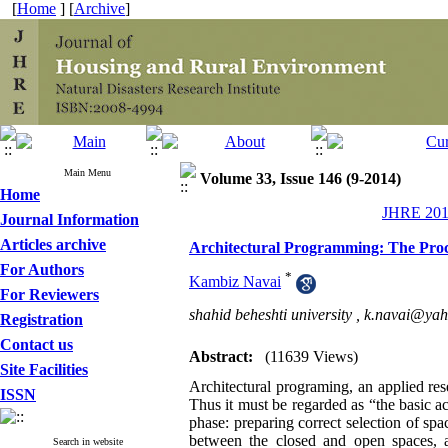
[
Home
] [
Archive
]
Main Menu
Volume 33, Issue 146 (9-2014)
Home
JHRE 2014
Journal Information
Articles archive
Architectural Programming: The Proce
For Authors
*
Kambiz Navai
For Reviewers
shahid beheshti university ,
k.navai@ya
Registration
Contact us
Abstract:
(11639 Views)
Site Facilities
Architectural programing, an applied res
ISSN
Thus it must be regarded as “the basic ac
phase: preparing correct selection of spac
between the closed and open spaces, a
Search in website