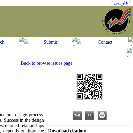
[ فارسی ]
Back to browse issues page
tectural design process.
s. Success in the design
es, defined relationships
re, depends on how the
Download citation: