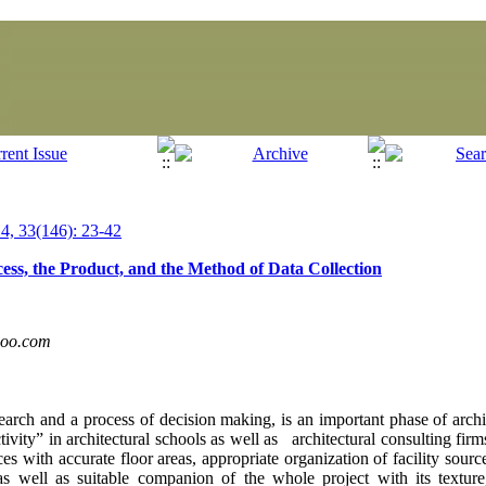
, 33(146): 23-42
ss, the Product, and the Method of Data Collection
hoo.com
earch and a process of decision making, is an important phase of archi
tivity” in architectural schools as well as architectural consulting firm
es with accurate floor areas, appropriate organization of facility sourc
s well as suitable companion of the whole project with its textu