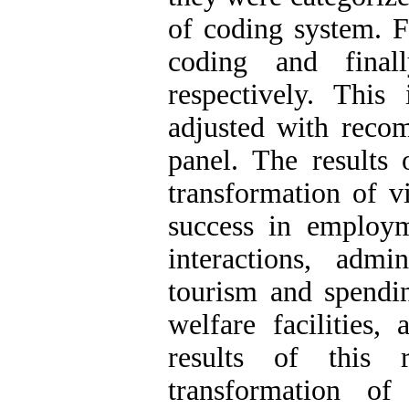
of coding system. Fi
coding and final
respectively. Thi
adjusted with reco
panel. The results
transformation of v
success in employ
interactions, admi
tourism and spendin
welfare facilities,
results of this 
transformation of