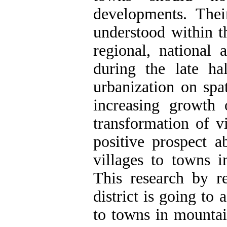
developments. Thei
understood within t
regional, national a
during the late ha
urbanization on spat
increasing growth
transformation of v
positive prospect a
villages to towns i
This research by 
district is going to 
to towns in mountai