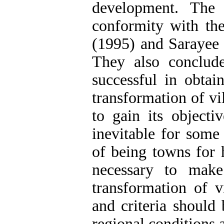
development. The 
conformity with the
(1995) and Sarayee 
They also conclud
successful in obtai
transformation of vi
to gain its objecti
inevitable for some
of being towns for h
necessary to make
transformation of v
and criteria should
regional conditions 