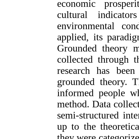
economic prosper
cultural indicat
environmental con
applied, its paradi
Grounded theory m
collected through t
research has been
grounded theory. T
informed people w
method. Data collec
semi-structured int
up to the theoretica
they were categorize