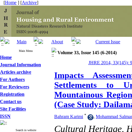
[
Home
] [
Archive
]
Main Menu
Volume 33, Issue 145 (6-2014)
Home
JHRE 2014, 33(145): 
Journal Information
Articles archive
Impacts Assessme
For Authors
Settlements to 
For Reviewers
Mountainous Region
Registration
Contact us
(Case Study: Dailama
Site Facilities
*
ISSN
Bahram Karimi
,
Mohammad Salman
Cultural Heritage, 
Search in website