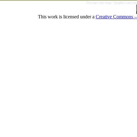
Persian site map -
English site m
This work is licensed under a
Creative Commons — 