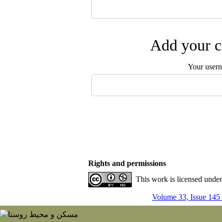
Add your c
Your user
Rights and permissions
This work is licensed unde
Volume 33, Issue 145