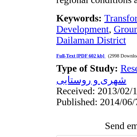
Keywords:
Transfor
Development
,
Groun
Dailaman District
Full-Text
[PDF 602 kb]
(2998 Downlo
Type of Study:
Res
شهری و روستایی
Received: 2013/02/1
Published: 2014/06/
Send ema