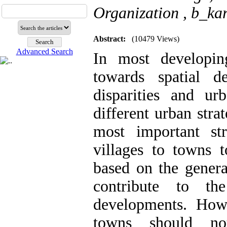
Organization ,
b_ka
Abstract:
(10479 Views)
Advanced Search
In most developing
towards spatial de
disparities and ur
different urban stra
most important str
villages to towns t
based on the genera
contribute to th
developments. Howe
towns should no