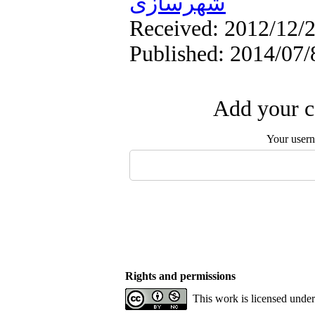
شهرسازی
Received: 2012/12/2
Published: 2014/07/
Add your c
Your user
Rights and permissions
This work is licensed unde