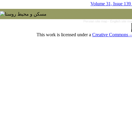
Volume 31, Issue 139
Persian site map -
English site m
This work is licensed under a
Creative Commons — 