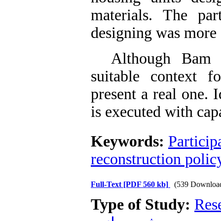
materials. The par
designing was more 
Although Bam rec
suitable context f
present a real one. I
is executed with ca
Keywords:
Particip
reconstruction polic
Full-Text
[PDF 560 kb]
(539 Downloa
Type of Study:
Res