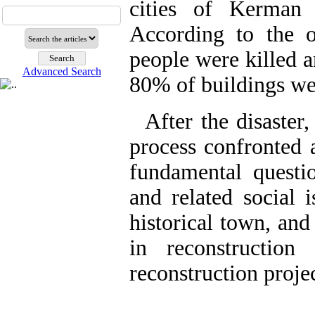
cities of Kerman 
According to the o
people were killed 
Advanced Search
80% of buildings we
After the disaster
process confronted 
fundamental quest
and related social i
historical town, and
in reconstructio
reconstruction proj