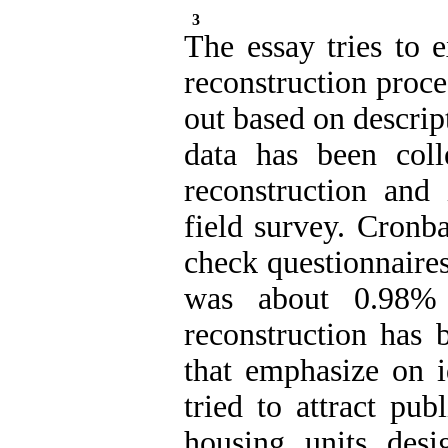
3
The essay tries to 
reconstruction proce
out based on descrip
data has been col
reconstruction and 
field survey. Cronb
check questionnaires
was about 0.98%
reconstruction has 
that emphasize on i
tried to attract pub
housing units desi