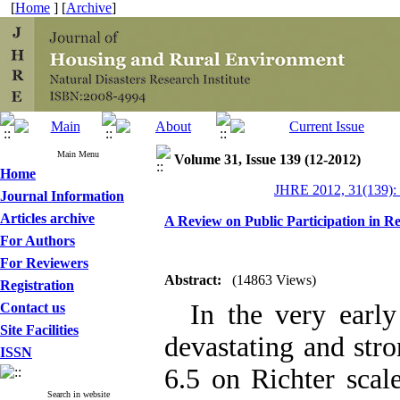
[
Home
] [
Archive
]
Main Menu
Volume 31, Issue 139 (12-2012)
Home
JHRE 2012, 31(139):
Journal Information
Articles archive
A Review on Public Participation in R
For Authors
For Reviewers
Abstract:
(14863 Views)
Registration
In the very early
Contact us
Site Facilities
devastating and str
ISSN
6.5 on Richter scal
Search in website