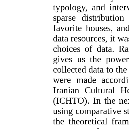
typology, and inter
sparse distributio
favorite houses, an
data resources, it w
choices of data. R
gives us the power 
collected data to th
were made accordi
Iranian Cultural H
(ICHTO). In the nex
using comparative s
the theoretical fra