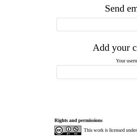
Send ema
Add your c
Your user
Rights and permissions
This work is licensed unde