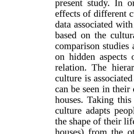
present study. In o
effects of different
data associated wit
based on the cultura
comparison studies a
on hidden aspects o
relation. The hiera
culture is associate
can be seen in their 
houses. Taking this
culture adapts peop
the shape of their lif
houses) from the ot