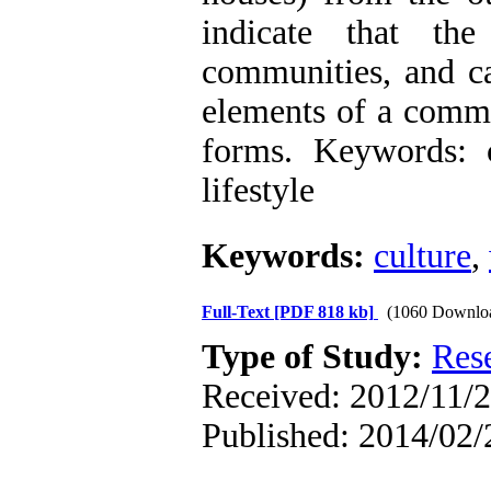
indicate that th
communities, and ca
elements of a commu
forms. Keywords: 
lifestyle
Keywords:
culture
,
Full-Text
[PDF 818 kb]
(1060 Downlo
Type of Study:
Res
Received: 2012/11/2
Published: 2014/02/