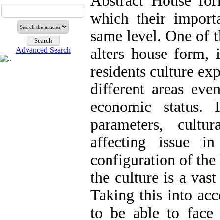
Abstract House for
which their import
same level. One of t
alters house form, i
Advanced Search
residents culture exp
different areas eve
economic status. 
parameters, cultu
affecting issue i
configuration of the
the culture is a vas
Taking this into acc
to be able to face 