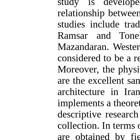
study is develope
relationship betwee
studies include tra
Ramsar and Tonek
Mazandaran. Western
considered to be a 
Moreover, the physi
are the excellent sa
architecture in Ir
implements a theoret
descriptive researc
collection. In terms 
are obtained by fie