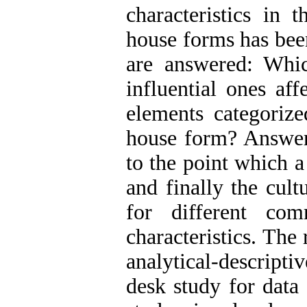
characteristics in 
house forms has been
are answered: Whic
influential ones af
elements categorize
house form? Answeri
to the point which 
and finally the cul
for different com
characteristics. The
analytical-descrip
desk study for data 