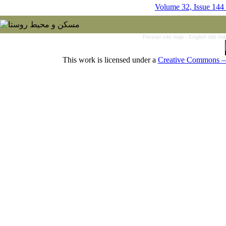
Volume 32, Issue 144
Persian site map -
English site m
This work is licensed under a
Creative Commons — 