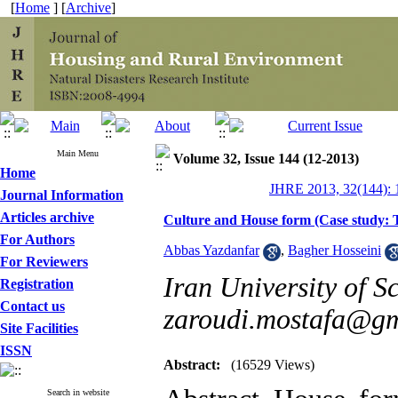
[
Home
] [
Archive
]
Main Menu
Volume 32, Issue 144 (12-2013)
Home
JHRE 2013, 32(144): 
Journal Information
Articles archive
Culture and House form (Case study: 
For Authors
Abbas Yazdanfar
,
Bagher Hosseini
For Reviewers
Iran University of S
Registration
Contact us
zaroudi.mostafa@g
Site Facilities
ISSN
Abstract:
(16529 Views)
Search in website