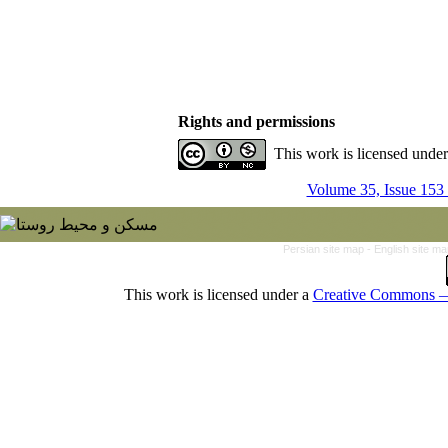
Rights and permissions
This work is licensed unde
Volume 35, Issue 153
Persian site map -
English site m
This work is licensed under a
Creative Commons — 