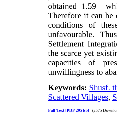
obtained 1.59 whi
Therefore it can be 
conditions of thes
unfavourable. Thus,
Settlement Integrat
the scarce yet exist
capacities of pre
unwillingness to aba
Keywords:
Shusf. t
Scattered Villages
,
S
Full-Text
[PDF 295 kb]
(2575 Downlo