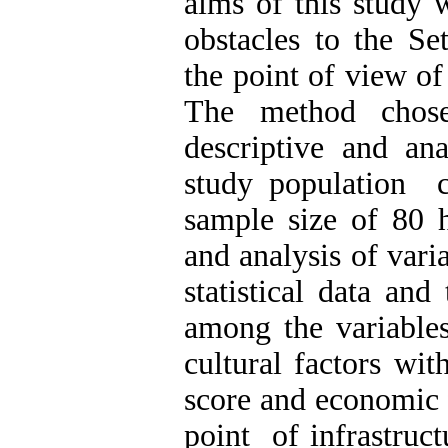
aims of this study 
obstacles to the Se
the point of view of 
The method chose
descriptive and ana
study population 
sample size of 80 h
and analysis of var
statistical data and
among the variables
cultural factors wi
score and economic 
point of infrastruct