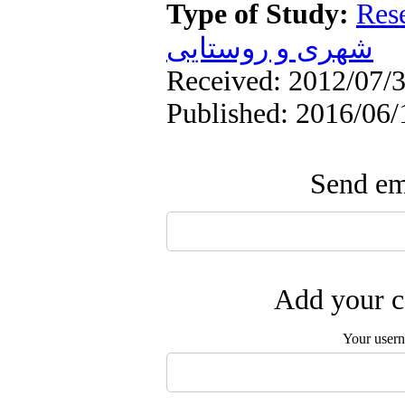
Type of Study:
Res
شهری و روستایی
Received: 2012/07/3
Published: 2016/06/
Send ema
Add your c
Your user