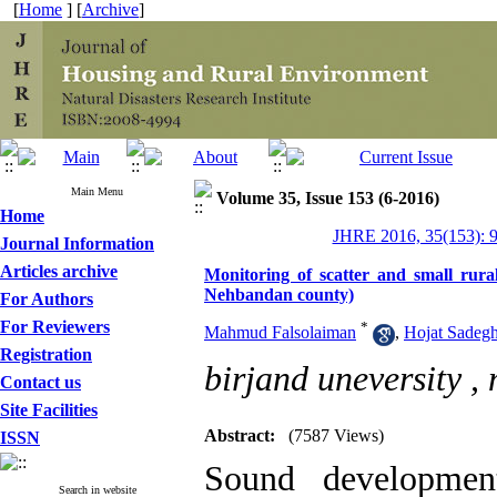
[
Home
] [
Archive
]
Main Menu
Volume 35, Issue 153 (6-2016)
Home
JHRE 2016, 35(153): 
Journal Information
Articles archive
Monitoring of scatter and small rural
Nehbandan county)
For Authors
For Reviewers
*
Mahmud Falsolaiman
,
Hojat Sadegh
Registration
birjand uneversity ,
Contact us
Site Facilities
Abstract:
(7587 Views)
ISSN
Sound developmen
Search in website