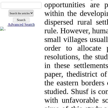
opportunities are 
within the developi
dispersed rural set
Advanced Search
rule. However, huma
small villages usual
order to allocate
resolutions, the stu
in these settlement
paper, thedistrict 
the eastern borders
studied. Shusf is co
with unfavorable s