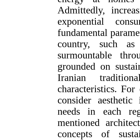
Admittedly, increas
exponential con
fundamental paramet
country, such as
surmountable thr
grounded on sustai
Iranian traditio
characteristics. For
consider aesthetic 
needs in each reg
mentioned architec
concepts of sustai