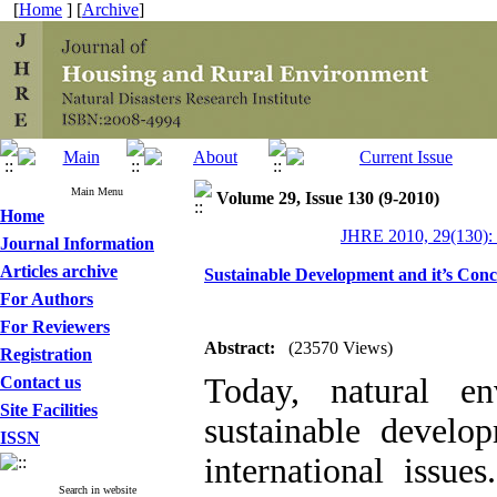
[
Home
] [
Archive
]
Main Menu
Volume 29, Issue 130 (9-2010)
Home
JHRE 2010, 29(130):
Journal Information
Articles archive
Sustainable Development and it’s Conc
For Authors
For Reviewers
Abstract:
(23570 Views)
Registration
Today, natural en
Contact us
Site Facilities
sustainable devel
ISSN
international issue
Search in website