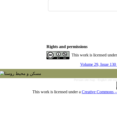
Rights and permissions
This work is licensed unde
Volume 29, Issue 130
Persian site map -
English site m
This work is licensed under a
Creative Commons — 