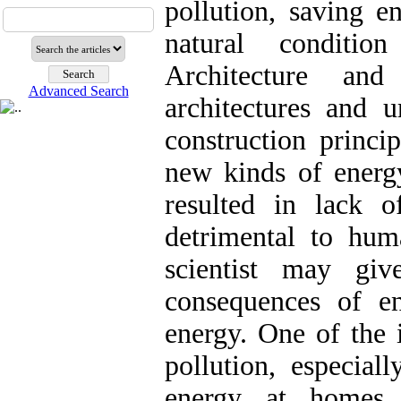
pollution, saving e
natural conditio
Architecture an
Advanced Search
architectures and u
construction princip
new kinds of energ
resulted in lack 
detrimental to huma
scientist may gi
consequences of e
energy. One of the 
pollution, especial
energy at homes 