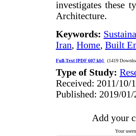
investigates these 
Architecture.
Keywords:
Sustaina
Iran
,
Home
,
Built E
Full-Text
[PDF 607 kb]
(1419 Downlo
Type of Study:
Res
Received: 2011/10/1
Published: 2019/01/
Add your c
Your user