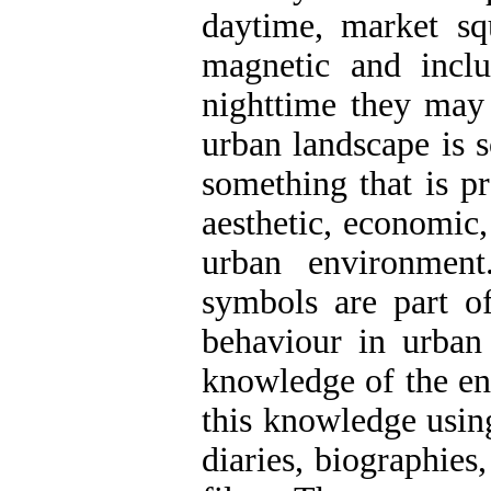
daytime, market sq
magnetic and inclu
nighttime they may 
urban landscape is s
something that is p
aesthetic, economic,
urban environmen
symbols are part o
behaviour in urban 
knowledge of the env
this knowledge using
diaries, biographies