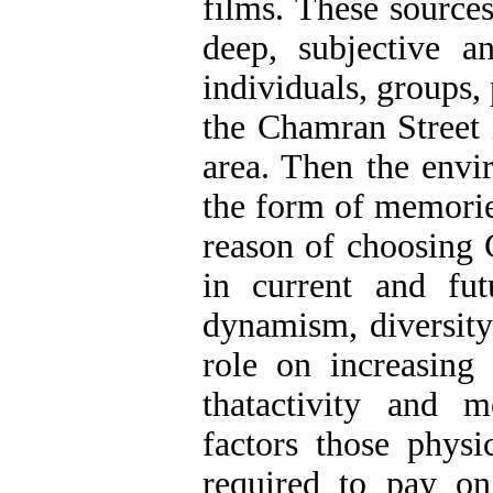
films. These sources
deep, subjective a
individuals, groups, 
the Chamran Street 
area. Then the envir
the form of memorie
reason of choosing 
in current and fut
dynamism, diversity 
role on increasing 
thatactivity and 
factors those physi
required to pay on