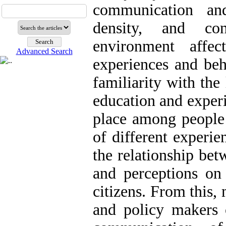
communication and
density, and con
environment affec
Advanced Search
experiences and beh
familiarity with the 
education and experi
place among people l
of different experie
the relationship be
and perceptions on 
citizens. From this,
and policy makers 