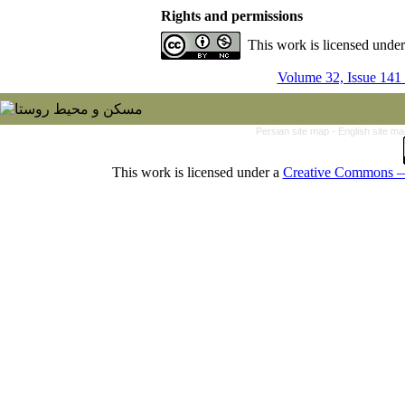
Rights and permissions
This work is licensed unde
Volume 32, Issue 141
Persian site map -
English site m
This work is licensed under a
Creative Commons — 