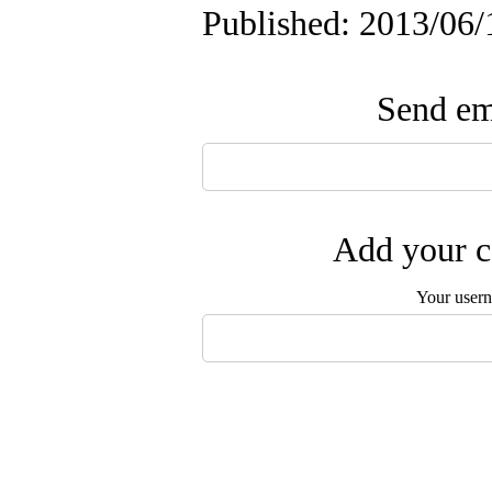
Published: 2013/06/
Send ema
Add your c
Your user