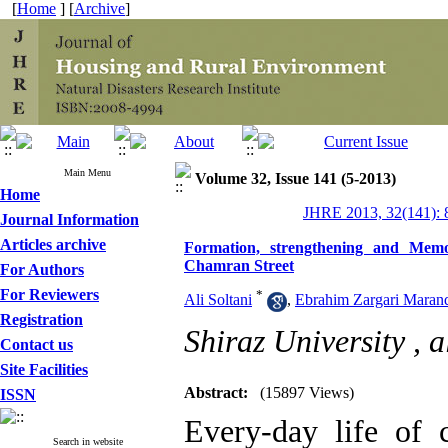
[
Home
] [
Archive
]
Main Menu
Volume 32, Issue 141 (5-2013)
Home
JHRE 2013, 32(141): 
Journal Information
Articles archive
Formation, strengthening and Memo
Chamran Street
For Authors
For Reviewers
*
Ali Soltani
,
Ebrahim Zargari Maran
Registration
Shiraz University ,
a
Contact us
Site Facilities
Abstract:
(15897 Views)
ISSN
Every-day life of c
Search in website