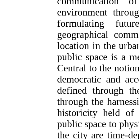
communication of
environment throug
formulating futu
geographical commu
location in the urba
public space is a me
Central to the notion
democratic and acc
defined through the
through the harness
historicity held of
public space to phys
the city are time-de