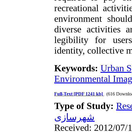
recreational activit
environment shoul
diverse activitie
legibility for use
identity, collective 
Keywords:
Urban S
Environmental Ima
Full-Text
[PDF 1241 kb]
(616 Downlo
Type of Study:
Res
شهرسازی
Received: 2012/07/1